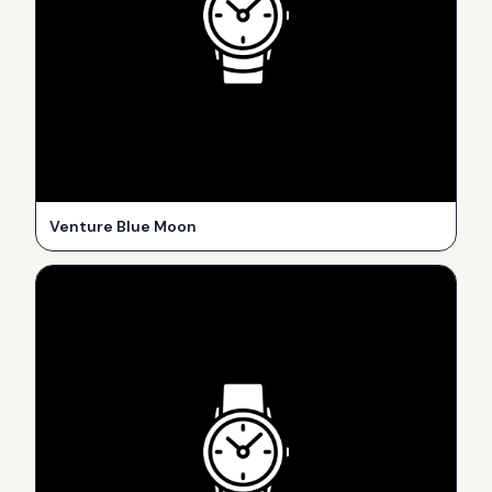
Venture Blue Moon