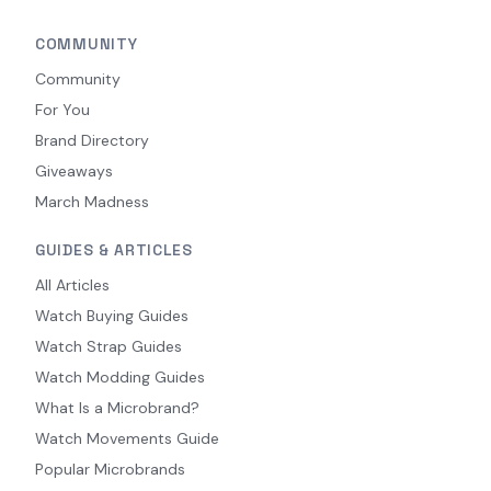
COMMUNITY
Community
For You
Brand Directory
Giveaways
March Madness
GUIDES & ARTICLES
All Articles
Watch Buying Guides
Watch Strap Guides
Watch Modding Guides
What Is a Microbrand?
Watch Movements Guide
Popular Microbrands