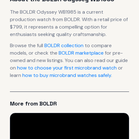
The
BOLDR
Odyssey WB1985
is
a current
production
watch
from BOLDR
.
With a retail price of
$799, it
represents
a compelling option for
enthusiasts seeking quality craftsmanship.
Browse the full
BOLDR
collection
to compare
models, or check the
BOLDR
marketplace
for pre-
owned and new listings. You can also read our guide
on
how to choose your first microbrand watch
or
learn
how to buy microbrand watches safely
.
More from
BOLDR