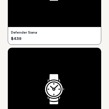
Defender Siana
$
439