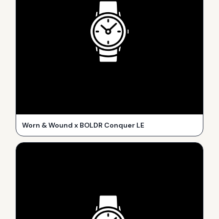
Worn & Wound x BOLDR Conquer LE