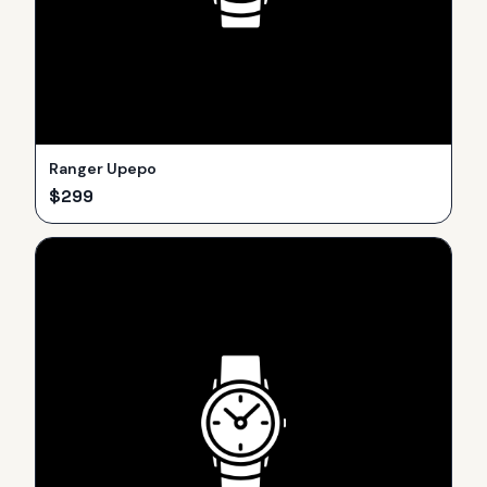
Ranger Upepo
$
299