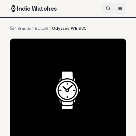
Indie
Watches
Brands
BOLDR
Odyssey WB1985
Home