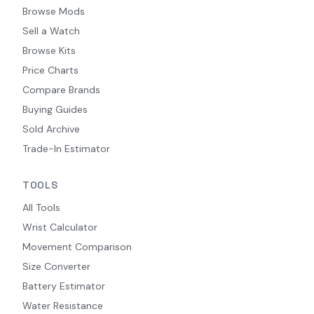
Browse Mods
Sell a Watch
Browse Kits
Price Charts
Compare Brands
Buying Guides
Sold Archive
Trade-In Estimator
TOOLS
All Tools
Wrist Calculator
Movement Comparison
Size Converter
Battery Estimator
Water Resistance