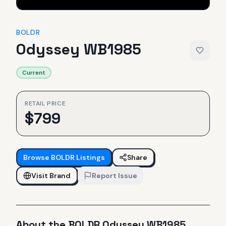
BOLDR
Odyssey WB1985
Current
RETAIL PRICE
$
799
Browse
BOLDR
Listings
Share
Visit Brand
Report Issue
About the
BOLDR
Odyssey WB1985