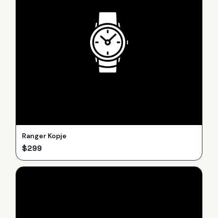
Ranger Kopje
$
299