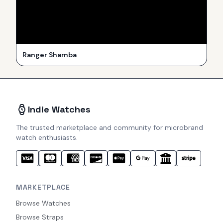
Ranger Shamba
Indie Watches
The trusted marketplace and community for microbrand
watch enthusiasts.
MARKETPLACE
Browse Watches
Browse Straps