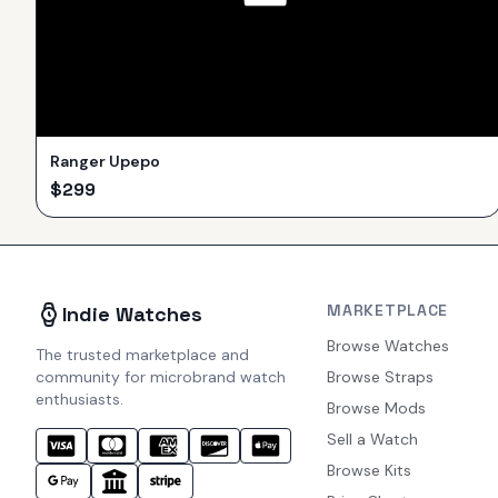
Ranger Upepo
$
299
MARKETPLACE
Indie Watches
Browse Watches
The trusted marketplace and
community for microbrand watch
Browse Straps
enthusiasts.
Browse Mods
Sell a Watch
Browse Kits