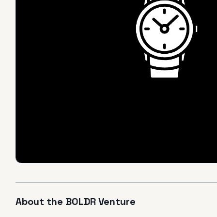
About the
BOLDR
Venture