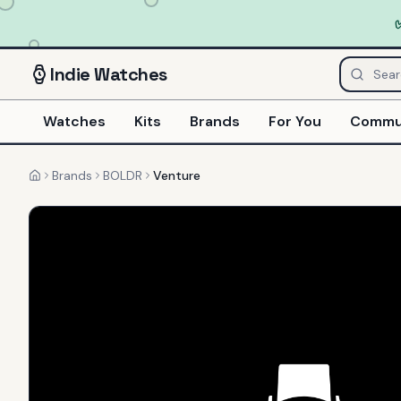
Indie
Watches
Watches
Kits
Brands
For You
Commu
Brands
BOLDR
Venture
Home