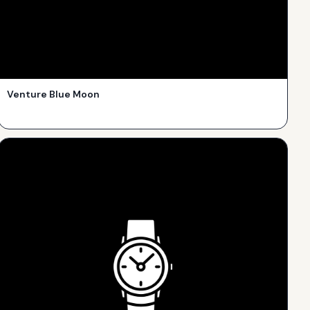
Venture Blue Moon