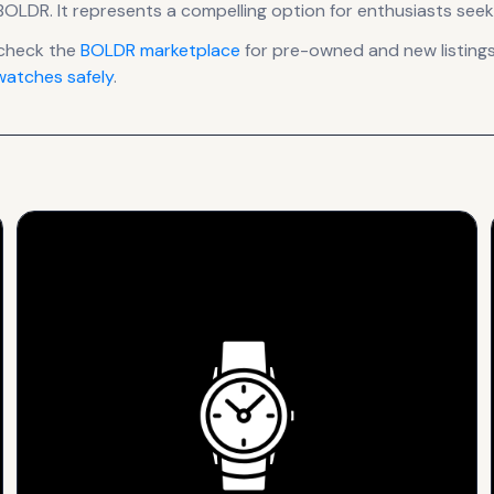
BOLDR
.
It
represents
a compelling option for enthusiasts seek
check the
BOLDR
marketplace
for pre-owned and new listings
atches safely
.