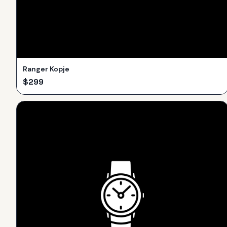
Ranger Kopje
$
299