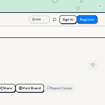
Sign In
Register
USD
—
US
Dollar
Share
Visit Brand
Report Issue