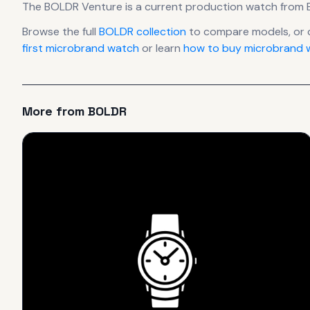
The
BOLDR
Venture
is
a current production
watch
from 
Browse the full
BOLDR
collection
to compare models, or 
first microbrand watch
or learn
how to buy microbrand w
More from
BOLDR