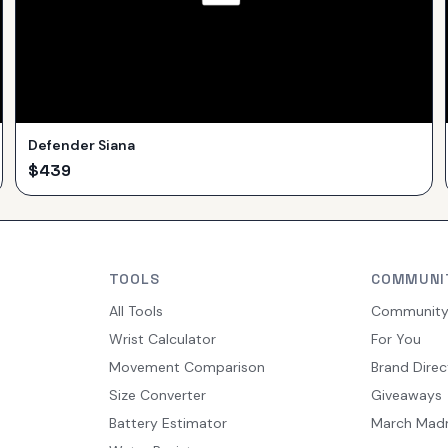
Defender Siana
$
439
TOOLS
COMMUNI
All Tools
Communit
Wrist Calculator
For You
Movement Comparison
Brand Direc
Size Converter
Giveaways
Battery Estimator
March Mad