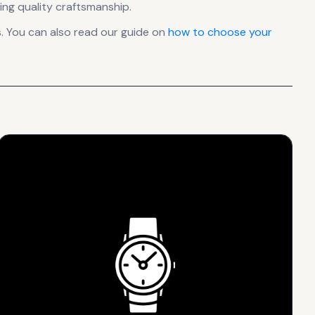
ing quality craftsmanship.
. You can also read our guide on
how to choose your