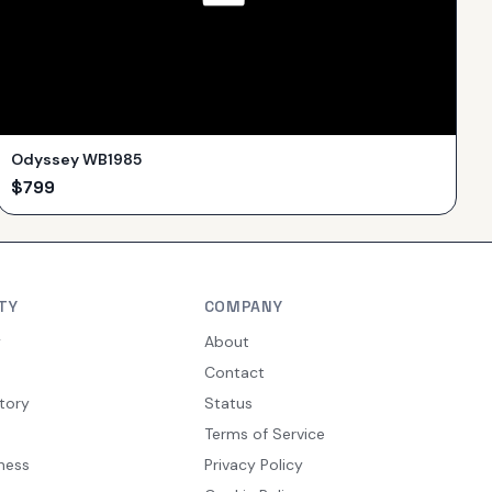
Odyssey WB1985
$
799
TY
COMPANY
y
About
Contact
tory
Status
Terms of Service
ness
Privacy Policy