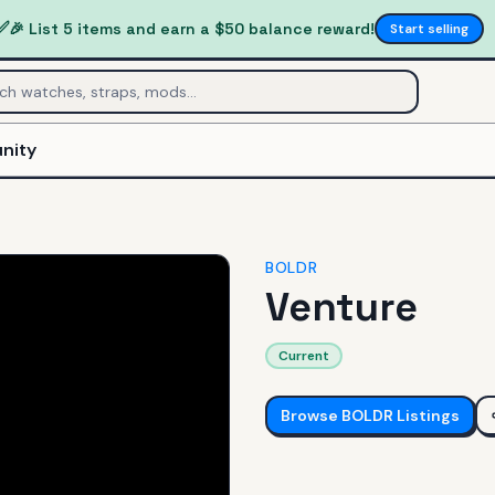
✅
🎉 List 5 items and earn a $50 balance reward!
Start selling
nity
BOLDR
Venture
Current
Browse
BOLDR
Listings