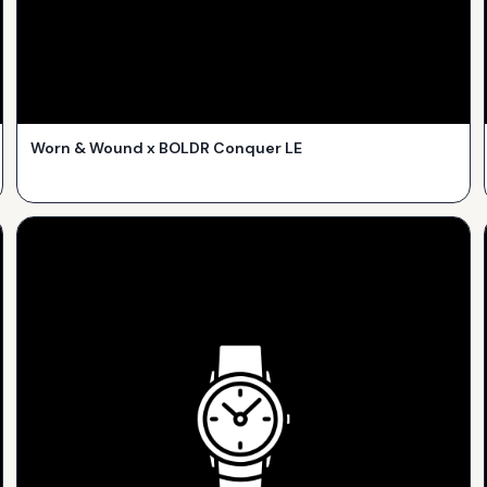
Worn & Wound x BOLDR Conquer LE