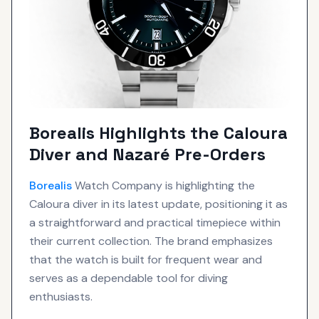
Borealis Highlights the Caloura
Diver and Nazaré Pre-Orders
Borealis
Watch Company is highlighting the
Caloura diver in its latest update, positioning it as
a straightforward and practical timepiece within
their current collection. The brand emphasizes
that the watch is built for frequent wear and
serves as a dependable tool for diving
enthusiasts.