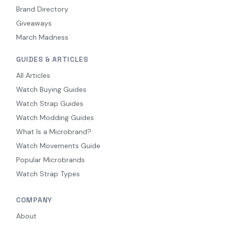
Brand Directory
Giveaways
March Madness
GUIDES & ARTICLES
All Articles
Watch Buying Guides
Watch Strap Guides
Watch Modding Guides
What Is a Microbrand?
Watch Movements Guide
Popular Microbrands
Watch Strap Types
COMPANY
About