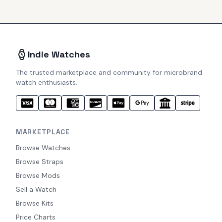
Indie Watches
The trusted marketplace and community for microbrand
watch enthusiasts.
MARKETPLACE
Browse Watches
Browse Straps
Browse Mods
Sell a Watch
Browse Kits
Price Charts