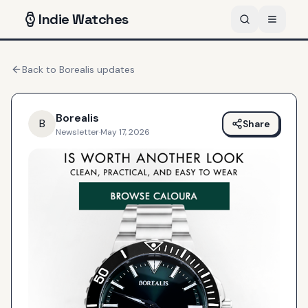
Indie
Watches
Back to
Borealis
updates
Borealis
B
Share
Newsletter
·
May 17, 2026