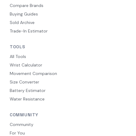
Compare Brands
Buying Guides
Sold Archive
Trade-In Estimator
TOOLS
All Tools
Wrist Calculator
Movement Comparison
Size Converter
Battery Estimator
Water Resistance
COMMUNITY
Community
For You