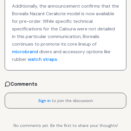
Additionally, the announcement confirms that the
Borealis Nazaré Cerakote model is now available
for pre-order. While specific technical
specifications for the Caloura were not detailed
in this particular communication, Borealis
continues to promote its core lineup of
microbrand
divers and accessory options like
rubber
watch straps
.
Comments
Sign in
to join the discussion
No comments yet. Be the first to share your thoughts!