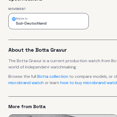
MOVEMENT
Made In
Süd-Deutschland
About the
Botta
Gravur
The
Botta
Gravur
is
a current production
watch
from Bo
world of independent watchmaking.
Browse the full
Botta
collection
to compare models, or c
microbrand watch
or learn
how to buy microbrand watch
More from
Botta