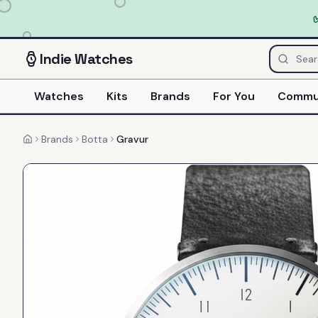
Indie
Watches
Watches
Kits
Brands
For You
Commu
Brands
Botta
Gravur
Home