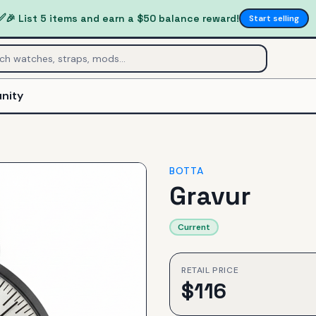
✅
🎉 List 5 items and earn a $50 balance reward!
Start selling
nity
BOTTA
Gravur
Current
RETAIL PRICE
$
116