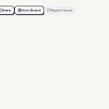
Share
Visit Brand
Report Issue