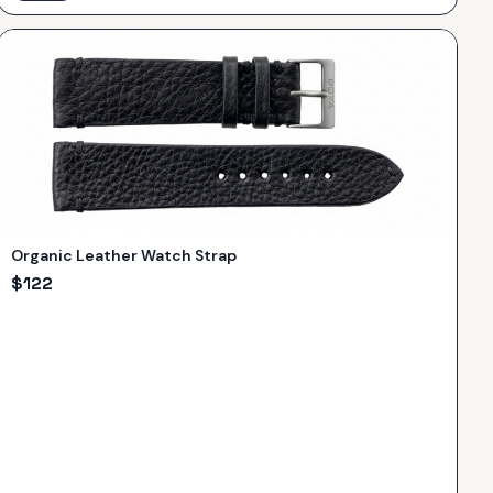
Organic Leather Watch Strap
$
122