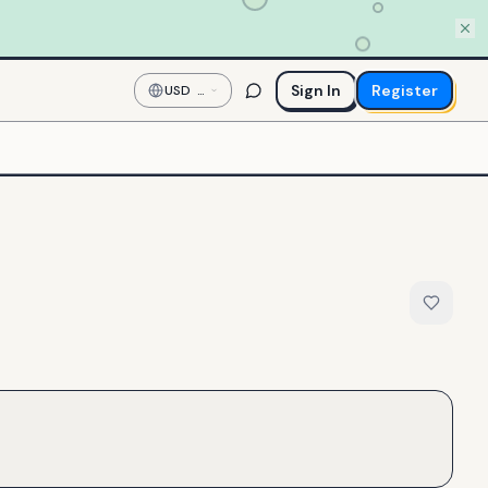
Sign In
Register
USD
—
US
Dollar