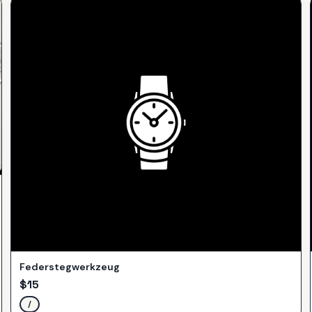
Federstegwerkzeug
$
15
/