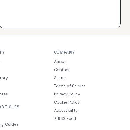
TY
COMPANY
y
About
Contact
tory
Status
Terms of Service
ness
Privacy Policy
Cookie Policy
ARTICLES
Accessibility
RSS Feed
ng Guides