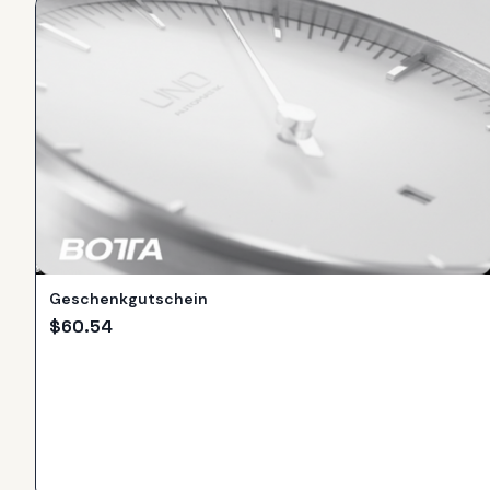
Geschenkgutschein
$
60.54