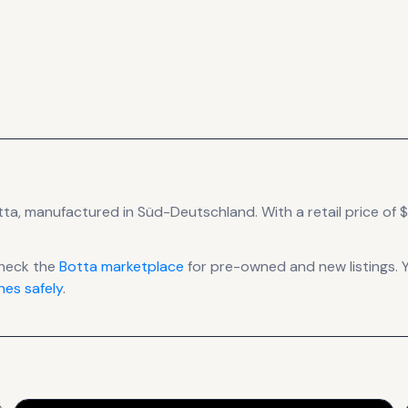
tta
, manufactured in Süd-Deutschland
.
With a retail price of $1
heck the
Botta
marketplace
for pre-owned and new listings. 
es safely
.