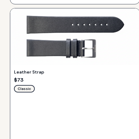
Leather Strap
$
73
Classic