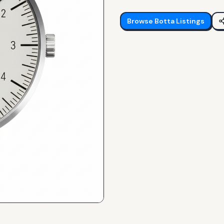
Browse
Botta
Listings