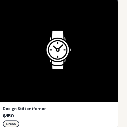
Design Stiftentferner
$
150
Dress