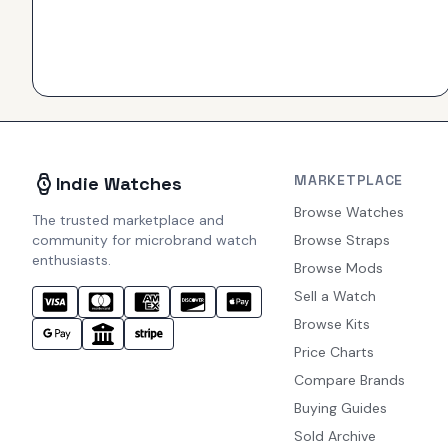
MARKETPLACE
Indie Watches
Browse Watches
The trusted marketplace and
community for microbrand watch
Browse Straps
enthusiasts.
Browse Mods
Sell a Watch
Browse Kits
Price Charts
Compare Brands
Buying Guides
Sold Archive