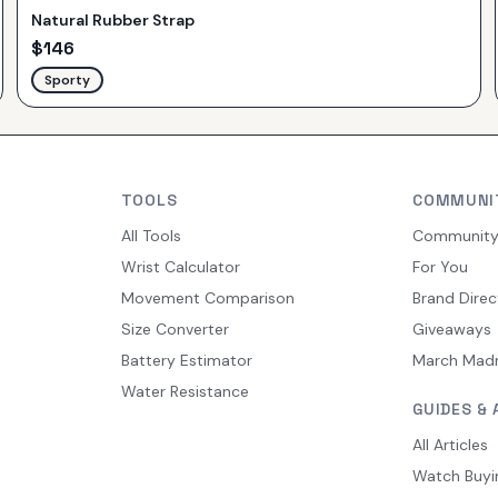
Natural Rubber Strap
$
146
Sporty
TOOLS
COMMUNI
All Tools
Communit
Wrist Calculator
For You
Movement Comparison
Brand Direc
Size Converter
Giveaways
Battery Estimator
March Mad
Water Resistance
GUIDES & 
All Articles
Watch Buyi