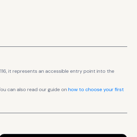
16, it
represents
an accessible entry point into the
You can also read our guide on
how to choose your first