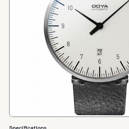
Specifications