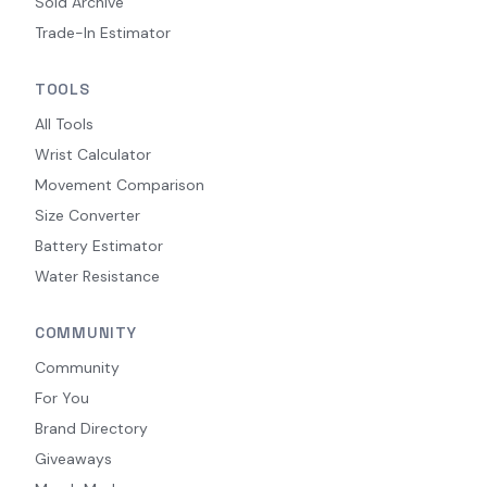
Sold Archive
Trade-In Estimator
TOOLS
All Tools
Wrist Calculator
Movement Comparison
Size Converter
Battery Estimator
Water Resistance
COMMUNITY
Community
For You
Brand Directory
Giveaways