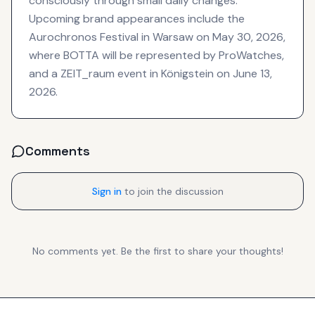
consciously through small daily changes.
Upcoming brand appearances include the
Aurochronos Festival in Warsaw on May 30, 2026,
where BOTTA will be represented by ProWatches,
and a ZEIT_raum event in Königstein on June 13,
2026.
Comments
Sign in
to join the discussion
No comments yet. Be the first to share your thoughts!