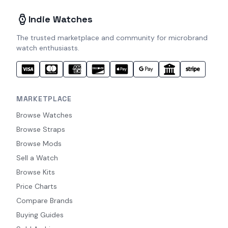
Indie Watches
The trusted marketplace and community for microbrand
watch enthusiasts.
MARKETPLACE
Browse Watches
Browse Straps
Browse Mods
Sell a Watch
Browse Kits
Price Charts
Compare Brands
Buying Guides