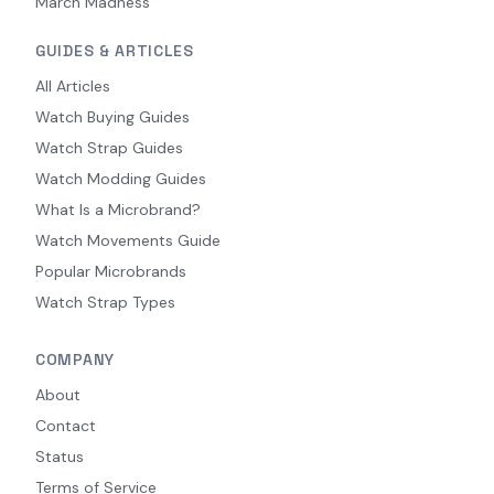
March Madness
GUIDES & ARTICLES
All Articles
Watch Buying Guides
Watch Strap Guides
Watch Modding Guides
What Is a Microbrand?
Watch Movements Guide
Popular Microbrands
Watch Strap Types
COMPANY
About
Contact
Status
Terms of Service