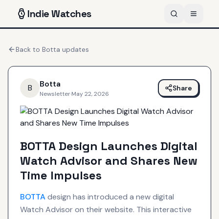
Indie
Watches
Back to
Botta
updates
Botta
B
Share
Newsletter
·
May 22, 2026
BOTTA Design Launches Digital
Watch Advisor and Shares New
Time Impulses
BOTTA
design has introduced a new digital
Watch Advisor on their website. This interactive