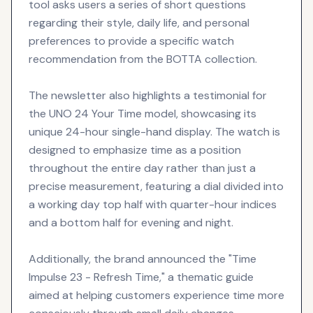
tool asks users a series of short questions
regarding their style, daily life, and personal
preferences to provide a specific watch
recommendation from the BOTTA collection.
The newsletter also highlights a testimonial for
the UNO 24 Your Time model, showcasing its
unique 24-hour single-hand display. The watch is
designed to emphasize time as a position
throughout the entire day rather than just a
precise measurement, featuring a dial divided into
a working day top half with quarter-hour indices
and a bottom half for evening and night.
Additionally, the brand announced the "Time
Impulse 23 - Refresh Time," a thematic guide
aimed at helping customers experience time more