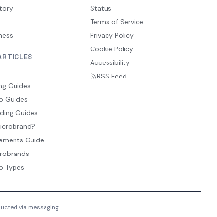
tory
Status
Terms of Service
ness
Privacy Policy
Cookie Policy
ARTICLES
Accessibility
RSS Feed
ng Guides
p Guides
ding Guides
Microbrand?
ements Guide
crobrands
p Types
nducted via messaging.