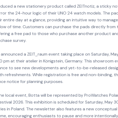
duced a new stationery product called ZEITnotiz, a sticky n
rror the 24-hour logic of their UNO 24 watch models. The pad
eir entire day at a glance, providing an intuitive way to mana
flow of time. Customers can purchase the pads directly from t
ffering a free pad to those who purchase another product a
chase survey.
 announced a ZEIT_raum event taking place on Saturday, May
0 pm at their atelier in Königstein, Germany. This showroom e
hance to see new developments and yet-to-be-released design
h refreshments. While registration is free and non-binding, t
ce notice for planning purposes.
the local event, Botta will be represented by ProWatches Pola
tival 2026. This exhibition is scheduled for Saturday, May 30
es in Poland. The newsletter also features a new conceptual 
 Time, encouraging enthusiasts to pause and more intentional