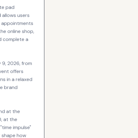
ote pad
 allows users
ge appointments
he online shop,
nd complete a
 9, 2026, from
vent offers
s in a relaxed
he brand
nd at the
, at the
"time impulse"
ly shape how