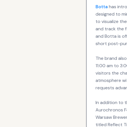
Botta
has intro
designed to mi
to visualize th
and track the 
and Botta is o
short post-pur
The brand also
11:00 am to 3:0
visitors the c
atmosphere wit
requests advan
In addition to 
Aurochronos Fes
Warsaw Breweri
titled Reflect