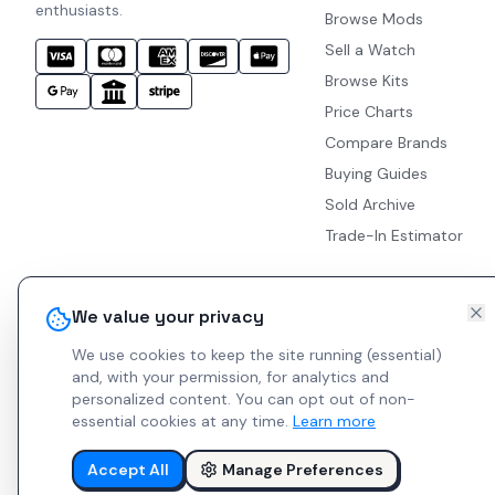
enthusiasts.
Browse Mods
Sell a Watch
Browse Kits
Price Charts
Compare Brands
Buying Guides
Sold Archive
Trade-In Estimator
We value your privacy
We use cookies to keep the site running (essential)
and, with your permission, for analytics and
personalized content.
You can opt out of non-
essential cookies at any time.
Learn more
Accept All
Manage Preferences
© 2026 Indie Watches.