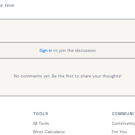
r time.
Sign in
to join the discussion
No comments yet. Be the first to share your thoughts!
TOOLS
COMMUNI
All Tools
Communit
Wrist Calculator
For You