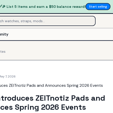
✅
🎉 List 5 items and earn a $50 balance reward!
Start selling
nity
tes
May 7, 2026
ntroduces ZEITnotiz Pads and
ces Spring 2026 Events