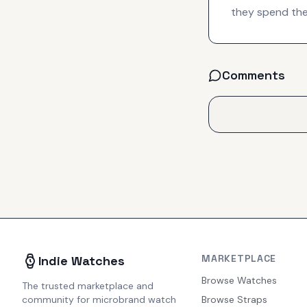
they spend thei
Comments
MARKETPLACE
Indie Watches
Browse Watches
The trusted marketplace and
community for microbrand watch
Browse Straps