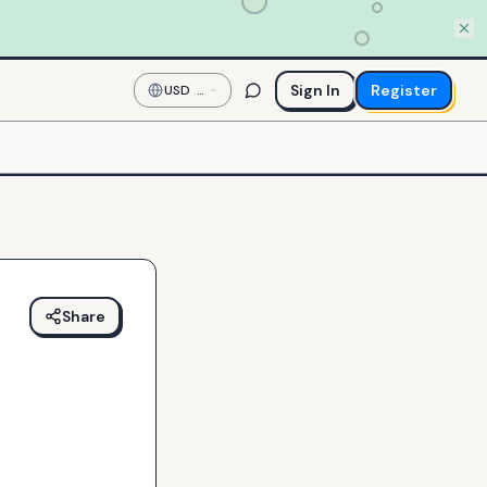
Sign In
Register
USD
—
US
Dollar
Share