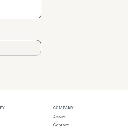
TY
COMPANY
y
About
Contact