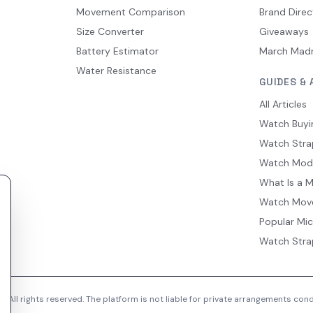
Movement Comparison
Brand Direc
Size Converter
Giveaways
Battery Estimator
March Mad
Water Resistance
GUIDES & 
All Articles
Watch Buyi
Watch Stra
Watch Mod
What Is a 
Watch Mov
Popular Mi
Watch Stra
 All rights reserved. The platform is not liable for private arrangements co