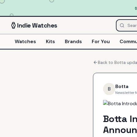
Indie
Watches
Watches
Kits
Brands
For You
Commu
Back to
Botta
upda
Botta
B
Newsletter
·
Botta I
Announ