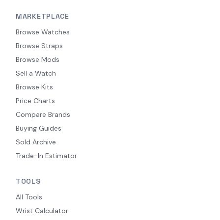
MARKETPLACE
Browse Watches
Browse Straps
Browse Mods
Sell a Watch
Browse Kits
Price Charts
Compare Brands
Buying Guides
Sold Archive
Trade-In Estimator
TOOLS
All Tools
Wrist Calculator