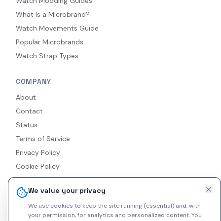
Watch Modding Guides
What Is a Microbrand?
Watch Movements Guide
Popular Microbrands
Watch Strap Types
COMPANY
About
Contact
Status
Terms of Service
Privacy Policy
Cookie Policy
Accessibility
We value your privacy
RSS Feed
We use cookies to keep the site running (essential) and, with
your permission, for analytics and personalized content.
You