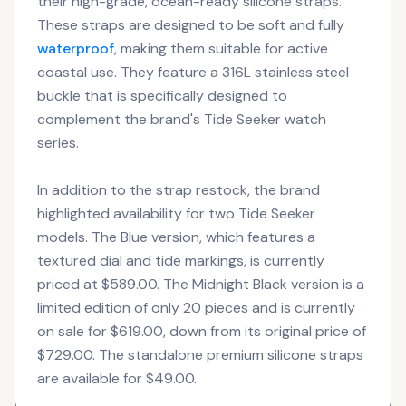
their high-grade, ocean-ready silicone straps.
These straps are designed to be soft and fully
waterproof
, making them suitable for active
coastal use. They feature a 316L stainless steel
buckle that is specifically designed to
complement the brand's Tide Seeker watch
series.
In addition to the strap restock, the brand
highlighted availability for two Tide Seeker
models. The Blue version, which features a
textured dial and tide markings, is currently
priced at $589.00. The Midnight Black version is a
limited edition of only 20 pieces and is currently
on sale for $619.00, down from its original price of
$729.00. The standalone premium silicone straps
are available for $49.00.