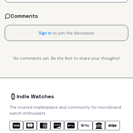
Comments
Sign in
to join the discussion
No comments yet. Be the first to share your thoughts!
Indie Watches
The trusted marketplace and community for microbrand
watch enthusiasts.