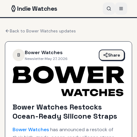
Indie
Watches
Back to
Bower Watches
updates
Bower Watches
B
Share
Newsletter
·
May 27, 2026
Bower Watches Restocks
Ocean-Ready Silicone Straps
Bower Watches
has announced a restock of