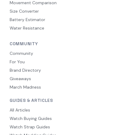
Movement Comparison
Size Converter
Battery Estimator
Water Resistance
COMMUNITY
Community
For You
Brand Directory
Giveaways
March Madness
GUIDES & ARTICLES
All Articles
Watch Buying Guides
Watch Strap Guides