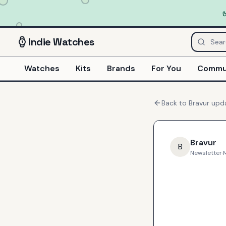
Indie
Watches
Watches
Kits
Brands
For You
Commu
Back to
Bravur
upd
Bravur
B
Newsletter
·