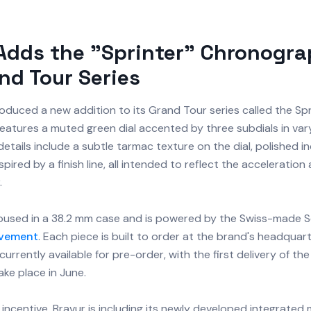
Adds the "Sprinter" Chronogra
nd Tour Series
oduced a new addition to its Grand Tour series called the Spr
eatures a muted green dial accented by three subdials in var
details include a subtle tarmac texture on the dial, polished i
pired by a finish line, all intended to reflect the acceleration
.
oused in a 38.2 mm case and is powered by the Swiss-made Se
vement
. Each piece is built to order at the brand's headquar
currently available for pre-order, with the first delivery of th
ke place in June.
incentive, Bravur is including its newly developed integrated