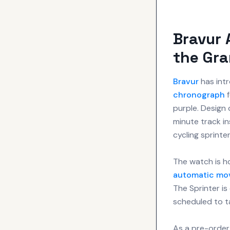
Bravur 
the Gra
Bravur
has intr
chronograph
f
purple. Design 
minute track ins
cycling sprinter
The watch is h
automatic mo
The Sprinter is 
scheduled to ta
As a pre-order 