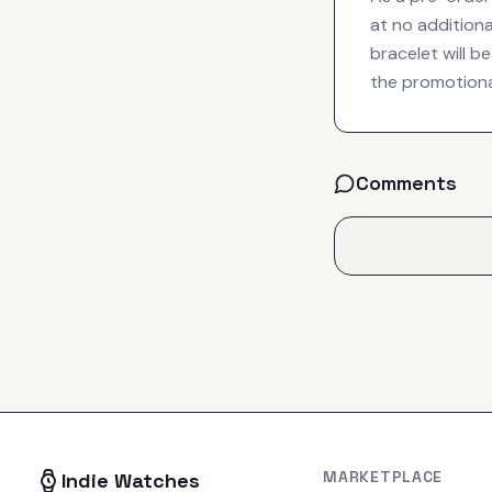
at no additiona
bracelet will 
the promotiona
Comments
MARKETPLACE
Indie Watches