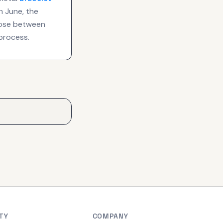
n June, the
hoose between
process.
TY
COMPANY