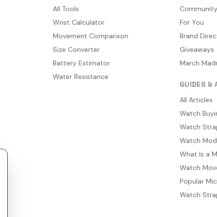
All Tools
Communit
Wrist Calculator
For You
Movement Comparison
Brand Direc
Size Converter
Giveaways
Battery Estimator
March Mad
Water Resistance
GUIDES & 
All Articles
Watch Buyi
Watch Stra
Watch Mod
What Is a 
Watch Mov
Popular Mi
Watch Stra