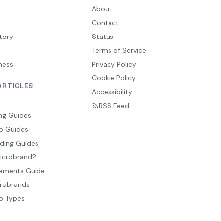
y
About
Contact
tory
Status
Terms of Service
ness
Privacy Policy
Cookie Policy
ARTICLES
Accessibility
RSS Feed
ng Guides
p Guides
ding Guides
Microbrand?
ements Guide
crobrands
p Types