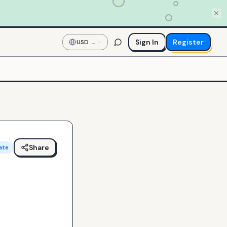
Sign In
Register
USD
—
US
Dollar
Share
ate