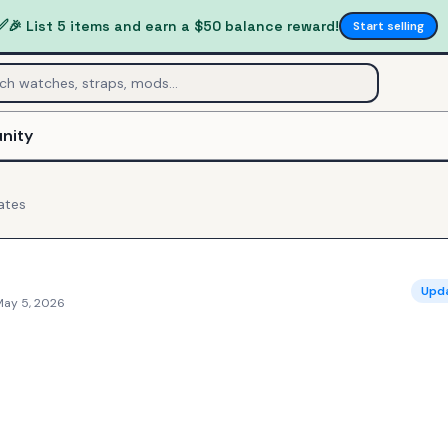
✅
🎉 List 5 items and earn a $50 balance reward!
Start selling
nity
ates
Upd
May 5, 2026