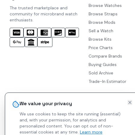
Browse Watches
The trusted marketplace and
community for microbrand watch
Browse Straps
enthusiasts.
Browse Mods
Sell a Watch
Browse Kits
Price Charts
Compare Brands
Buying Guides
Sold Archive
Trade-In Estimator
We value your privacy
We use cookies to keep the site running (essential)
and, with your permission, for analytics and
personalized content.
You can opt out of non-
essential cookies at any time.
Learn more