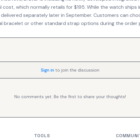
l cost, which normally retails for $195. While the watch ships i
be delivered separately later in September. Customers can c
l bracelet or other standard strap options during the order 
Sign in
to join the discussion
No comments yet. Be the first to share your thoughts!
TOOLS
COMMUNI