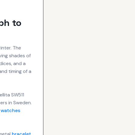
ph to
inter. The
ying shades of
ndices, and a
 and timing of a
llita SW511
ters in Sweden.
e
watches
 metal
bracelet