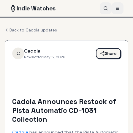
Indie
Watches
Back to
Cadola
updates
Cadola
C
Share
Newsletter
·
May 12, 2026
Cadola Announces Restock of
Pista Automatic CD-1031
Collection
Cadola
has announced that the Pista Automatic