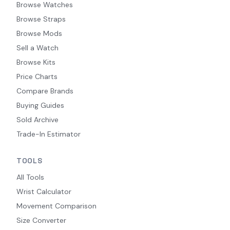
Browse Watches
Browse Straps
Browse Mods
Sell a Watch
Browse Kits
Price Charts
Compare Brands
Buying Guides
Sold Archive
Trade-In Estimator
TOOLS
All Tools
Wrist Calculator
Movement Comparison
Size Converter