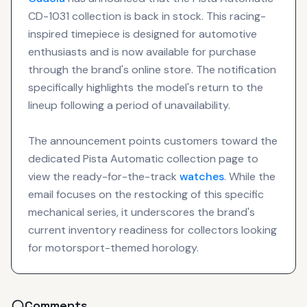
CD-1031 collection is back in stock. This racing-
inspired timepiece is designed for automotive
enthusiasts and is now available for purchase
through the brand's online store. The notification
specifically highlights the model's return to the
lineup following a period of unavailability.
The announcement points customers toward the
dedicated Pista Automatic collection page to
view the ready-for-the-track
watches
. While the
email focuses on the restocking of this specific
mechanical series, it underscores the brand's
current inventory readiness for collectors looking
for motorsport-themed horology.
Comments