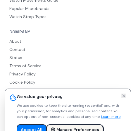
Watch Movements Guide
Popular Microbrands
Watch Strap Types
COMPANY
About
Contact
Status
Terms of Service
Privacy Policy
Cookie Policy
Accessibility
We value your privacy
RSS Feed
We use cookies to keep the site running (essential) and, with
your permission, for analytics and personalized content.
You
can opt out of non-essential cookies at any time.
Learn more
© 2026 Indie Watches. All rights reserved. The platform is not
liable for private arrangements conducted via messaging.
Accept All
Manage Preferences