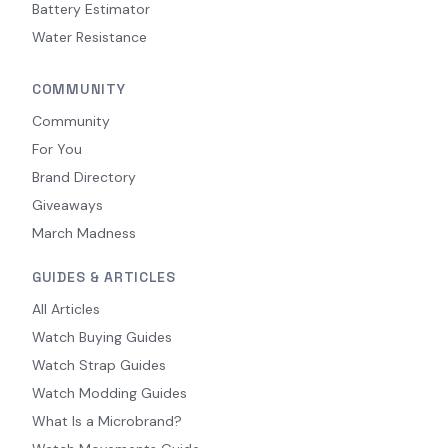
Battery Estimator
Water Resistance
COMMUNITY
Community
For You
Brand Directory
Giveaways
March Madness
GUIDES & ARTICLES
All Articles
Watch Buying Guides
Watch Strap Guides
Watch Modding Guides
What Is a Microbrand?