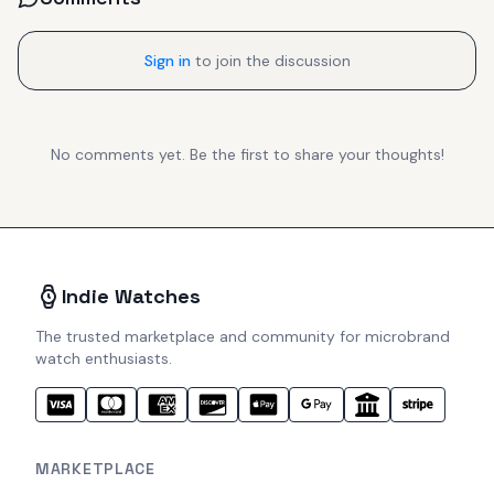
Sign in
to join the discussion
No comments yet. Be the first to share your thoughts!
Indie Watches
The trusted marketplace and community for microbrand
watch enthusiasts.
MARKETPLACE