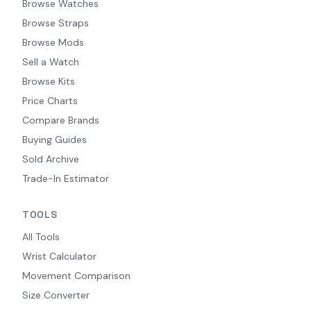
Browse Watches
Browse Straps
Browse Mods
Sell a Watch
Browse Kits
Price Charts
Compare Brands
Buying Guides
Sold Archive
Trade-In Estimator
TOOLS
All Tools
Wrist Calculator
Movement Comparison
Size Converter