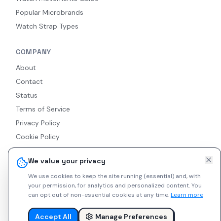
Popular Microbrands
Watch Strap Types
COMPANY
About
Contact
Status
Terms of Service
Privacy Policy
Cookie Policy
Accessibility
We value your privacy
RSS Feed
We use cookies to keep the site running (essential) and, with
your permission, for analytics and personalized content.
You
can opt out of non-essential cookies at any time.
Learn more
© 2026 Indie Watches. All rights reserved. The platform is not
liable for private arrangements conducted via messaging.
Accept All
Manage Preferences