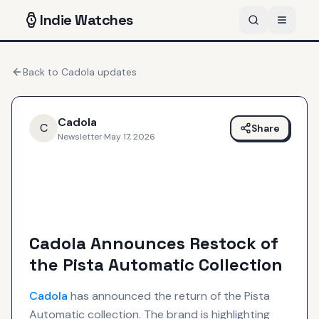
Indie
Watches
Back to
Cadola
updates
Cadola
C
Share
Newsletter
·
May 17, 2026
Cadola Announces Restock of
the Pista Automatic Collection
Cadola
has announced the return of the Pista
Automatic collection. The brand is highlighting