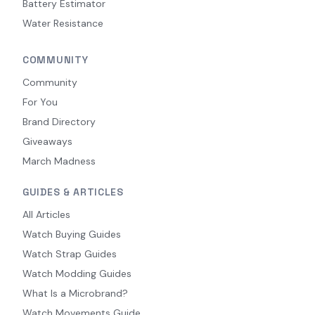
Battery Estimator
Water Resistance
COMMUNITY
Community
For You
Brand Directory
Giveaways
March Madness
GUIDES & ARTICLES
All Articles
Watch Buying Guides
Watch Strap Guides
Watch Modding Guides
What Is a Microbrand?
Watch Movements Guide