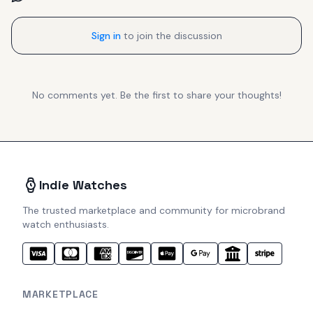
Sign in
to join the discussion
No comments yet. Be the first to share your thoughts!
Indie Watches
The trusted marketplace and community for microbrand
watch enthusiasts.
MARKETPLACE