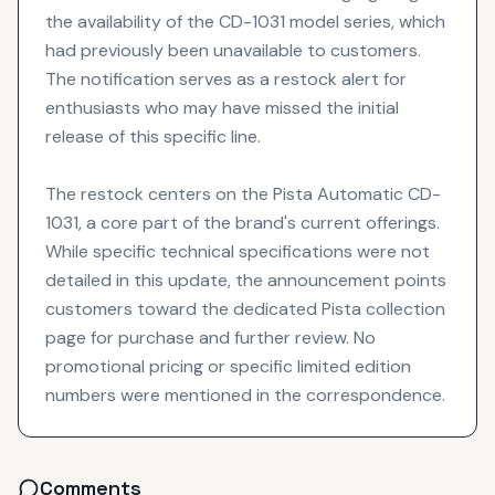
the availability of the CD-1031 model series, which
had previously been unavailable to customers.
The notification serves as a restock alert for
enthusiasts who may have missed the initial
release of this specific line.
The restock centers on the Pista Automatic CD-
1031, a core part of the brand's current offerings.
While specific technical specifications were not
detailed in this update, the announcement points
customers toward the dedicated Pista collection
page for purchase and further review. No
promotional pricing or specific limited edition
numbers were mentioned in the correspondence.
Comments