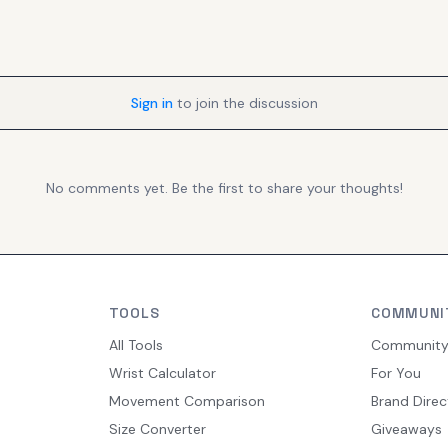
Sign in
to join the discussion
No comments yet. Be the first to share your thoughts!
TOOLS
COMMUNI
All Tools
Communit
Wrist Calculator
For You
Movement Comparison
Brand Direc
Size Converter
Giveaways