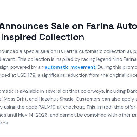
Announces Sale on Farina Aut
Inspired Collection
ounced a special sale on its Farina Automatic collection as p
event. This collection is inspired by racing legend Nino Farin
sign powered by an
automatic movement
. During this promo
iced at USD 179, a significant reduction from the original pric
matic is available in several distinct colorways, including Dark
ze, Moss Drift, and Hazelnut Shade. Customers can also apply 
 using the code PALM10 at checkout. This limited-time offer i
es until May 14, 2026, and cannot be combined with other p
ards.