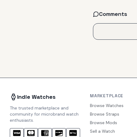
Comments
MARKETPLACE
Indie Watches
Browse Watches
The trusted marketplace and
community for microbrand watch
Browse Straps
enthusiasts.
Browse Mods
Sell a Watch