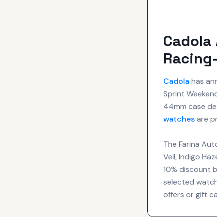
Cadola 
Racing-
Cadola
has ann
Sprint Weekend 
44mm case de
watches
are pr
The Farina Auto
Veil, Indigo Ha
10% discount by
selected watch
offers or gift c