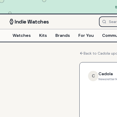
Indie
Watches
Watches
Kits
Brands
For You
Commu
Back to
Cadola
upd
Cadola
C
Newsletter
·