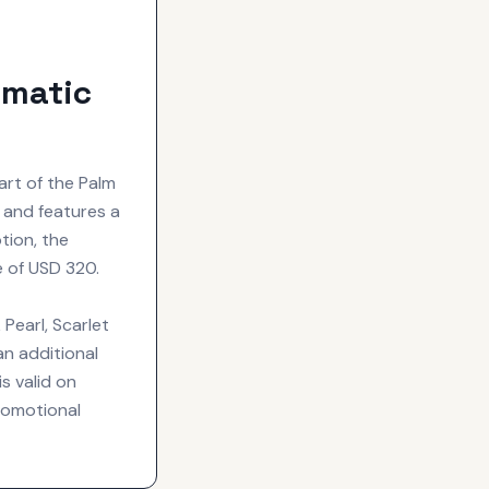
omatic
art of the Palm
a and features a
tion, the
e of USD 320.
 Pearl, Scarlet
an additional
s valid on
romotional