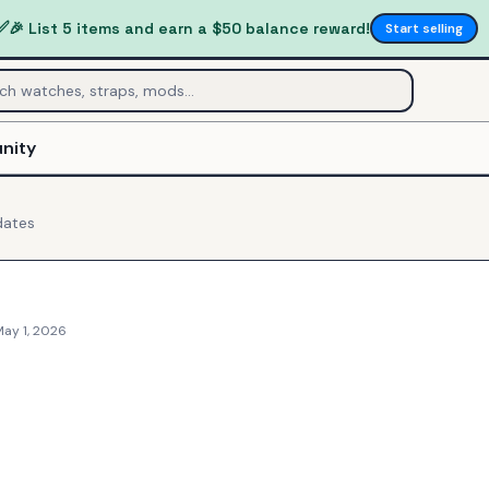
✅
🎉 List 5 items and earn a $50 balance reward!
Start selling
nity
ates
May 1, 2026