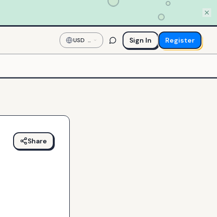
Sign In
Register
USD
—
US
Dollar
Share