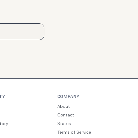
TY
COMPANY
y
About
Contact
tory
Status
Terms of Service