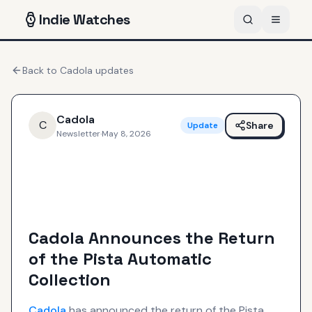
Indie
Watches
Back to
Cadola
updates
Cadola
C
Share
Update
Newsletter
·
May 8, 2026
Cadola Announces the Return
of the Pista Automatic
Collection
Cadola
has announced the return of the Pista