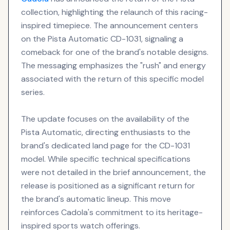
collection, highlighting the relaunch of this racing-
inspired timepiece. The announcement centers
on the Pista Automatic CD-1031, signaling a
comeback for one of the brand's notable designs.
The messaging emphasizes the "rush" and energy
associated with the return of this specific model
series.
The update focuses on the availability of the
Pista Automatic, directing enthusiasts to the
brand's dedicated land page for the CD-1031
model. While specific technical specifications
were not detailed in the brief announcement, the
release is positioned as a significant return for
the brand's automatic lineup. This move
reinforces Cadola's commitment to its heritage-
inspired sports watch offerings.