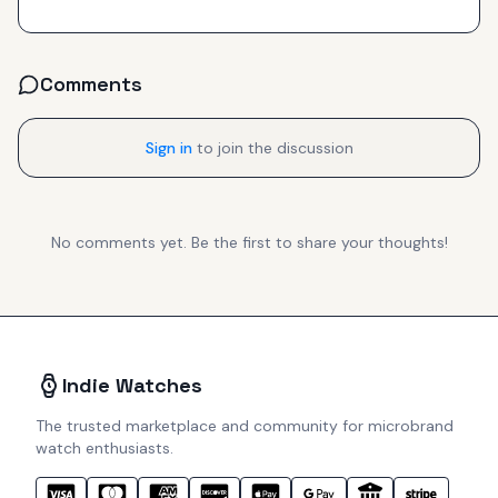
Comments
Sign in
to join the discussion
No comments yet. Be the first to share your thoughts!
Indie Watches
The trusted marketplace and community for microbrand
watch enthusiasts.