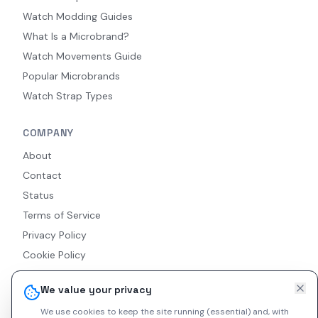
Watch Modding Guides
What Is a Microbrand?
Watch Movements Guide
Popular Microbrands
Watch Strap Types
COMPANY
About
Contact
Status
Terms of Service
Privacy Policy
Cookie Policy
Accessibility
We value your privacy
RSS Feed
We use cookies to keep the site running (essential) and, with