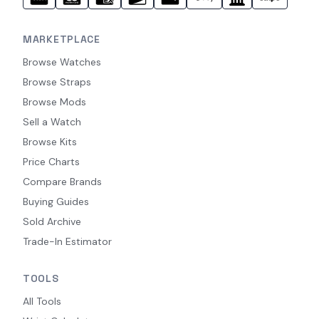
MARKETPLACE
Browse Watches
Browse Straps
Browse Mods
Sell a Watch
Browse Kits
Price Charts
Compare Brands
Buying Guides
Sold Archive
Trade-In Estimator
TOOLS
All Tools