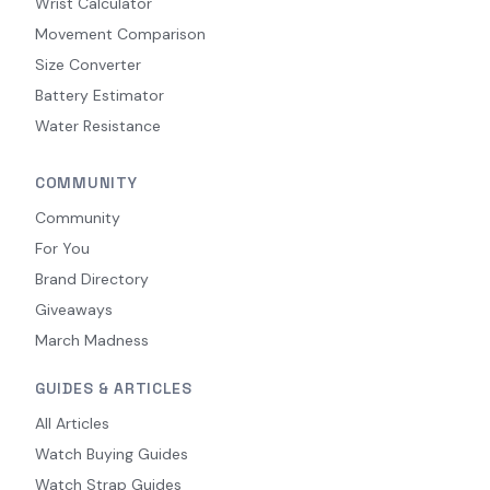
Wrist Calculator
Movement Comparison
Size Converter
Battery Estimator
Water Resistance
COMMUNITY
Community
For You
Brand Directory
Giveaways
March Madness
GUIDES & ARTICLES
All Articles
Watch Buying Guides
Watch Strap Guides