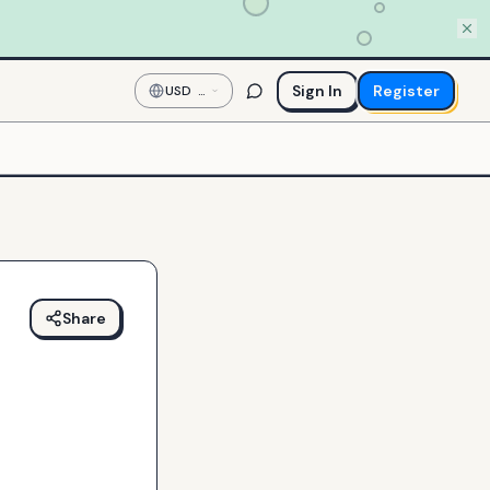
Sign In
Register
USD
—
US
Dollar
Share