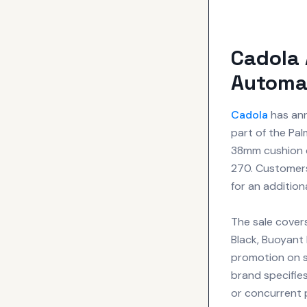
Cadola
Automat
Cadola
has ann
part of the Pal
38mm cushion ca
270. Customers
for an addition
The sale covers
Black, Buoyant 
promotion on 
brand specifies
or concurrent 