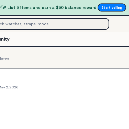
✅
🎉 List 5 items and earn a $50 balance reward!
Start selling
nity
ates
May 2, 2026