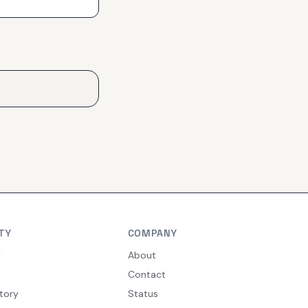
TY
COMPANY
y
About
Contact
tory
Status