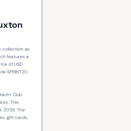
uxton
 collection as
ich features a
rice of USD
code SPRINT20
 Yacht Club
rey. This
4, 2026. The
s, gift cards,