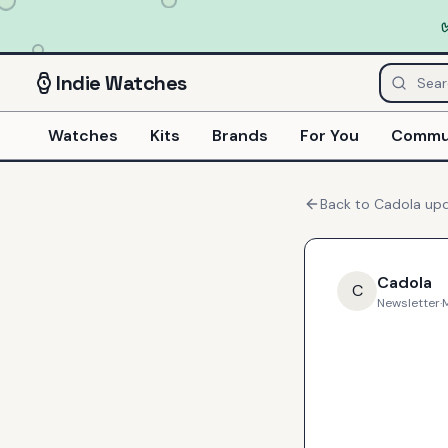
Indie
Watches
Watches
Kits
Brands
For You
Commu
Back to
Cadola
upd
Cadola
C
Newsletter
·