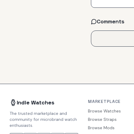
Comments
MARKETPLACE
Indie Watches
Browse Watches
The trusted marketplace and
community for microbrand watch
Browse Straps
enthusiasts.
Browse Mods