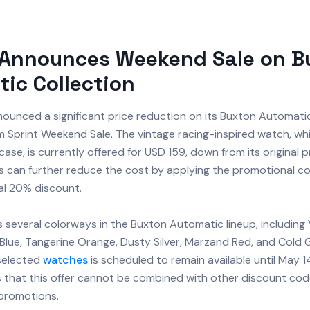
 Announces Weekend Sale on B
ic Collection
ounced a significant price reduction on its Buxton Automatic
m Sprint Weekend Sale. The vintage racing-inspired watch, wh
se, is currently offered for USD 159, down from its original p
 can further reduce the cost by applying the promotional 
al 20% discount.
 several colorways in the Buxton Automatic lineup, including
Blue, Tangerine Orange, Dusty Silver, Marzand Red, and Cold G
selected
watches
is scheduled to remain available until May 1
 that this offer cannot be combined with other discount code
promotions.