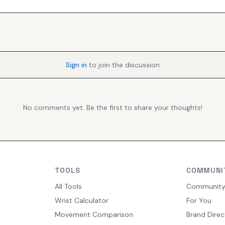
Sign in
to join the discussion
No comments yet. Be the first to share your thoughts!
TOOLS
COMMUNI
All Tools
Communit
Wrist Calculator
For You
Movement Comparison
Brand Direc