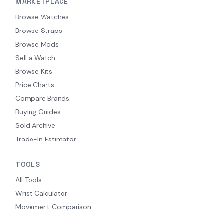
MARKETPLACE
Browse Watches
Browse Straps
Browse Mods
Sell a Watch
Browse Kits
Price Charts
Compare Brands
Buying Guides
Sold Archive
Trade-In Estimator
TOOLS
All Tools
Wrist Calculator
Movement Comparison