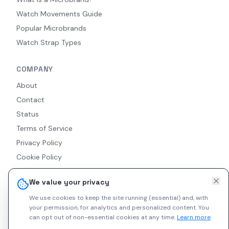
Watch Movements Guide
Popular Microbrands
Watch Strap Types
COMPANY
About
Contact
Status
Terms of Service
Privacy Policy
Cookie Policy
Accessibility
We value your privacy
RSS Feed
We use cookies to keep the site running (essential) and, with
your permission, for analytics and personalized content.
You
can opt out of non-essential cookies at any time.
Learn more