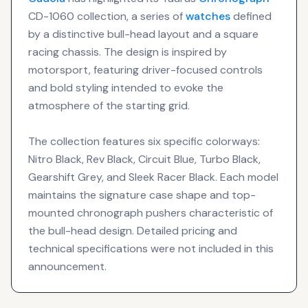
CD-1060 collection, a series of
watches
defined
by a distinctive bull-head layout and a square
racing chassis. The design is inspired by
motorsport, featuring driver-focused controls
and bold styling intended to evoke the
atmosphere of the starting grid.
The collection features six specific colorways:
Nitro Black, Rev Black, Circuit Blue, Turbo Black,
Gearshift Grey, and Sleek Racer Black. Each model
maintains the signature case shape and top-
mounted chronograph pushers characteristic of
the bull-head design. Detailed pricing and
technical specifications were not included in this
announcement.