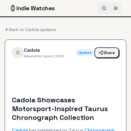
Indie
Watches
Back to
Cadola
updates
Cadola
C
Share
Update
Newsletter
·
June 3, 2026
Cadola Showcases
Motorsport-Inspired Taurus
Chronograph Collection
Cadola
has highlighted its Taurus
Chronograph