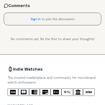
Comments
Sign in
to join the discussion
No comments yet. Be the first to share your thoughts!
Indie Watches
The trusted marketplace and community for microbrand
watch enthusiasts.