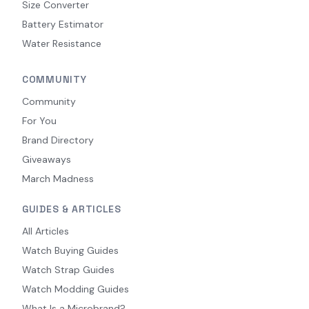
Size Converter
Battery Estimator
Water Resistance
COMMUNITY
Community
For You
Brand Directory
Giveaways
March Madness
GUIDES & ARTICLES
All Articles
Watch Buying Guides
Watch Strap Guides
Watch Modding Guides
What Is a Microbrand?