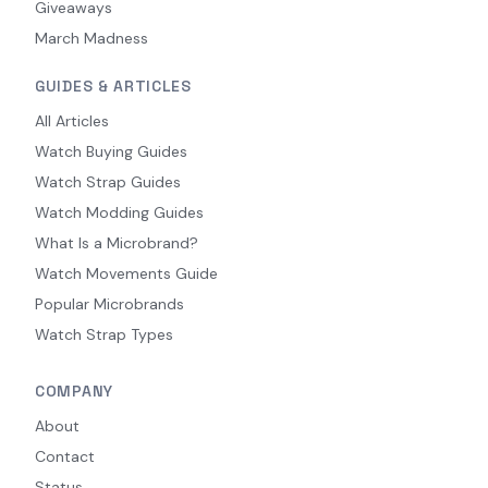
Giveaways
March Madness
GUIDES & ARTICLES
All Articles
Watch Buying Guides
Watch Strap Guides
Watch Modding Guides
What Is a Microbrand?
Watch Movements Guide
Popular Microbrands
Watch Strap Types
COMPANY
About
Contact
Status