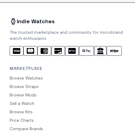
Indie Watches
The trusted marketplace and community for microbrand
watch enthusiasts.
MARKETPLACE
Browse Watches
Browse Straps
Browse Mods
Sell a Watch
Browse Kits
Price Charts
Compare Brands