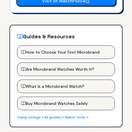
Visit on WatchPolice
Guides & Resources
How to Choose Your First Microbrand
Are Microbrand Watches Worth It?
What Is a Microbrand Watch?
Buy Microbrand Watches Safely
Camp
listings
All guides
Watch tools