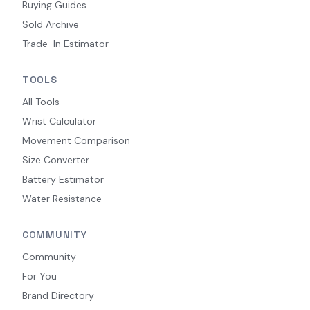
Buying Guides
Sold Archive
Trade-In Estimator
TOOLS
All Tools
Wrist Calculator
Movement Comparison
Size Converter
Battery Estimator
Water Resistance
COMMUNITY
Community
For You
Brand Directory