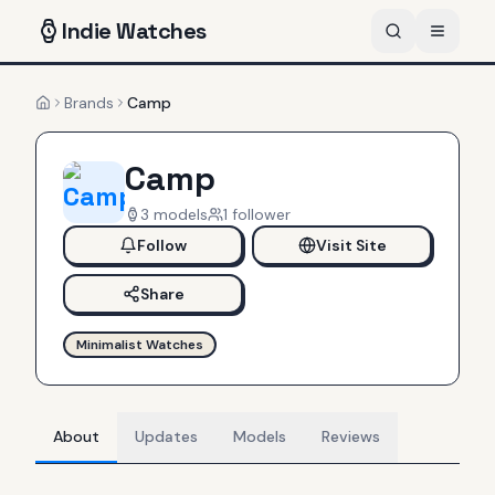
Indie
Watches
Brands
Camp
Home
Camp
3
models
1
follower
Follow
Visit Site
Share
Minimalist Watches
About
Updates
Models
Reviews