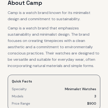
About
Camp
Camp is a watch brand known for its minimalist
design and commitment to sustainability.
Camp is a watch brand that emphasizes
sustainability and minimalist design. The brand
focuses on creating timepieces with a clean
aesthetic and a commitment to environmentally
conscious practices. Their watches are designed to
be versatile and suitable for everyday wear, often
incorporating natural materials and simple forms.
Quick Facts
Specialty
Minimalist Watches
Models
3
Price Range
$900