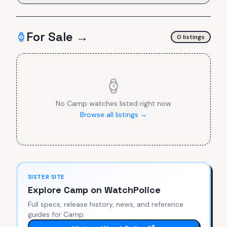
For Sale →
0
listing
s
No
Camp
watches listed right now
Browse all listings →
SISTER SITE
Explore
Camp
on WatchPolice
Full specs, release history, news, and reference
guides for
Camp
.