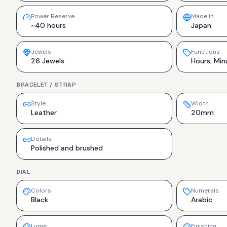
Power Reserve
Made In
~40 hours
Japan
Jewels
Functions
26 Jewels
Hours, Min
BRACELET / STRAP
Style
Width
Leather
20mm
Details
Polished and brushed
DIAL
Colors
Numerals
Black
Arabic
Lume
Finishing