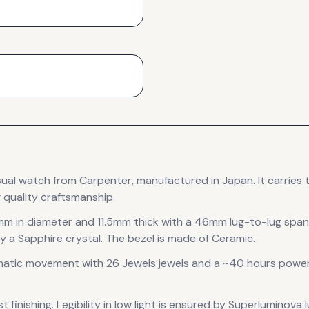
sual
watch
from Carpenter
, manufactured in Japan
.
It carries
 quality craftsmanship.
mm in diameter
and 11.5mm thick
with a 46mm lug-to-lug span
y a Sapphire crystal.
The bezel is made of Ceramic.
matic
movement
with 26 Jewels jewels
and a ~40 hours power
 finishing
.
Legibility in low light is ensured by Superluminova 