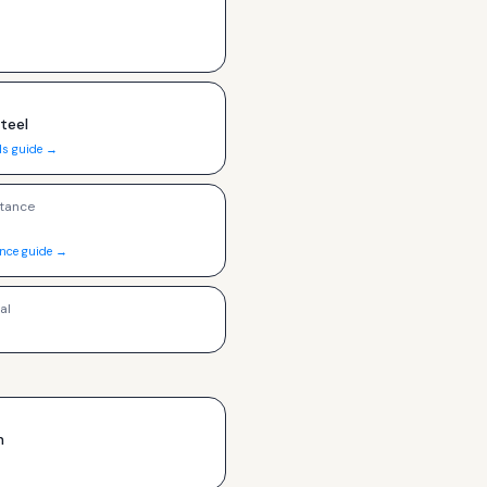
Steel
ls guide →
tance
ance guide →
al
h