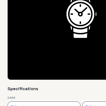
Specifications
CASE