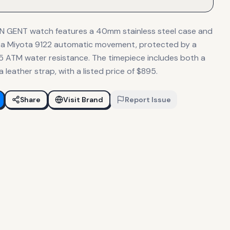
 GENT watch features a 40mm stainless steel case and
 by a Miyota 9122 automatic movement, protected by a
 5 ATM water resistance. The timepiece includes both a
a leather strap, with a listed price of $895.
Share
Visit Brand
Report Issue