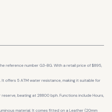
 the reference number G3-BG.
With a retail price of $895,
.
It offers 5 ATM water resistance, making it suitable for
 reserve
, beating at 28800 bph
.
Functions include Hours,
luminous material.
It comes fitted on a Leather (20mm