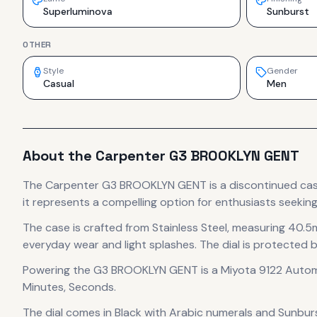
Superluminova
Sunburst
OTHER
Style
Gender
Casual
Men
About the
Carpenter
G3 BROOKLYN GENT
The
Carpenter
G3 BROOKLYN GENT
is
a discontinued
ca
it
represents
a compelling option for enthusiasts seeking
The case
is crafted from Stainless Steel
, measuring 40.5
everyday wear and light splashes.
The dial is protected b
Powering the
G3 BROOKLYN GENT
is a
Miyota 9122 Auto
Minutes, Seconds.
The dial comes in Black
with Arabic numerals
and Sunburst