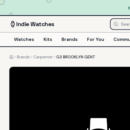
Indie
Watches
Watches
Kits
Brands
For You
Commu
Brands
Carpenter
G3 BROOKLYN GENT
Home