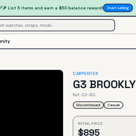
✅
🎉 List 5 items and earn a $50 balance reward!
Start selling
nity
CARPENTER
G3 BROOKLY
Ref.
G3-BG
Discontinued
Casual
RETAIL PRICE
$
895