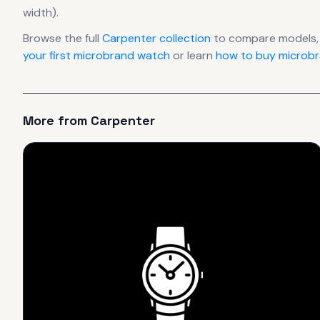
width).
Browse the full
Carpenter
collection
to compare models,
your first microbrand watch
or learn
how to buy microbr
More from
Carpenter