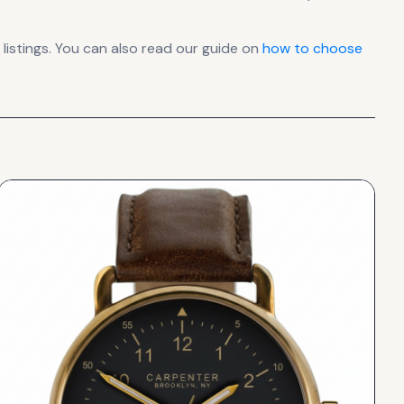
istings. You can also read our guide on
how to choose