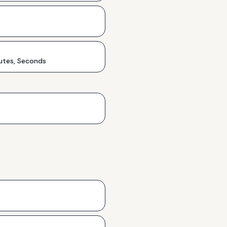
utes, Seconds