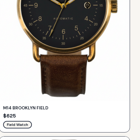
M14 BROOKLYN FIELD
$
625
Field Watch