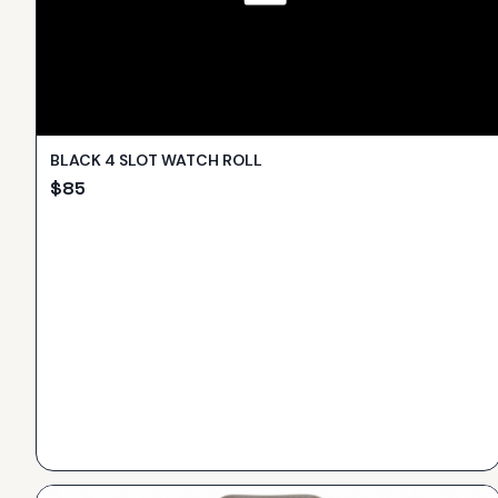
BLACK 4 SLOT WATCH ROLL
$
85