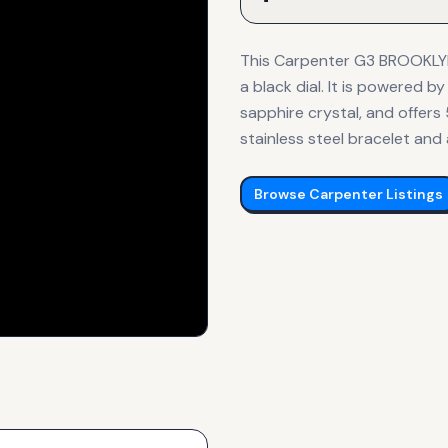
This Carpenter G3 BROOKLYN
a black dial. It is powered
sapphire crystal, and offers
stainless steel bracelet and 
Browse
Carpenter
Listings