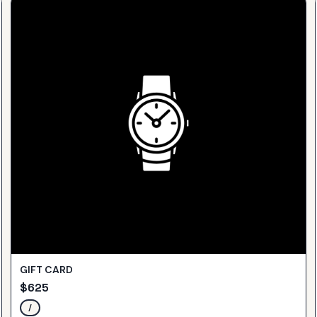
GIFT CARD
$
625
/