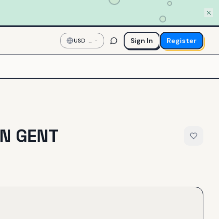
Sign In
Register
USD
—
US
Dollar
N GENT