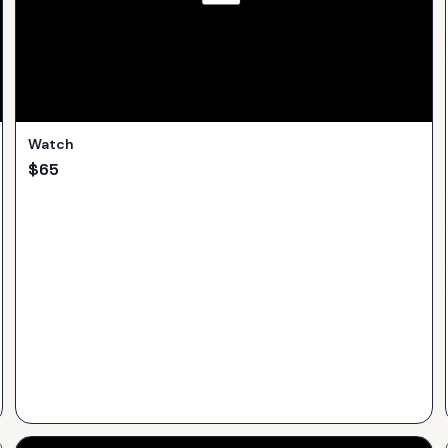
Watch
$
65