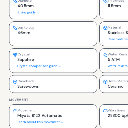
Diameter
Thickness
40.5mm
11.5mm
Sizing guide →
Lug to Lug
Material
46mm
Stainless 
Case materia
Crystal
Water Resis
Sapphire
5 ATM
Crystal comparison guide →
Water resist
Caseback
Bezel Materi
Screwdown
Ceramic
MOVEMENT
Movement
Vibrations
Miyota 9122 Automatic
28800 bp
Learn about this movement →