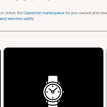
 or check the
Carpenter
marketplace
for pre-owned and new l
and watches safely
.