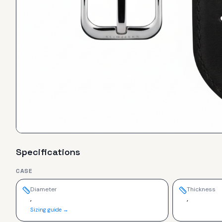
Specifications
CASE
Diameter
Thickness
,
,
Sizing guide →