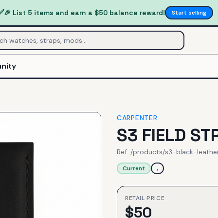
✅
🎉 List 5 items and earn a $50 balance reward!
Start selling
nity
CARPENTER
S3 FIELD ST
Ref.
/products/s3-black-leathe
Current
,
RETAIL PRICE
$
50