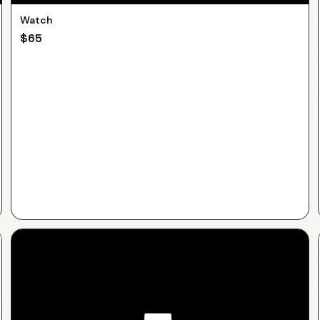
Watch
$
65