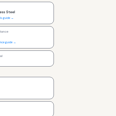
ess Steel
ls guide →
tance
ance guide →
al