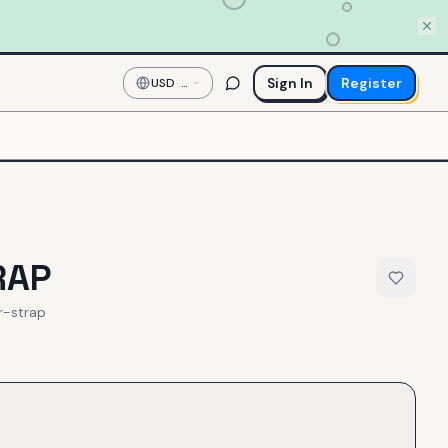
Sign In
Register
USD
—
US
Dollar
RAP
r-strap