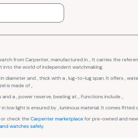
watch
from Carpenter
, manufactured in ,
.
It carries the refer
t into the world of independent watchmaking.
 in diameter
and , thick
with a , lug-to-lug span
.
It offers , wat
el is made of ,.
s
and a , power reserve
, beating at ,
.
Functions include ,.
y in low light is ensured by , luminous material.
It comes fitted 
 or check the
Carpenter
marketplace
for pre-owned and new l
and watches safely
.