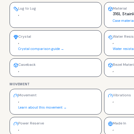
Lug to Lug
Material
,
316L Stainl
Case materia
Crystal
Water Resis
,
,
Crystal comparison guide →
Water resist
Caseback
Bezel Materi
,
,
MOVEMENT
Movement
Vibrations
,
,
Learn about this movement →
Power Reserve
Made In
,
,