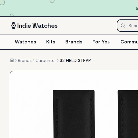
Indie
Watches
Watches
Kits
Brands
For You
Commu
Brands
Carpenter
S3 FIELD STRAP
Home