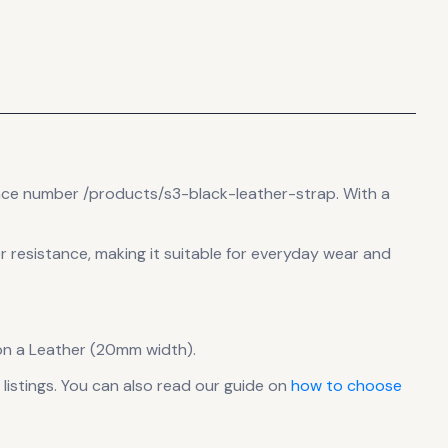
ence number /products/s3-black-leather-strap.
With a
er resistance, making it suitable for everyday wear and
on a Leather (20mm width).
istings. You can also read our guide on
how to choose