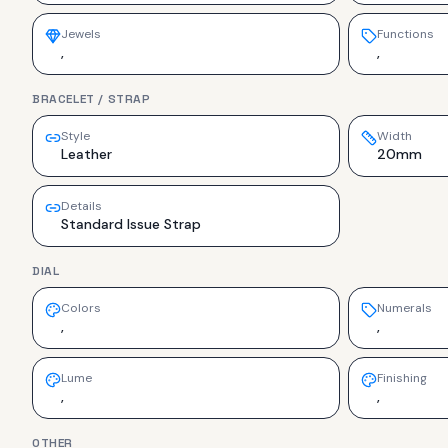
Jewels
Functions
,
,
BRACELET / STRAP
Style
Width
Leather
20mm
Details
Standard Issue Strap
DIAL
Colors
Numerals
,
,
Lume
Finishing
,
,
OTHER