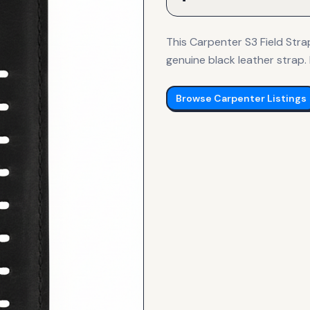
This Carpenter S3 Field Stra
genuine black leather strap. I
Browse
Carpenter
Listings