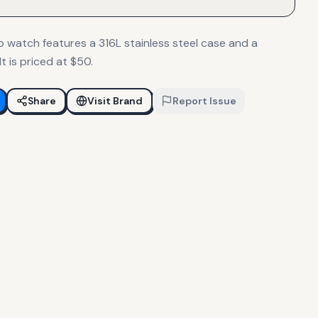
p watch features a 316L stainless steel case and a
t is priced at $50.
Share
Visit Brand
Report Issue