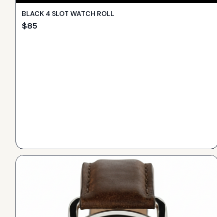
BLACK 4 SLOT WATCH ROLL
$
85