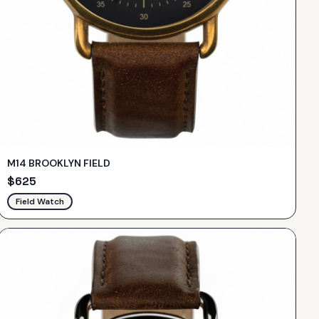
M14 BROOKLYN FIELD
$
625
Field Watch