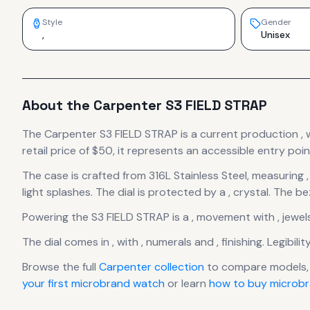
Style
Gender
,
Unisex
About the
Carpenter
S3 FIELD STRAP
The
Carpenter
S3 FIELD STRAP
is
a current production
,
retail price of $50, it
represents
an accessible entry poin
The case
is crafted from 316L Stainless Steel
, measuring ,
light splashes.
The dial is protected by a , crystal.
The bez
Powering the
S3 FIELD STRAP
is a
,
movement
with , jewel
The dial comes in ,
with , numerals
and , finishing
.
Legibilit
Browse the full
Carpenter
collection
to compare models,
your first microbrand watch
or learn
how to buy microbr