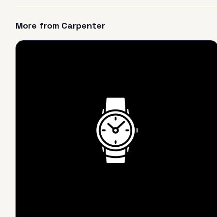
More from
Carpenter