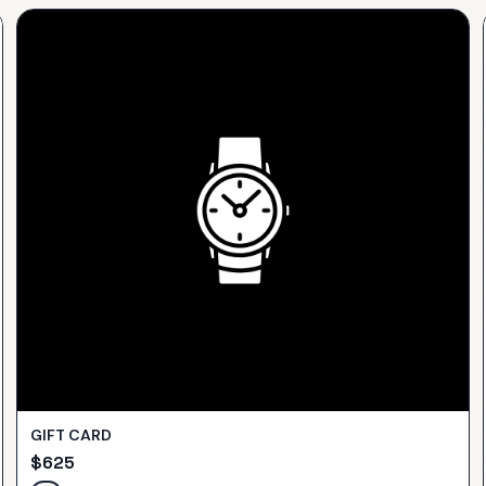
GIFT CARD
$
625