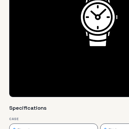
Specifications
CASE