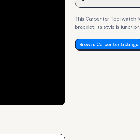
This Carpenter Tool watch fe
bracelet. Its style is function
Browse
Carpenter
Listings