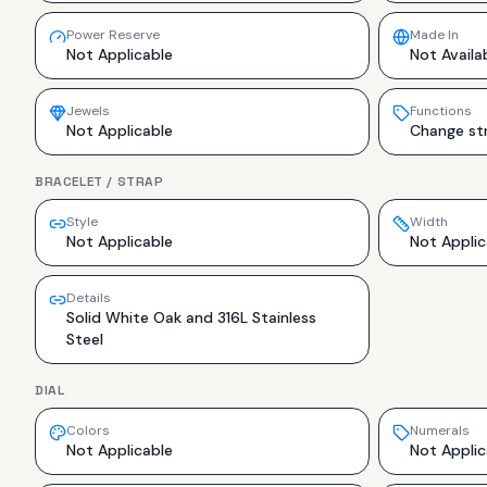
Power Reserve
Made In
Not Applicable
Not Availa
Jewels
Functions
Not Applicable
Change str
BRACELET / STRAP
Style
Width
Not Applicable
Not Applic
Details
Solid White Oak and 316L Stainless
Steel
DIAL
Colors
Numerals
Not Applicable
Not Applic