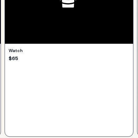
Watch
$
65