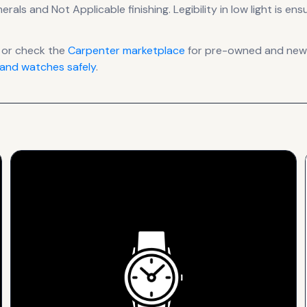
merals
and Not Applicable finishing
.
Legibility in low light is e
 or check the
Carpenter
marketplace
for pre-owned and new l
and watches safely
.