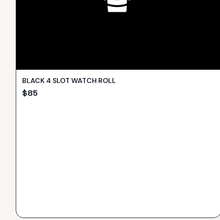
BLACK 4 SLOT WATCH ROLL
$
85