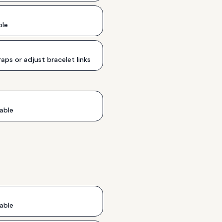
ble
aps or adjust bracelet links
able
able