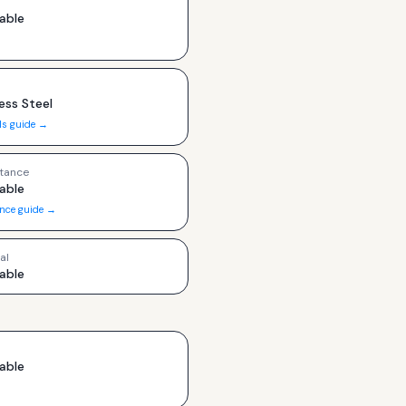
able
ess Steel
ls guide →
tance
able
ance guide →
al
able
able