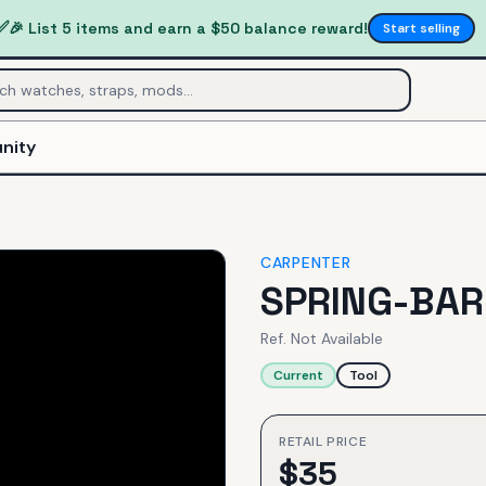
✅
🎉 List 5 items and earn a $50 balance reward!
Start selling
nity
CARPENTER
SPRING-BAR
Ref.
Not Available
Current
Tool
RETAIL PRICE
$
35