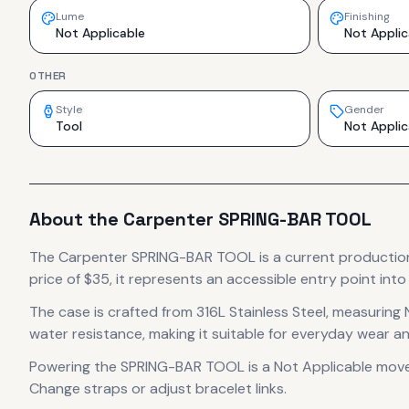
Lume
Finishing
Not Applicable
Not Applic
OTHER
Style
Gender
Tool
Not Applic
About the
Carpenter
SPRING-BAR TOOL
The
Carpenter
SPRING-BAR TOOL
is
a current productio
price of $35, it
represents
an accessible entry point int
The case
is crafted from 316L Stainless Steel
, measuring 
water resistance, making it suitable for everyday wear an
Powering the
SPRING-BAR TOOL
is a
Not Applicable
mov
Change straps or adjust bracelet links.