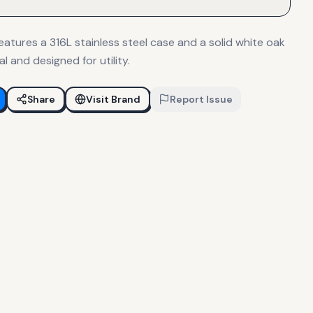
atures a 316L stainless steel case and a solid white oak
al and designed for utility.
Share
Visit Brand
Report Issue