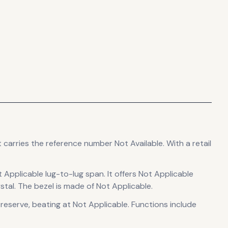
t carries the reference number Not Available.
With a retail
t Applicable lug-to-lug span
.
It offers Not Applicable
stal.
The bezel is made of Not Applicable.
 reserve
, beating at Not Applicable
.
Functions include