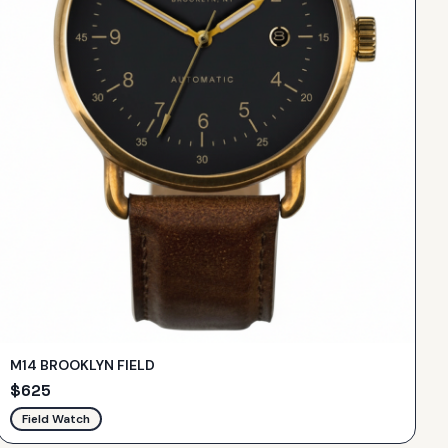
M14 BROOKLYN FIELD
$
625
Field Watch