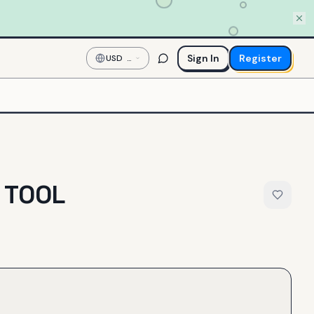
Sign In
Register
USD
—
US
Dollar
 TOOL