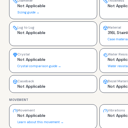
Diameter
Thickness
Not Applicable
Not Applic
Sizing guide →
Lug to Lug
Material
Not Applicable
316L Stainl
Case materia
Crystal
Water Resis
Not Applicable
Not Applic
Crystal comparison guide →
Water resist
Caseback
Bezel Materi
Not Applicable
Not Applic
MOVEMENT
Movement
Vibrations
Not Applicable
Not Applic
Learn about this movement →