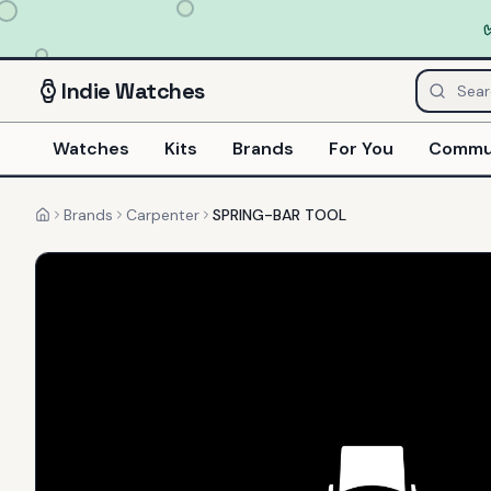
Indie
Watches
Watches
Kits
Brands
For You
Commu
Brands
Carpenter
SPRING-BAR TOOL
Home