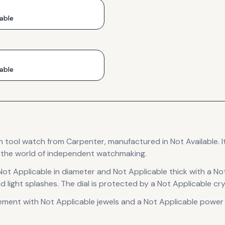
able
able
n
tool
watch
from Carpenter
, manufactured in Not Available
.
I
o the world of independent watchmaking.
Not Applicable in diameter
and Not Applicable thick
with a No
d light splashes.
The dial is protected by a Not Applicable cry
ement
with Not Applicable jewels
and a Not Applicable power