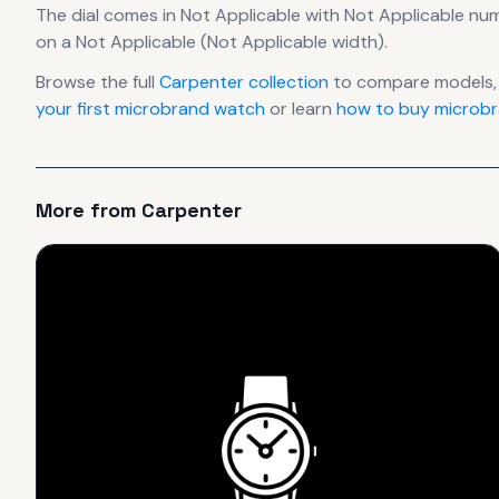
The dial comes in Not Applicable
with Not Applicable nu
on a Not Applicable (Not Applicable width).
Browse the full
Carpenter
collection
to compare models,
your first microbrand watch
or learn
how to buy microbr
More from
Carpenter