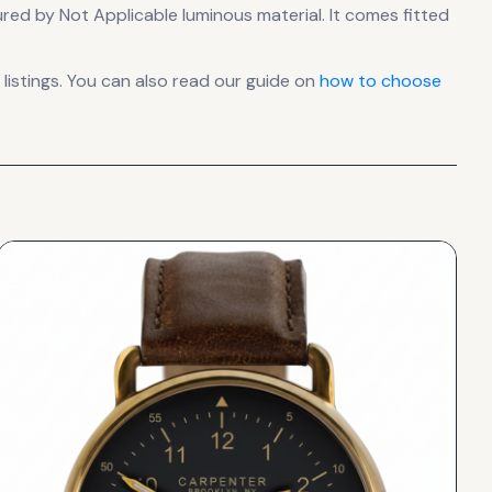
nsured by Not Applicable luminous material.
It comes fitted
istings. You can also read our guide on
how to choose