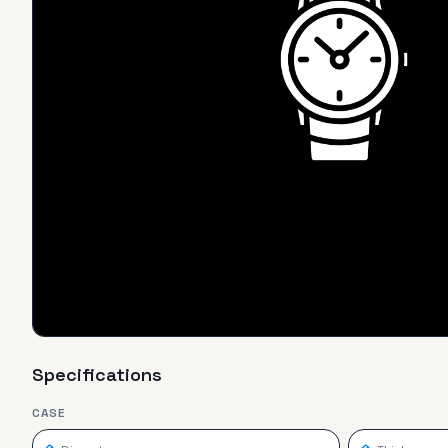
Specifications
CASE