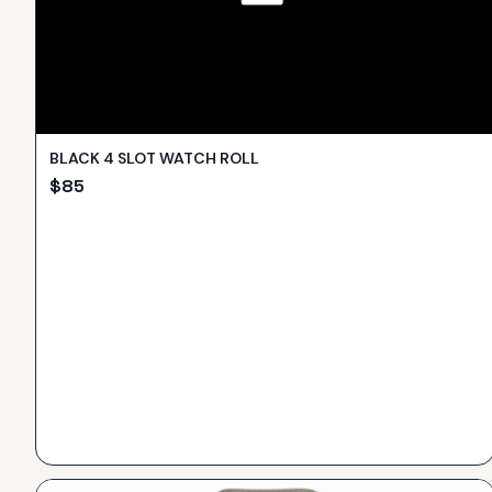
BLACK 4 SLOT WATCH ROLL
$
85