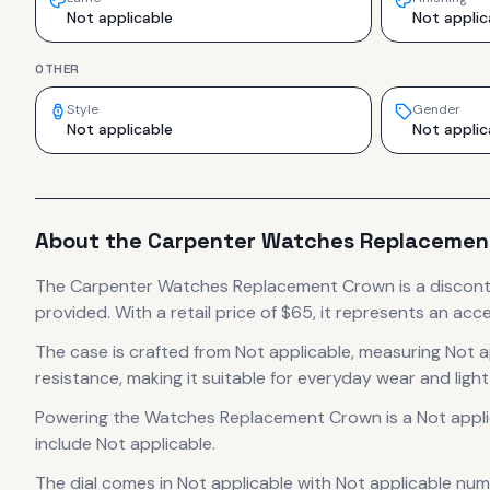
Not applicable
Not applic
OTHER
Style
Gender
Not applicable
Not applic
About the
Carpenter
Watches Replacemen
The
Carpenter
Watches Replacement Crown
is
a discon
provided.
With a retail price of $65, it
represents
an acce
The case
is crafted from Not applicable
, measuring Not a
resistance, making it suitable for everyday wear and light
Powering the
Watches Replacement Crown
is a
Not appl
include Not applicable.
The dial comes in Not applicable
with Not applicable num