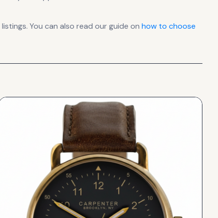
istings. You can also read our guide on
how to choose