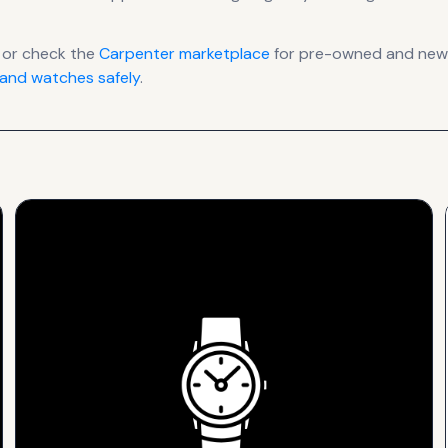
 or check the
Carpenter
marketplace
for pre-owned and new l
and watches safely
.