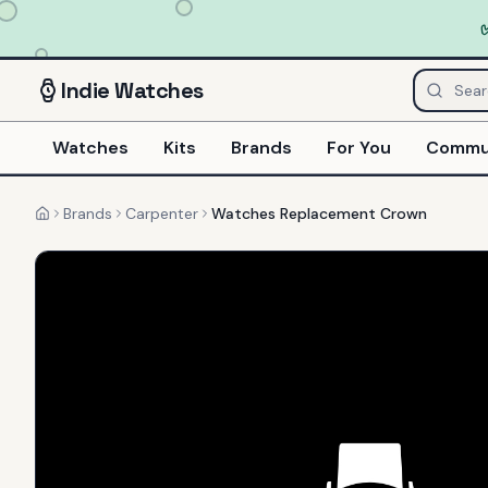
Indie
Watches
Watches
Kits
Brands
For You
Commu
Brands
Carpenter
Watches Replacement Crown
Home