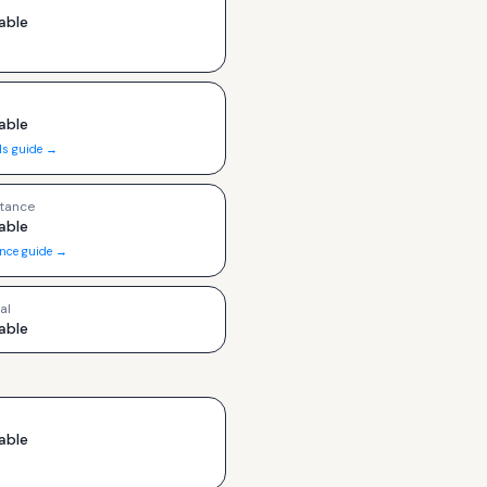
able
able
ls guide →
tance
able
ance guide →
al
able
able