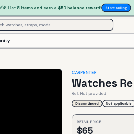
✅
🎉 List 5 items and earn a $50 balance reward!
Start selling
nity
CARPENTER
Watches Re
Ref.
Not provided
Discontinued
Not applicable
RETAIL PRICE
$
65