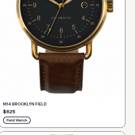
M14 BROOKLYN FIELD
$
625
Field Watch