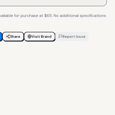
ailable for purchase at $65. No additional specifications
Share
Visit Brand
Report Issue