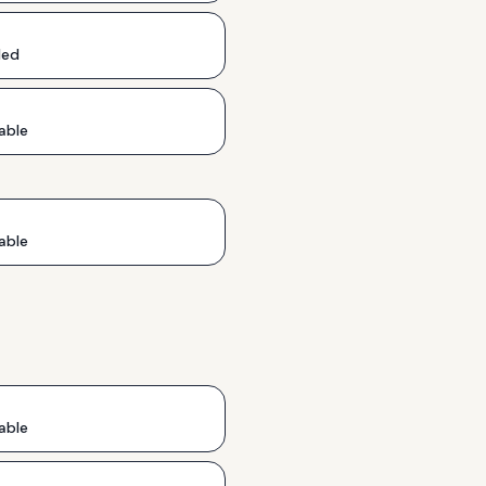
ded
able
able
able