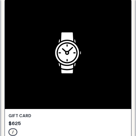
GIFT CARD
$
625
/