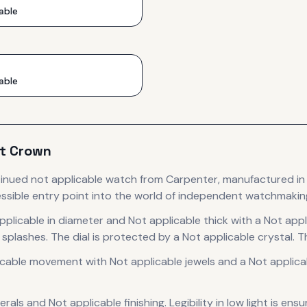
able
able
t Crown
tinued
not applicable
watch
from Carpenter
, manufactured in
ssible entry point into the world of independent watchmakin
pplicable in diameter
and Not applicable thick
with a Not appl
 splashes.
The dial is protected by a Not applicable crystal.
Th
icable
movement
with Not applicable jewels
and a Not applica
erals
and Not applicable finishing
.
Legibility in low light is en