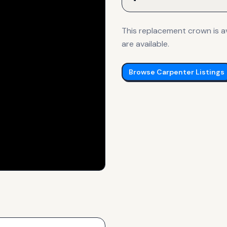
This replacement crown is av
are available.
Browse
Carpenter
Listings