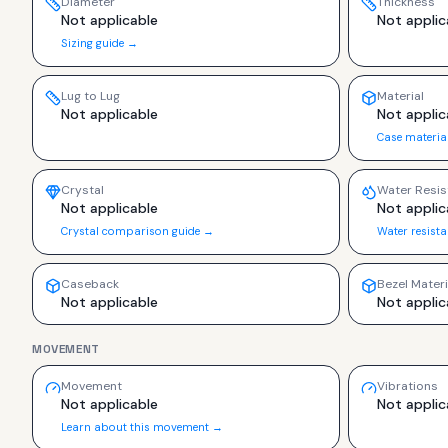
Diameter
Thickness
Not applicable
Not applic
Sizing guide →
Lug to Lug
Material
Not applicable
Not applic
Case materia
Crystal
Water Resis
Not applicable
Not applic
Crystal comparison guide →
Water resist
Caseback
Bezel Materi
Not applicable
Not applic
MOVEMENT
Movement
Vibrations
Not applicable
Not applic
Learn about this movement →