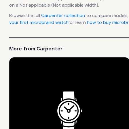
on a Not applicable (Not applicable width).
Browse the full
Carpenter
collection
to compare models,
your first microbrand watch
or learn
how to buy microbr
More from
Carpenter