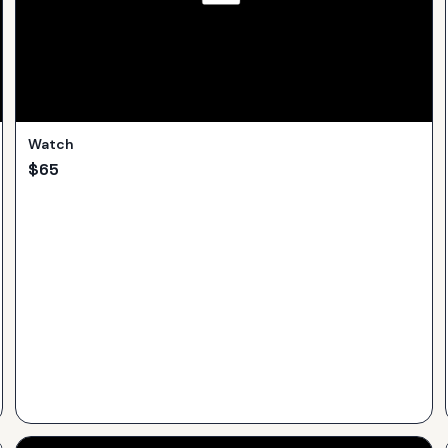
Watch
$
65