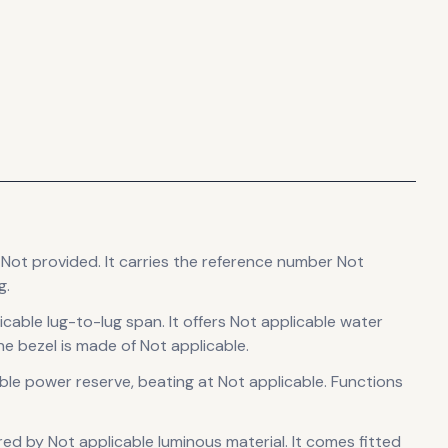
 Not provided
.
It carries the reference number Not
g.
icable lug-to-lug span
.
It offers Not applicable water
e bezel is made of Not applicable.
ble power reserve
, beating at Not applicable
.
Functions
sured by Not applicable luminous material.
It comes fitted