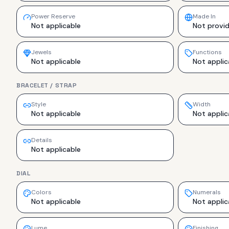
Power Reserve
Made In
Not applicable
Not provi
Jewels
Functions
Not applicable
Not applic
BRACELET / STRAP
Style
Width
Not applicable
Not applic
Details
Not applicable
DIAL
Colors
Numerals
Not applicable
Not applic
Lume
Finishing