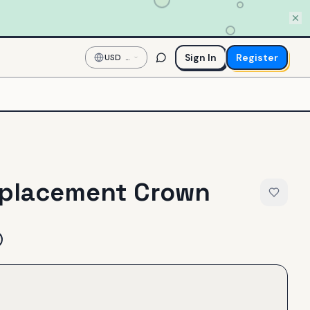
Sign In
Register
USD
—
US
Dollar
placement Crown