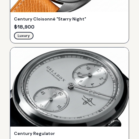
Century Cloisonné "Starry Night"
$
18,900
Luxury
Century Regulator