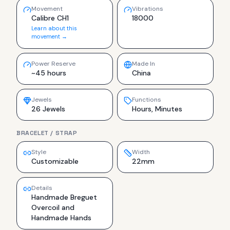
Movement
Vibrations
Calibre CH1
18000
Learn about this
movement →
Power Reserve
Made In
~45 hours
China
Jewels
Functions
26 Jewels
Hours, Minutes
BRACELET / STRAP
Style
Width
Customizable
22mm
Details
Handmade Breguet
Overcoil and
Handmade Hands