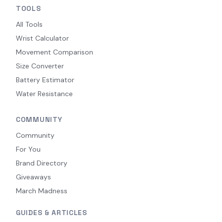
TOOLS
All Tools
Wrist Calculator
Movement Comparison
Size Converter
Battery Estimator
Water Resistance
COMMUNITY
Community
For You
Brand Directory
Giveaways
March Madness
GUIDES & ARTICLES