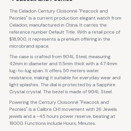
The
Celadon
Century Cloisonné "Peacock and
Peonies"
is
a current production
elegant
watch
from
Celadon
, manufactured in China
.
It carries the
reference number Default Title.
With a retail price of
$18,900, it
represents
a premium offering in the
microbrand space.
The case
is crafted from 904L Steel
, measuring
42mm in diameter
and 11.5mm thick
with a 47.4mm
lug-to-lug span
.
It offers 50 meters water
resistance, making it suitable for everyday wear and
light splashes.
The dial is protected by a Sapphire
Crystal crystal.
The bezel is made of 904L Steel.
Powering the
Century Cloisonné "Peacock and
Peonies"
is a
Calibre CH1
movement
with 26 Jewels
jewels
and a ~45 hours power reserve
, beating at
18000
.
Functions include Hours, Minutes.