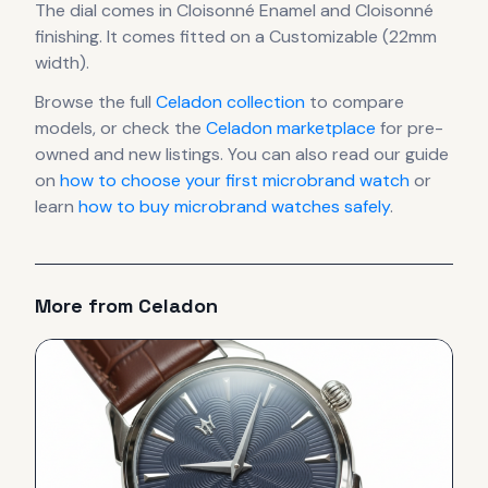
The dial comes in Cloisonné Enamel
and Cloisonné
finishing
.
It comes fitted on a Customizable (22mm
width).
Browse the full
Celadon
collection
to compare
models, or check the
Celadon
marketplace
for pre-
owned and new listings. You can also read our guide
on
how to choose your first microbrand watch
or
learn
how to buy microbrand watches safely
.
More from
Celadon