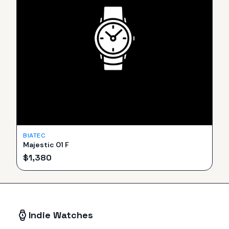
BIATEC
Majestic 01 F
$
1,380
Indie Watches