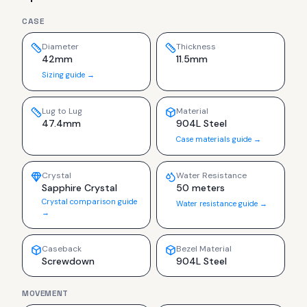
CASE
Diameter
Thickness
42mm
11.5mm
Sizing guide →
Lug to Lug
Material
47.4mm
904L Steel
Case materials guide →
Crystal
Water Resistance
Sapphire Crystal
50 meters
Crystal comparison guide
Water resistance guide →
→
Caseback
Bezel Material
Screwdown
904L Steel
MOVEMENT