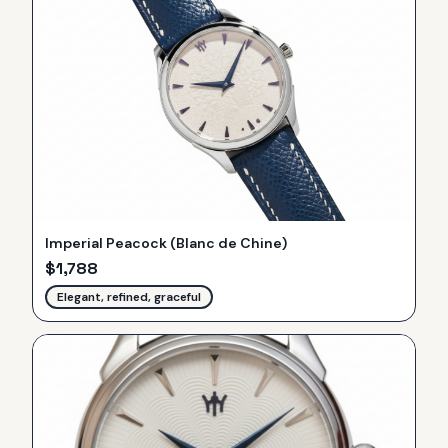
Imperial Peacock (Blanc de Chine)
$
1,788
Elegant, refined, graceful