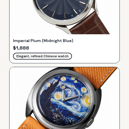
Imperial Plum (Midnight Blue)
$
1,888
Elegant, refined Chinese watch