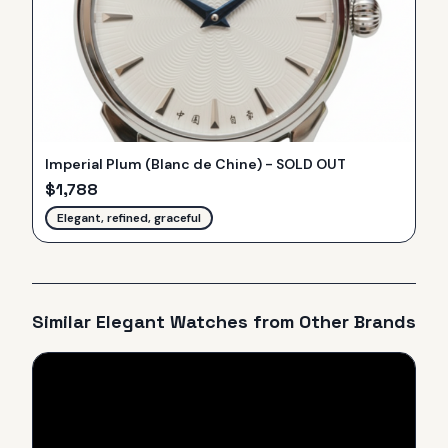
Imperial Plum (Blanc de Chine) - SOLD OUT
$
1,788
Elegant, refined, graceful
Similar
Elegant
Watches from Other Brands