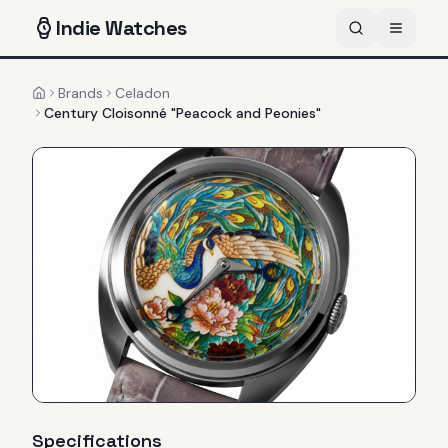
Indie
Watches
Brands
Celadon
Home
Century Cloisonné "Peacock and Peonies"
Specifications