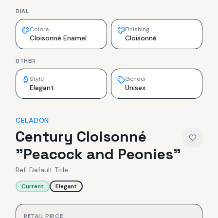
DIAL
Colors
Finishing
Cloisonné Enamel
Cloisonné
OTHER
Style
Gender
Elegant
Unisex
CELADON
Century Cloisonné
"Peacock and Peonies"
Ref.
Default Title
Current
Elegant
RETAIL PRICE