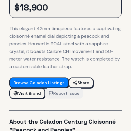
$
18,900
This elegant 42mm timepiece features a captivating
cloisonné enamel dial depicting a peacock and
peonies. Housed in 904L steel with a sapphire
crystal, it boasts Calibre CH1 movement and 50-
meter water resistance. The watch is completed by
a customizable leather strap.
Browse
Celadon
Listings
Share
Visit Brand
Report Issue
About the
Celadon
Century Cloisonné
"Peacock and Peonies"