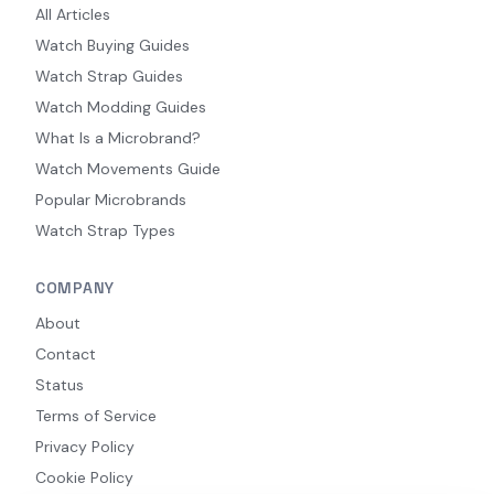
All Articles
Watch Buying Guides
Watch Strap Guides
Watch Modding Guides
What Is a Microbrand?
Watch Movements Guide
Popular Microbrands
Watch Strap Types
COMPANY
About
Contact
Status
Terms of Service
Privacy Policy
Cookie Policy