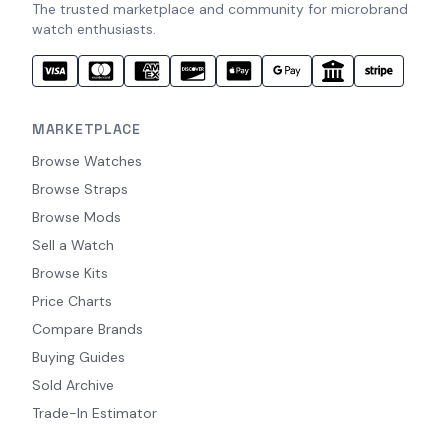
The trusted marketplace and community for microbrand
watch enthusiasts.
MARKETPLACE
Browse Watches
Browse Straps
Browse Mods
Sell a Watch
Browse Kits
Price Charts
Compare Brands
Buying Guides
Sold Archive
Trade-In Estimator