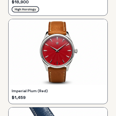
$
18,900
High Horology
Imperial Plum (Red)
$
1,459