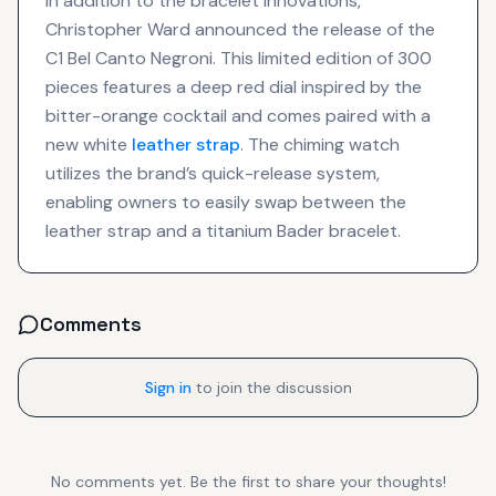
In addition to the bracelet innovations,
Christopher Ward announced the release of the
C1 Bel Canto Negroni. This limited edition of 300
pieces features a deep red dial inspired by the
bitter-orange cocktail and comes paired with a
new white
leather strap
. The chiming watch
utilizes the brand’s quick-release system,
enabling owners to easily swap between the
leather strap and a titanium Bader bracelet.
Comments
Sign in
to join the discussion
No comments yet. Be the first to share your thoughts!