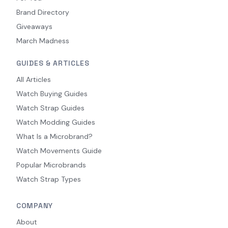
Brand Directory
Giveaways
March Madness
GUIDES & ARTICLES
All Articles
Watch Buying Guides
Watch Strap Guides
Watch Modding Guides
What Is a Microbrand?
Watch Movements Guide
Popular Microbrands
Watch Strap Types
COMPANY
About