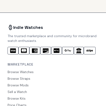
Indie Watches
The trusted marketplace and community for microbrand
watch enthusiasts.
MARKETPLACE
Browse Watches
Browse Straps
Browse Mods
Sell a Watch
Browse Kits
Price Charts