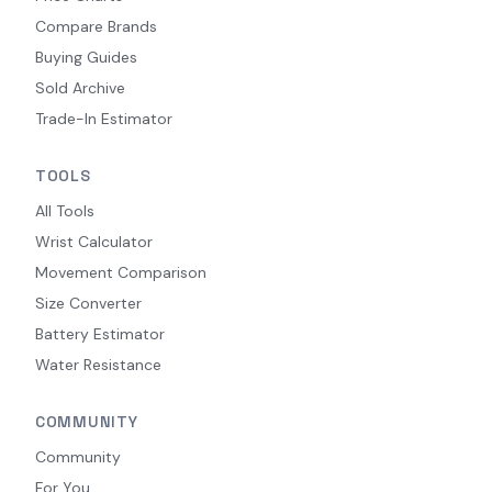
Compare Brands
Buying Guides
Sold Archive
Trade-In Estimator
TOOLS
All Tools
Wrist Calculator
Movement Comparison
Size Converter
Battery Estimator
Water Resistance
COMMUNITY
Community
For You