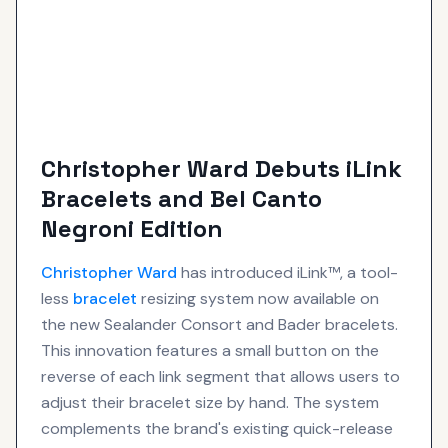
Christopher Ward Debuts iLink
Bracelets and Bel Canto
Negroni Edition
Christopher Ward
has introduced iLink™, a tool-
less
bracelet
resizing system now available on
the new Sealander Consort and Bader bracelets.
This innovation features a small button on the
reverse of each link segment that allows users to
adjust their bracelet size by hand. The system
complements the brand's existing quick-release