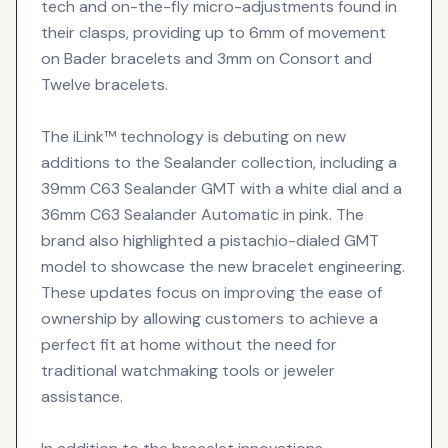
tech and on-the-fly micro-adjustments found in
their clasps, providing up to 6mm of movement
on Bader bracelets and 3mm on Consort and
Twelve bracelets.
The iLink™ technology is debuting on new
additions to the Sealander collection, including a
39mm C63 Sealander GMT with a white dial and a
36mm C63 Sealander Automatic in pink. The
brand also highlighted a pistachio-dialed GMT
model to showcase the new bracelet engineering.
These updates focus on improving the ease of
ownership by allowing customers to achieve a
perfect fit at home without the need for
traditional watchmaking tools or jeweler
assistance.