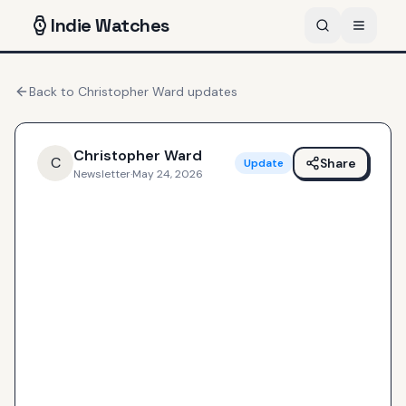
Indie
Watches
Back to
Christopher Ward
updates
Christopher Ward
C
Share
Update
Newsletter
·
May 24, 2026