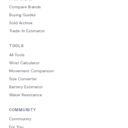
Compare Brands
Buying Guides
Sold Archive
Trade-In Estimator
TOOLS
All Tools
Wrist Calculator
Movement Comparison
Size Converter
Battery Estimator
Water Resistance
COMMUNITY
Community
For You