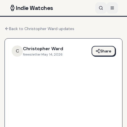
Indie
Watches
Back to
Christopher Ward
updates
Christopher Ward
C
Share
Newsletter
·
May 14, 2026