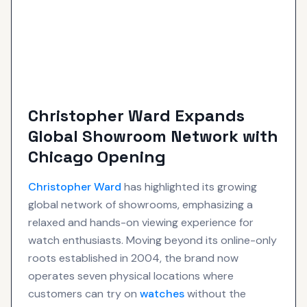
Christopher Ward Expands
Global Showroom Network with
Chicago Opening
Christopher Ward
has highlighted its growing
global network of showrooms, emphasizing a
relaxed and hands-on viewing experience for
watch enthusiasts. Moving beyond its online-only
roots established in 2004, the brand now
operates seven physical locations where
customers can try on
watches
without the