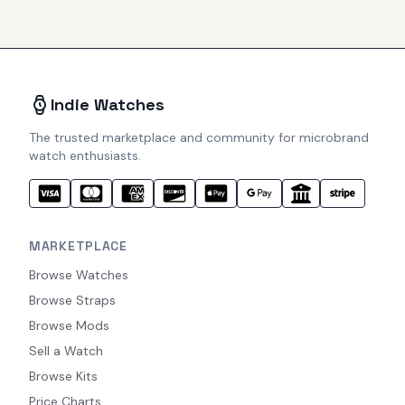
Indie Watches
The trusted marketplace and community for microbrand
watch enthusiasts.
MARKETPLACE
Browse Watches
Browse Straps
Browse Mods
Sell a Watch
Browse Kits
Price Charts