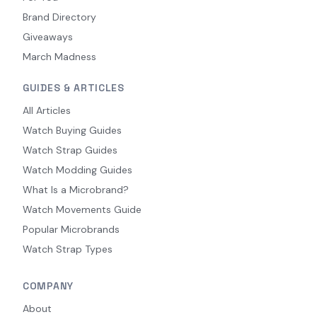
Brand Directory
Giveaways
March Madness
GUIDES & ARTICLES
All Articles
Watch Buying Guides
Watch Strap Guides
Watch Modding Guides
What Is a Microbrand?
Watch Movements Guide
Popular Microbrands
Watch Strap Types
COMPANY
About