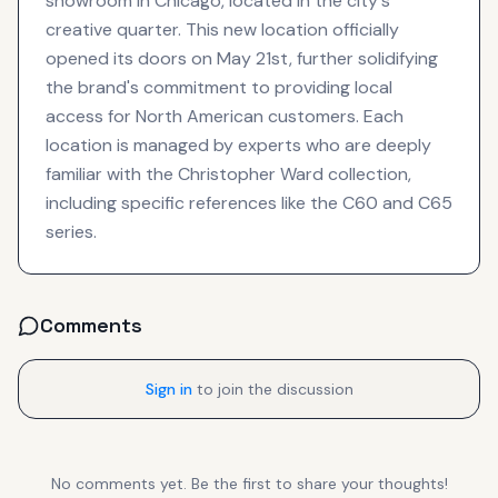
showroom in Chicago, located in the city's
creative quarter. This new location officially
opened its doors on May 21st, further solidifying
the brand's commitment to providing local
access for North American customers. Each
location is managed by experts who are deeply
familiar with the Christopher Ward collection,
including specific references like the C60 and C65
series.
Comments
Sign in
to join the discussion
No comments yet. Be the first to share your thoughts!