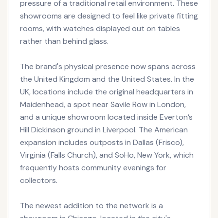
pressure of a traditional retail environment. These
showrooms are designed to feel like private fitting
rooms, with watches displayed out on tables
rather than behind glass.
The brand's physical presence now spans across
the United Kingdom and the United States. In the
UK, locations include the original headquarters in
Maidenhead, a spot near Savile Row in London,
and a unique showroom located inside Everton’s
Hill Dickinson ground in Liverpool. The American
expansion includes outposts in Dallas (Frisco),
Virginia (Falls Church), and SoHo, New York, which
frequently hosts community evenings for
collectors.
The newest addition to the network is a