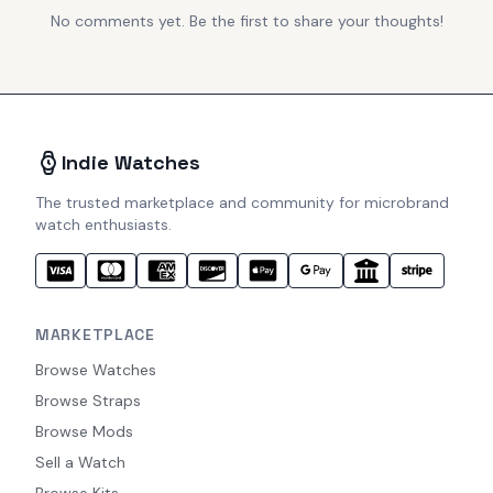
No comments yet. Be the first to share your thoughts!
Indie Watches
The trusted marketplace and community for microbrand
watch enthusiasts.
MARKETPLACE
Browse Watches
Browse Straps
Browse Mods
Sell a Watch
Browse Kits