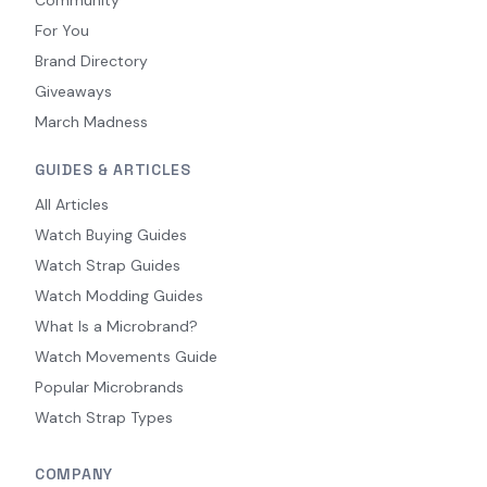
For You
Brand Directory
Giveaways
March Madness
GUIDES & ARTICLES
All Articles
Watch Buying Guides
Watch Strap Guides
Watch Modding Guides
What Is a Microbrand?
Watch Movements Guide
Popular Microbrands
Watch Strap Types
COMPANY