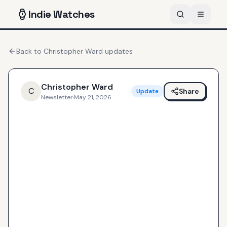
Indie
Watches
Back to
Christopher Ward
updates
Christopher Ward
C
Share
Update
Newsletter
·
May 21, 2026