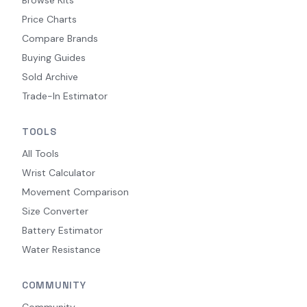
Price Charts
Compare Brands
Buying Guides
Sold Archive
Trade-In Estimator
TOOLS
All Tools
Wrist Calculator
Movement Comparison
Size Converter
Battery Estimator
Water Resistance
COMMUNITY
Community