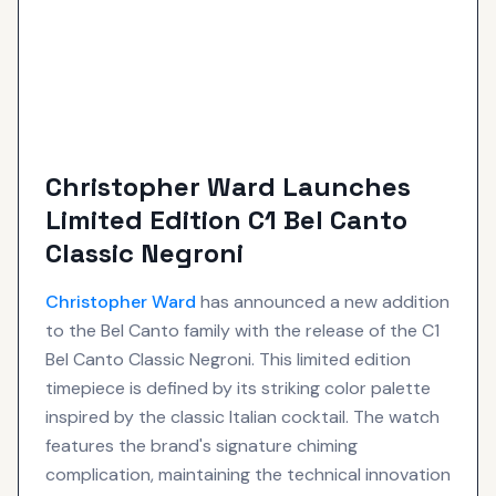
Christopher Ward Launches
Limited Edition C1 Bel Canto
Classic Negroni
Christopher Ward
has announced a new addition
to the Bel Canto family with the release of the C1
Bel Canto Classic Negroni. This limited edition
timepiece is defined by its striking color palette
inspired by the classic Italian cocktail. The watch
features the brand's signature chiming
complication, maintaining the technical innovation