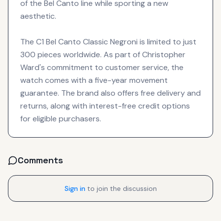
of the Bel Canto line while sporting a new
aesthetic.
The C1 Bel Canto Classic Negroni is limited to just
300 pieces worldwide. As part of Christopher
Ward's commitment to customer service, the
watch comes with a five-year movement
guarantee. The brand also offers free delivery and
returns, along with interest-free credit options
for eligible purchasers.
Comments
Sign in
to join the discussion