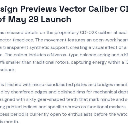
sign Previews Vector Caliber 
of May 29 Launch
as released details on the proprietary CD-02X caliber ahead
Vector timepiece. The movement features an open-work hear
transparent synthetic support, creating a visual effect of a 
. The caliber includes a Nivarox-type balance spring and a KE
0% smaller than traditional rotors, capturing energy within a
seback.
s finished with micro-sandblasted plates and bridges meant 
ted by chamfered edges and polished rims for mechanical depth
designed with sixty gear-shaped teeth that mark minute and 
izing printed indices and specific screws as functional markers
cess period is currently open to enthusiasts before the watch
his month.