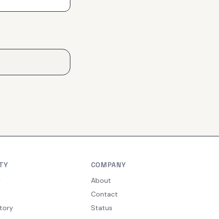
TY
COMPANY
y
About
Contact
tory
Status