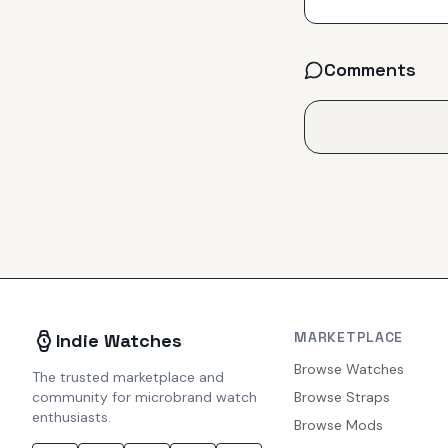
Comments
MARKETPLACE
Indie Watches
Browse Watches
The trusted marketplace and
community for microbrand watch
Browse Straps
enthusiasts.
Browse Mods