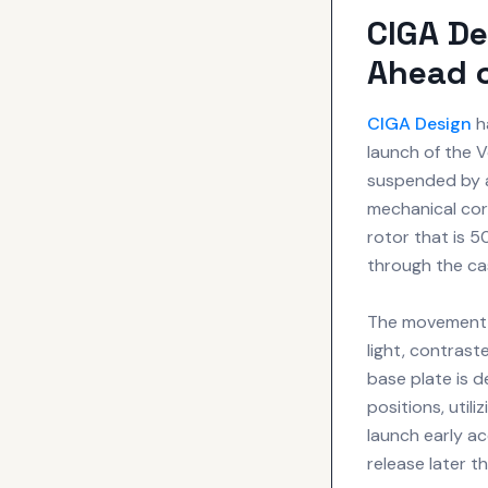
CIGA De
Ahead 
CIGA Design
h
launch of the 
suspended by a 
mechanical core
rotor that is 5
through the ca
The movement i
light, contras
base plate is 
positions, util
launch early ac
release later t