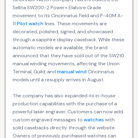
Sellita SW200-2 Power+ Elabore Grade
movement to its Cincinnatus Field and P-40M A-
11
Pilot watch
lines. These movements are
decorated, polished, signed, and showcased
through a sapphire display caseback. While these
automatic models are available, the brand
announced that they have sold out of the SW210
manual winding movements, affecting the Union
Terminal, Guild, and
manual wind
Cincinnatus
models until a resupply arrives in August.
The company has also expanded its in-house
production capabilities with the purchase of a
powerful laser engraver. Customers can now add
custom engraved messages to
watches
with
solid casebacks directly through the website.
Owners of previously purchased watches can