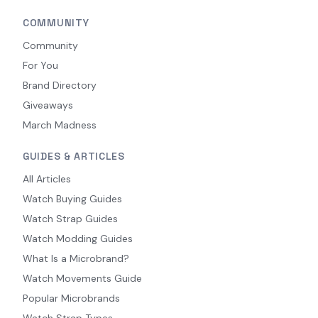
COMMUNITY
Community
For You
Brand Directory
Giveaways
March Madness
GUIDES & ARTICLES
All Articles
Watch Buying Guides
Watch Strap Guides
Watch Modding Guides
What Is a Microbrand?
Watch Movements Guide
Popular Microbrands
Watch Strap Types