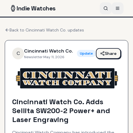
Indie
Watches
Back to
Cincinnati Watch Co.
updates
Cincinnati Watch Co.
C
Share
Update
Newsletter
·
May 11, 2026
Cincinnati Watch Co. Adds
Sellita SW200-2 Power+ and
Laser Engraving
Cincinnati Watch Company has introduced the