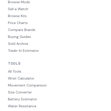
Browse Mods
Sell a Watch
Browse Kits
Price Charts
Compare Brands
Buying Guides
Sold Archive
Trade-In Estimator
TOOLS
All Tools
Wrist Calculator
Movement Comparison
Size Converter
Battery Estimator
Water Resistance