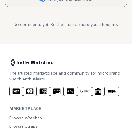
No comments yet. Be the first to share your thoughts!
Indie Watches
The trusted marketplace and community for microbrand
watch enthusiasts.
MARKETPLACE
Browse Watches
Browse Straps