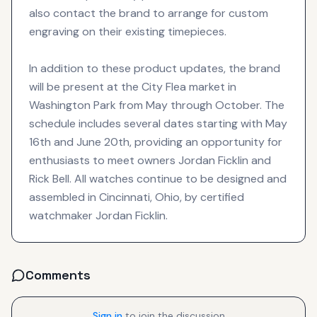
also contact the brand to arrange for custom
engraving on their existing timepieces.
In addition to these product updates, the brand
will be present at the City Flea market in
Washington Park from May through October. The
schedule includes several dates starting with May
16th and June 20th, providing an opportunity for
enthusiasts to meet owners Jordan Ficklin and
Rick Bell. All watches continue to be designed and
assembled in Cincinnati, Ohio, by certified
watchmaker Jordan Ficklin.
Comments
Sign in
to join the discussion