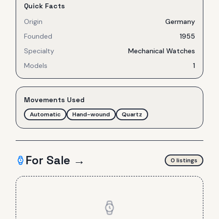
Quick Facts
Origin
Germany
Founded
1955
Specialty
Mechanical Watches
Models
1
Movements Used
Automatic
Hand-wound
Quartz
For Sale →
0
listing
s