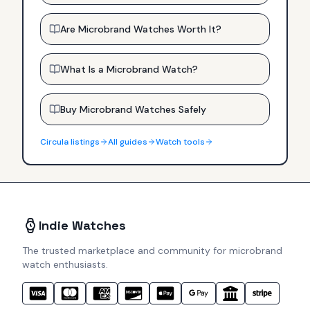
Are Microbrand Watches Worth It?
What Is a Microbrand Watch?
Buy Microbrand Watches Safely
Circula
listings
All guides
Watch tools
Indie Watches
The trusted marketplace and community for microbrand
watch enthusiasts.