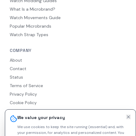
Watch Modding Guides
What Is a Microbrand?
Watch Movements Guide
Popular Microbrands
Watch Strap Types
COMPANY
About
Contact
Status
Terms of Service
Privacy Policy
Cookie Policy
Accessibility
We value your privacy
RSS Feed
We use cookies to keep the site running (essential) and, with
your permission, for analytics and personalized content.
You