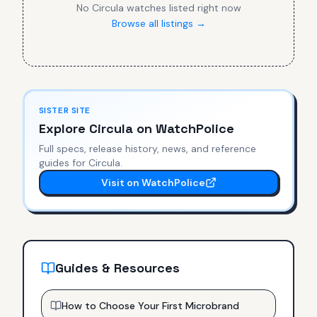
No
Circula
watches listed right now
Browse all listings →
SISTER SITE
Explore
Circula
on WatchPolice
Full specs, release history, news, and reference
guides for
Circula
.
Visit on WatchPolice
Guides & Resources
How to Choose Your First Microbrand