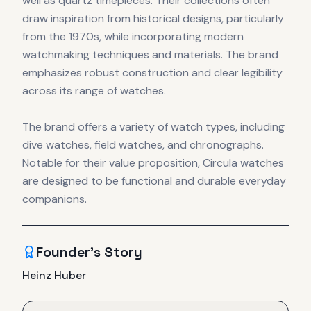
well as quartz timepieces. Their collections often
draw inspiration from historical designs, particularly
from the 1970s, while incorporating modern
watchmaking techniques and materials. The brand
emphasizes robust construction and clear legibility
across its range of watches.
The brand offers a variety of watch types, including
dive watches, field watches, and chronographs.
Notable for their value proposition, Circula watches
are designed to be functional and durable everyday
companions.
Founder's Story
Heinz Huber