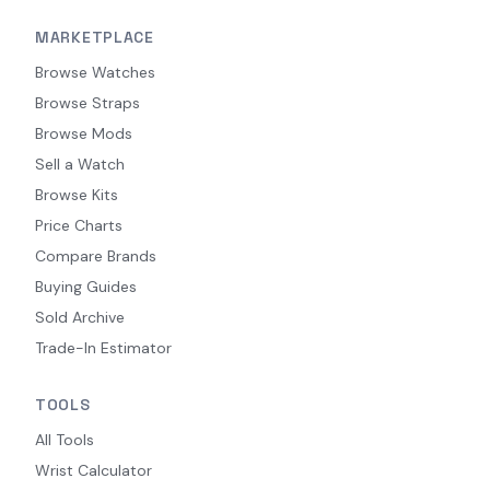
MARKETPLACE
Browse Watches
Browse Straps
Browse Mods
Sell a Watch
Browse Kits
Price Charts
Compare Brands
Buying Guides
Sold Archive
Trade-In Estimator
TOOLS
All Tools
Wrist Calculator