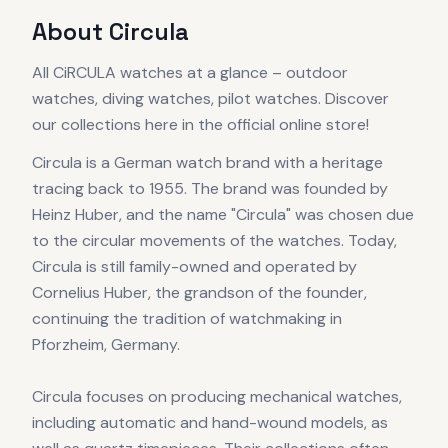
About
Circula
All CiRCULA watches at a glance – outdoor
watches, diving watches, pilot watches. Discover
our collections here in the official online store!
Circula is a German watch brand with a heritage
tracing back to 1955. The brand was founded by
Heinz Huber, and the name "Circula" was chosen due
to the circular movements of the watches. Today,
Circula is still family-owned and operated by
Cornelius Huber, the grandson of the founder,
continuing the tradition of watchmaking in
Pforzheim, Germany.
Circula focuses on producing mechanical watches,
including automatic and hand-wound models, as