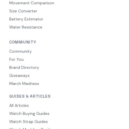
Movement Comparison
Size Converter
Battery Estimator
Water Resistance
COMMUNITY
Community
For You
Brand Directory
Giveaways
March Madness
GUIDES & ARTICLES
All Articles
Watch Buying Guides
Watch Strap Guides