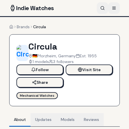
Indie
Watches
Brands
Circula
Home
Circula
Pforzheim, Germany
Est.
1955
1
models
3
follower
s
Follow
Visit Site
Share
Mechanical Watches
About
Updates
Models
Reviews