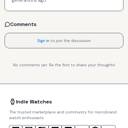
generations ago.
Comments
Sign in
to join the discussion
No comments yet. Be the first to share your thoughts!
Indie Watches
The trusted marketplace and community for microbrand
watch enthusiasts.