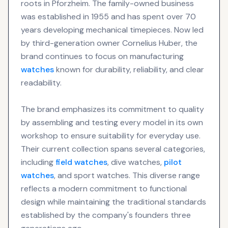
roots in Pforzheim. The family-owned business
was established in 1955 and has spent over 70
years developing mechanical timepieces. Now led
by third-generation owner Cornelius Huber, the
brand continues to focus on manufacturing
watches
known for durability, reliability, and clear
readability.
The brand emphasizes its commitment to quality
by assembling and testing every model in its own
workshop to ensure suitability for everyday use.
Their current collection spans several categories,
including
field watches
, dive watches,
pilot
watches
, and sport watches. This diverse range
reflects a modern commitment to functional
design while maintaining the traditional standards
established by the company's founders three