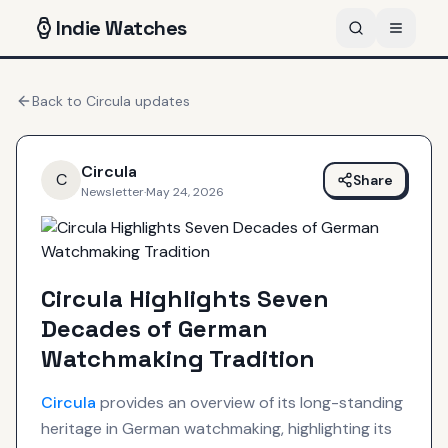
Indie
Watches
Back to
Circula
updates
Circula
C
Share
Newsletter
·
May 24, 2026
Circula Highlights Seven
Decades of German
Watchmaking Tradition
Circula
provides an overview of its long-standing
heritage in German watchmaking, highlighting its