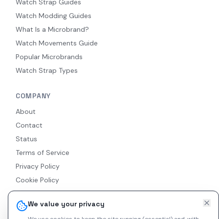
Watch Strap Guides
Watch Modding Guides
What Is a Microbrand?
Watch Movements Guide
Popular Microbrands
Watch Strap Types
COMPANY
About
Contact
Status
Terms of Service
Privacy Policy
Cookie Policy
Accessibility
We value your privacy
RSS Feed