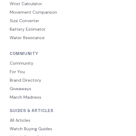
Wrist Calculator
Movement Comparison
Size Converter
Battery Estimator
Water Resistance
COMMUNITY
Community
For You
Brand Directory
Giveaways
March Madness
GUIDES & ARTICLES
All Articles
Watch Buying Guides