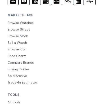
MARKETPLACE
Browse Watches
Browse Straps
Browse Mods
Sell a Watch
Browse Kits
Price Charts
Compare Brands
Buying Guides
Sold Archive
Trade-In Estimator
TOOLS
All Tools