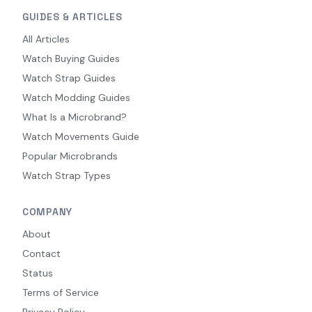
GUIDES & ARTICLES
All Articles
Watch Buying Guides
Watch Strap Guides
Watch Modding Guides
What Is a Microbrand?
Watch Movements Guide
Popular Microbrands
Watch Strap Types
COMPANY
About
Contact
Status
Terms of Service
Privacy Policy