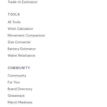
Trade-In Estimator
TOOLS
All Tools
Wrist Calculator
Movement Comparison
Size Converter
Battery Estimator
Water Resistance
COMMUNITY
Community
For You
Brand Directory
Giveaways
March Madness