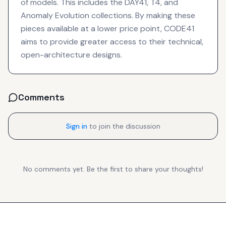
of models. This includes the DAY41, T4, and
Anomaly Evolution collections. By making these
pieces available at a lower price point, CODE41
aims to provide greater access to their technical,
open-architecture designs.
Comments
Sign in
to join the discussion
No comments yet. Be the first to share your thoughts!