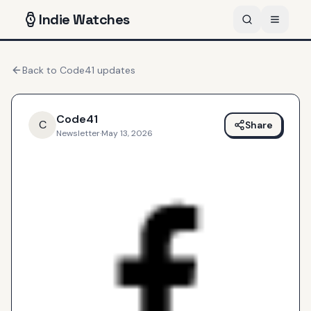
Indie
Watches
Back to
Code41
updates
Code41
C
Share
Newsletter
·
May 13, 2026