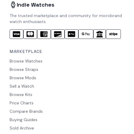
Indie Watches
The trusted marketplace and community for microbrand
watch enthusiasts.
MARKETPLACE
Browse Watches
Browse Straps
Browse Mods
Sell a Watch
Browse Kits
Price Charts
Compare Brands
Buying Guides
Sold Archive