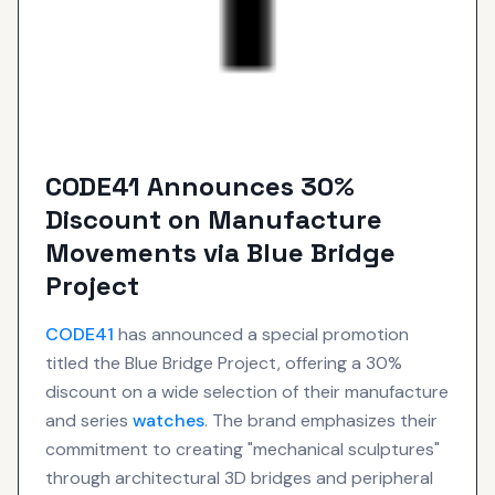
CODE41 Announces 30%
Discount on Manufacture
Movements via Blue Bridge
Project
CODE41
has announced a special promotion
titled the Blue Bridge Project, offering a 30%
discount on a wide selection of their manufacture
and series
watches
. The brand emphasizes their
commitment to creating "mechanical sculptures"
through architectural 3D bridges and peripheral