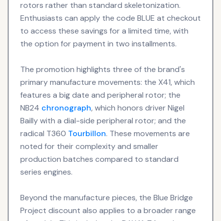
rotors rather than standard skeletonization.
Enthusiasts can apply the code BLUE at checkout
to access these savings for a limited time, with
the option for payment in two installments.
The promotion highlights three of the brand's
primary manufacture movements: the X41, which
features a big date and peripheral rotor; the
NB24
chronograph
, which honors driver Nigel
Bailly with a dial-side peripheral rotor; and the
radical T360
Tourbillon
. These movements are
noted for their complexity and smaller
production batches compared to standard
series engines.
Beyond the manufacture pieces, the Blue Bridge
Project discount also applies to a broader range