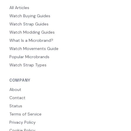
All Articles
Watch Buying Guides
Watch Strap Guides
Watch Modding Guides
What Is a Microbrand?
Watch Movements Guide
Popular Microbrands
Watch Strap Types
COMPANY
About
Contact
Status
Terms of Service
Privacy Policy
Cookie Policy