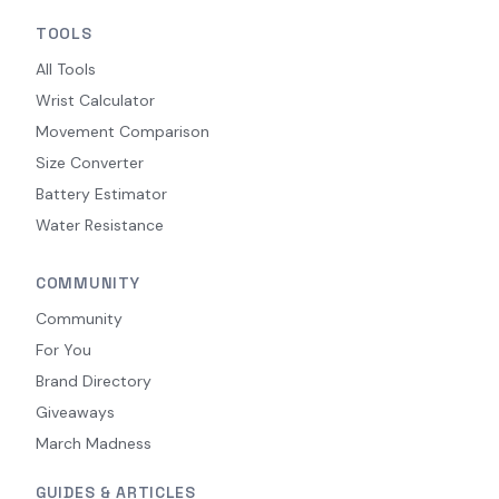
TOOLS
All Tools
Wrist Calculator
Movement Comparison
Size Converter
Battery Estimator
Water Resistance
COMMUNITY
Community
For You
Brand Directory
Giveaways
March Madness
GUIDES & ARTICLES