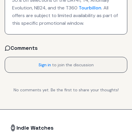
30% off selections of the DAY41, T4, Anomaly
Evolution, NB24, and the T360
Tourbillon
. All
offers are subject to limited availability as part of
this specific promotional window.
Comments
Sign in
to join the discussion
No comments yet. Be the first to share your thoughts!
Indie Watches