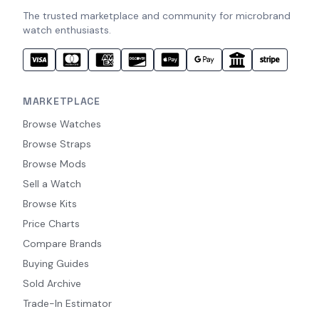
The trusted marketplace and community for microbrand
watch enthusiasts.
MARKETPLACE
Browse Watches
Browse Straps
Browse Mods
Sell a Watch
Browse Kits
Price Charts
Compare Brands
Buying Guides
Sold Archive
Trade-In Estimator