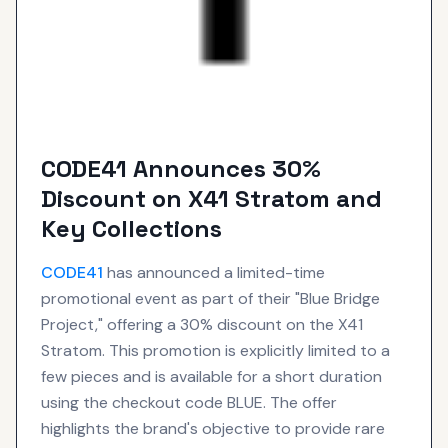
CODE41 Announces 30%
Discount on X41 Stratom and
Key Collections
CODE41
has announced a limited-time
promotional event as part of their "Blue Bridge
Project," offering a 30% discount on the X41
Stratom. This promotion is explicitly limited to a
few pieces and is available for a short duration
using the checkout code BLUE. The offer
highlights the brand's objective to provide rare