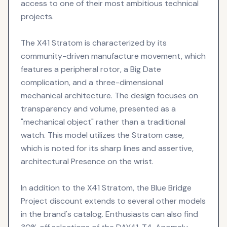
access to one of their most ambitious technical
projects.
The X41 Stratom is characterized by its
community-driven manufacture movement, which
features a peripheral rotor, a Big Date
complication, and a three-dimensional
mechanical architecture. The design focuses on
transparency and volume, presented as a
"mechanical object" rather than a traditional
watch. This model utilizes the Stratom case,
which is noted for its sharp lines and assertive,
architectural Presence on the wrist.
In addition to the X41 Stratom, the Blue Bridge
Project discount extends to several other models
in the brand's catalog. Enthusiasts can also find