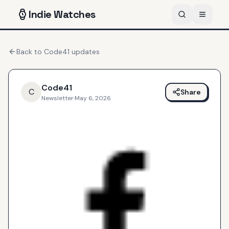
Indie
Watches
Back to
Code41
updates
Code41
C
Share
Newsletter
·
May 6, 2026