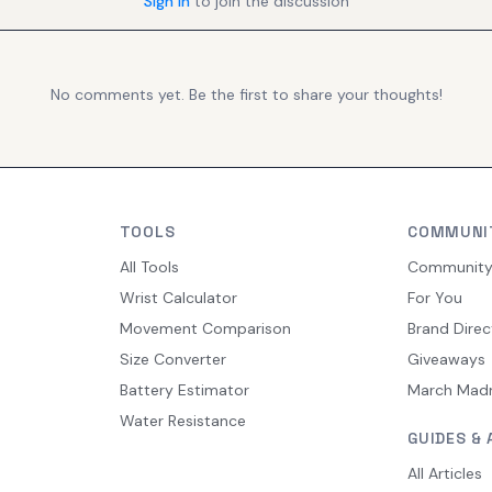
Sign in
to join the discussion
No comments yet. Be the first to share your thoughts!
TOOLS
COMMUNI
All Tools
Communit
Wrist Calculator
For You
Movement Comparison
Brand Direc
Size Converter
Giveaways
Battery Estimator
March Mad
Water Resistance
GUIDES & 
All Articles