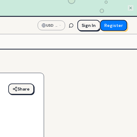
Sign In
Register
USD
—
US
Dollar
Share