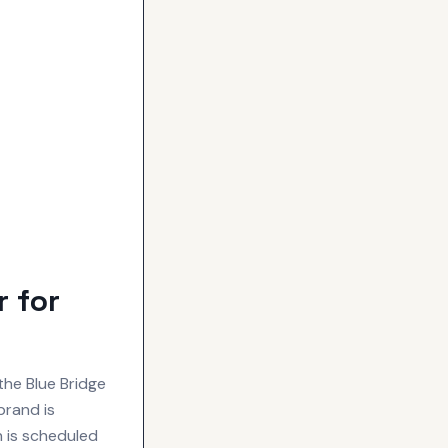
 for
the Blue Bridge
brand is
n is scheduled