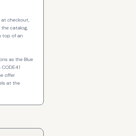
 at checkout,
n the catalog,
n top of an
ons as the Blue
as CODE41
e offer
ls at the