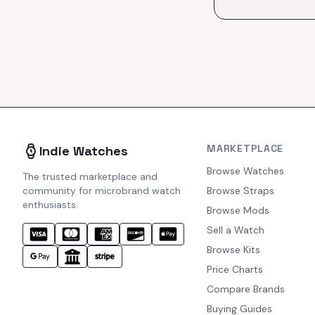
MARKETPLACE
Indie Watches
Browse Watches
The trusted marketplace and
community for microbrand watch
Browse Straps
enthusiasts.
Browse Mods
Sell a Watch
Browse Kits
Price Charts
Compare Brands
Buying Guides