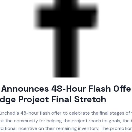
Announces 48-Hour Flash Offer
idge Project Final Stretch
unched a 48-hour flash offer to celebrate the final stages of 
nk the community for helping the project reach its goals, the 
ditional incentive on their remaining inventory. The promotio