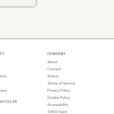
TY
COMPANY
y
About
Contact
tory
Status
Terms of Service
ness
Privacy Policy
Cookie Policy
ARTICLES
Accessibility
RSS Feed