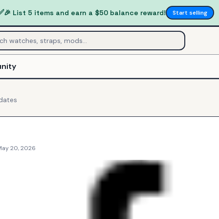
✅
🎉 List 5 items and earn a $50 balance reward!
Start selling
nity
dates
May 20, 2026