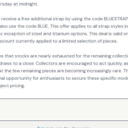
ursday at midnight.
receive a free additional strap by using the code BLUESTRAP
lso use the code BLUE. This offer applies to all strap styles i
ic exception of steel and titanium options. This deal is valid o
scount currently applied to a limited selection of pieces.
s that stocks are nearly exhausted for the remaining collecti
 draws to a close. Collectors are encouraged to act quickly, 
t the few remaining pieces are becoming increasingly rare. Th
nal opportunity for enthusiasts to secure these specific mode
ect pricing.