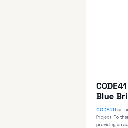
CODE41 
Blue Br
CODE41
has la
Project. To tha
providing an ad