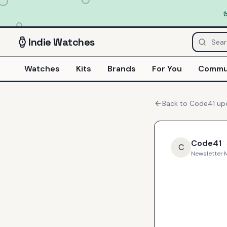
Indie
Watches
Watches
Kits
Brands
For You
Commu
Back to
Code41
up
Code41
C
Newsletter
·