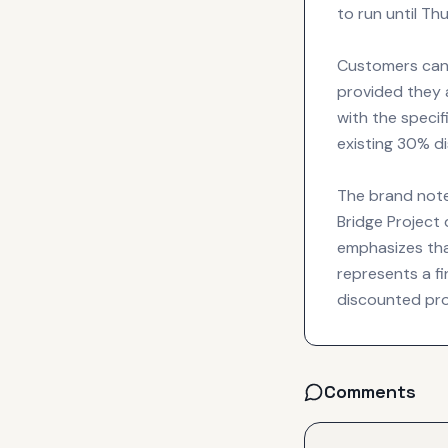
to run until Th
Customers can 
provided they a
with the specif
existing 30% di
The brand note
Bridge Project
emphasizes tha
represents a fi
discounted proj
Comments