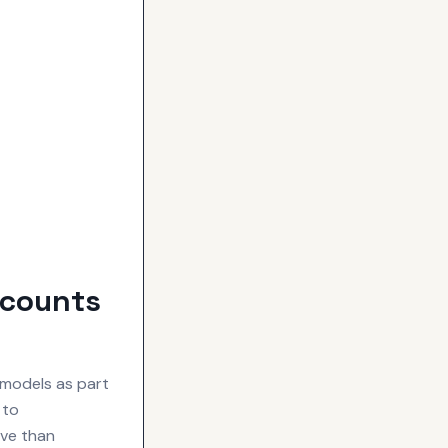
scounts
models as part
 to
ive than