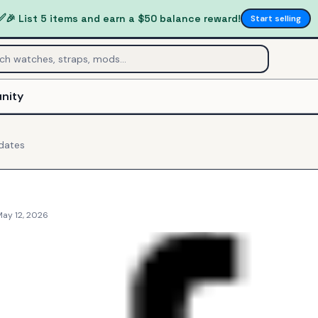
✅
🎉 List 5 items and earn a $50 balance reward!
Start selling
nity
dates
May 12, 2026