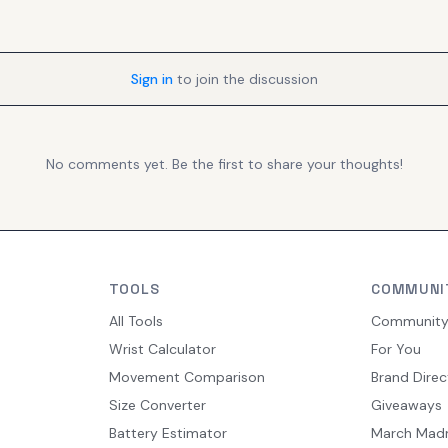
Sign in
to join the discussion
No comments yet. Be the first to share your thoughts!
TOOLS
COMMUNI
All Tools
Communit
Wrist Calculator
For You
Movement Comparison
Brand Direc
Size Converter
Giveaways
Battery Estimator
March Mad