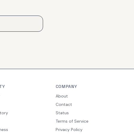
TY
COMPANY
y
About
Contact
tory
Status
Terms of Service
ness
Privacy Policy