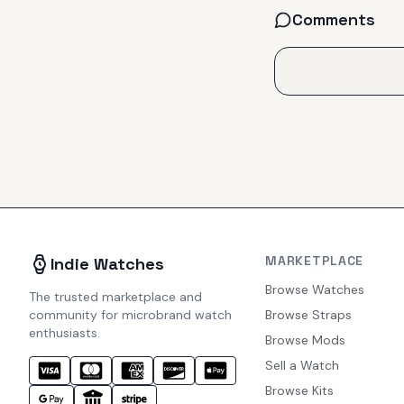
Comments
MARKETPLACE
Indie Watches
Browse Watches
The trusted marketplace and
community for microbrand watch
Browse Straps
enthusiasts.
Browse Mods
Sell a Watch
Browse Kits