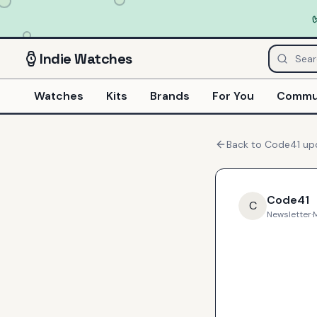
Indie
Watches
Watches
Kits
Brands
For You
Commu
Back to
Code41
up
Code41
C
Newsletter
·