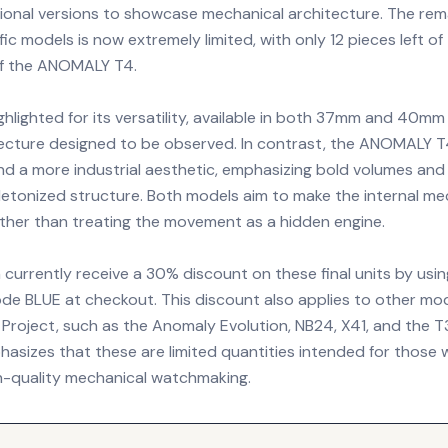
ional versions to showcase mechanical architecture. The rem
fic models is now extremely limited, with only 12 pieces left o
 of the ANOMALY T4.
ghlighted for its versatility, available in both 37mm and 40mm
ecture designed to be observed. In contrast, the ANOMALY T
d a more industrial aesthetic, emphasizing bold volumes and
letonized structure. Both models aim to make the internal mec
ather than treating the movement as a hidden engine.
currently receive a 30% discount on these final units by usin
de BLUE at checkout. This discount also applies to other mod
e Project, such as the Anomaly Evolution, NB24, X41, and the
asizes that these are limited quantities intended for those
gh-quality mechanical watchmaking.