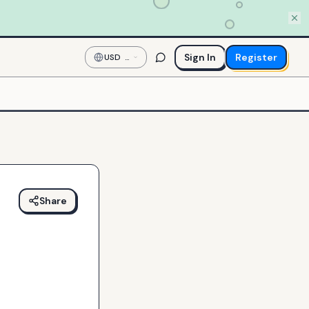
Sign In
Register
USD
—
US
Dollar
Share