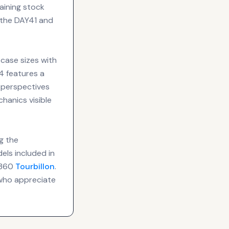
aining stock
f the DAY41 and
 case sizes with
4 features a
 perspectives
hanics visible
g the
els included in
 T360
Tourbillon
.
 who appreciate