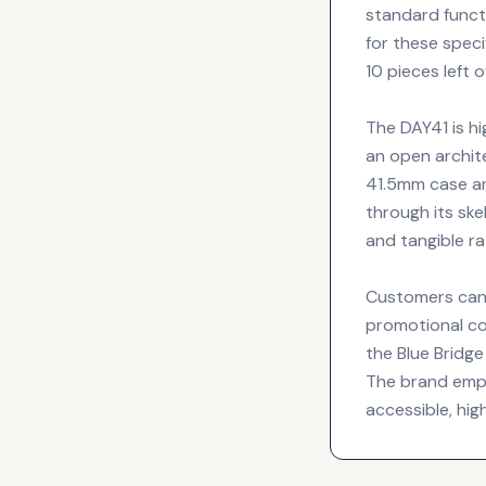
standard funct
for these speci
10 pieces left
The DAY41 is hi
an open archit
41.5mm case an
through its ske
and tangible r
Customers can 
promotional co
the Blue Bridg
The brand emph
accessible, hi