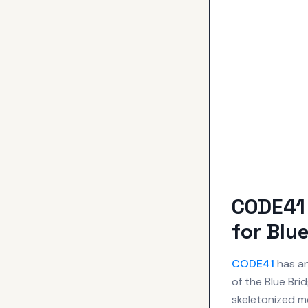
CODE41 
for Blu
CODE41
has an
of the Blue Bri
skeletonized mo