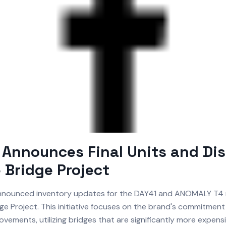
Announces Final Units and Di
e Bridge Project
nounced inventory updates for the DAY41 and ANOMALY T4 
dge Project. This initiative focuses on the brand's commitment
vements, utilizing bridges that are significantly more expens