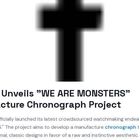
 Unveils "WE ARE MONSTERS"
cture Chronograph Project
ficially launched its latest crowdsourced watchmaking endeav
" The project aims to develop a manufacture
chronograph
t
al, classic designs in favor of a raw and instinctive aesthetic