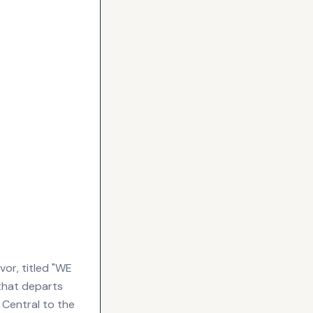
or, titled "WE
hat departs
. Central to the