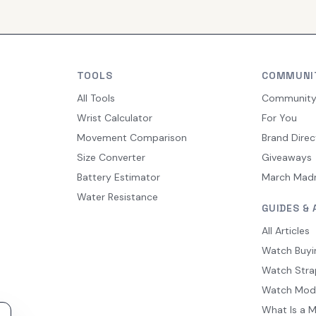
TOOLS
COMMUNI
All Tools
Communit
Wrist Calculator
For You
Movement Comparison
Brand Direc
Size Converter
Giveaways
Battery Estimator
March Mad
Water Resistance
GUIDES & 
All Articles
Watch Buyi
Watch Stra
Watch Mod
What Is a 