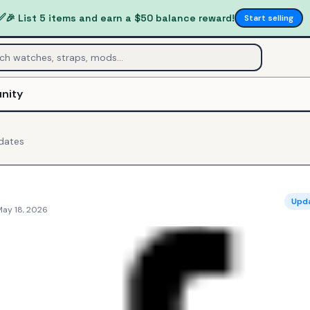
✅
🎉 List 5 items and earn a $50 balance reward!
Start selling
nity
dates
Upd
May 18, 2026