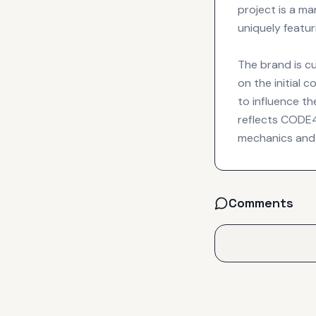
project is a m
uniquely featuri
The brand is cu
on the initial 
to influence th
reflects CODE41
mechanics and 
Comments