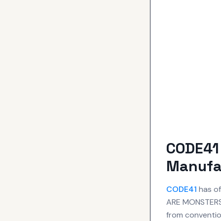
CODE41
Manufa
CODE41
has of
ARE MONSTERS.
from convention