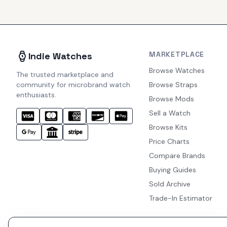
MARKETPLACE
Indie Watches
Browse Watches
The trusted marketplace and
community for microbrand watch
Browse Straps
enthusiasts.
Browse Mods
Sell a Watch
Browse Kits
Price Charts
Compare Brands
Buying Guides
Sold Archive
Trade-In Estimator