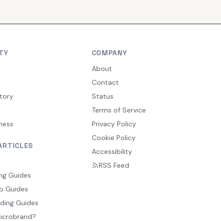
TY
COMPANY
y
About
Contact
tory
Status
Terms of Service
ness
Privacy Policy
Cookie Policy
ARTICLES
Accessibility
RSS Feed
ng Guides
p Guides
ding Guides
Microbrand?