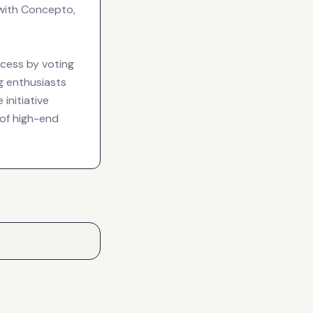
with Concepto,
ocess by voting
ng enthusiasts
 initiative
 of high-end