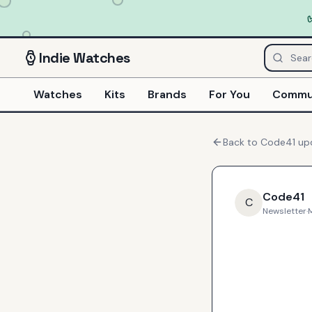
Indie
Watches
Watches
Kits
Brands
For You
Commu
Back to
Code41
up
Code41
C
Newsletter
·