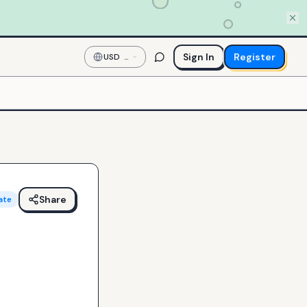
Sign In
Register
USD
—
US
Dollar
Share
ate