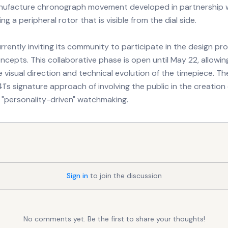
anufacture chronograph movement developed in partnership 
ng a peripheral rotor that is visible from the dial side.
rrently inviting its community to participate in the design pr
concepts. This collaborative phase is open until May 22, allowi
e visual direction and technical evolution of the timepiece. The
's signature approach of involving the public in the creation
"personality-driven" watchmaking.
Sign in
to join the discussion
No comments yet. Be the first to share your thoughts!