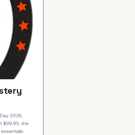
stery
 Day 2026,
at $99.95, the
 essentials