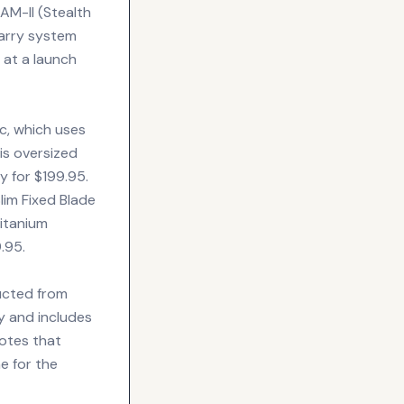
SAM-II (Stealth
carry system
 at a launch
c, which uses
is oversized
y for $199.95.
lim Fixed Blade
Titanium
.95.
ucted from
y and includes
otes that
me for the