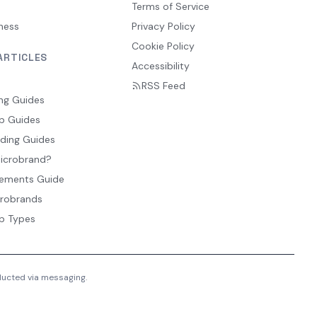
Terms of Service
ness
Privacy Policy
Cookie Policy
ARTICLES
Accessibility
RSS Feed
ng Guides
p Guides
ding Guides
Microbrand?
ements Guide
crobrands
p Types
nducted via messaging.