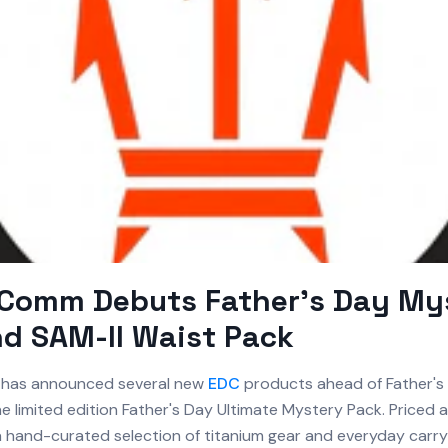
Comm Debuts Father's Day My
d SAM-II Waist Pack
has announced several new
EDC
products ahead of Father's
e limited edition Father's Day Ultimate Mystery Pack. Priced 
a hand-curated selection of titanium gear and everyday carry