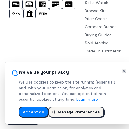
Sell a Watch
Browse Kits
Price Charts
Compare Brands
Buying Guides
Sold Archive
Trade-In Estimator
We value your privacy
We use cookies to keep the site running (essential)
and, with your permission, for analytics and
personalized content.
You can opt out of non-
essential cookies at any time.
Learn more
Accept All
Manage Preferences
© 2026 Indie Watches.
Report Bug