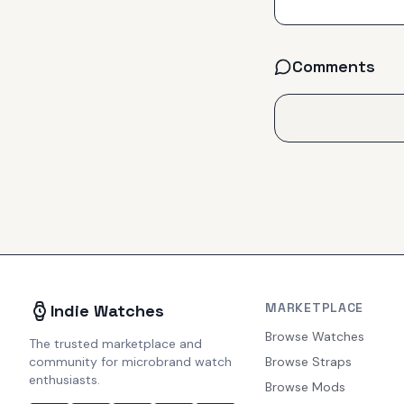
Comments
MARKETPLACE
Indie Watches
Browse Watches
The trusted marketplace and
community for microbrand watch
Browse Straps
enthusiasts.
Browse Mods