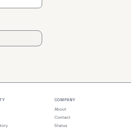
TY
COMPANY
y
About
Contact
tory
Status