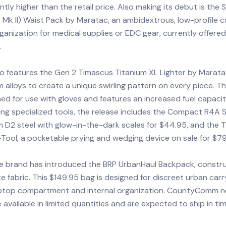
antly higher than the retail price. Also making its debut is the 
Mk II) Waist Pack by Maratac, an ambidextrous, low-profile 
rganization for medical supplies or EDC gear, currently offered
.
o features the Gen 2 Timascus Titanium XL Lighter by Marata
m alloys to create a unique swirling pattern on every piece. Th
gned for use with gloves and features an increased fuel capacit
ng specialized tools, the release includes the Compact R4A S
m D2 steel with glow-in-the-dark scales for $44.95, and the 
-Tool, a pocketable prying and wedging device on sale for $79
the brand has introduced the BRP UrbanHaul Backpack, constr
 fabric. This $149.95 bag is designed for discreet urban carr
aptop compartment and internal organization. CountyComm n
 available in limited quantities and are expected to ship in ti