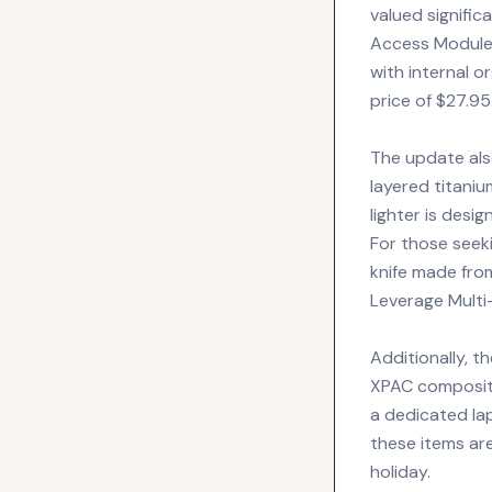
valued signific
Access Module 
with internal o
price of $27.95
The update als
layered titaniu
lighter is desi
For those seeki
knife made fro
Leverage Multi
Additionally, 
XPAC composite
a dedicated l
these items are
holiday.