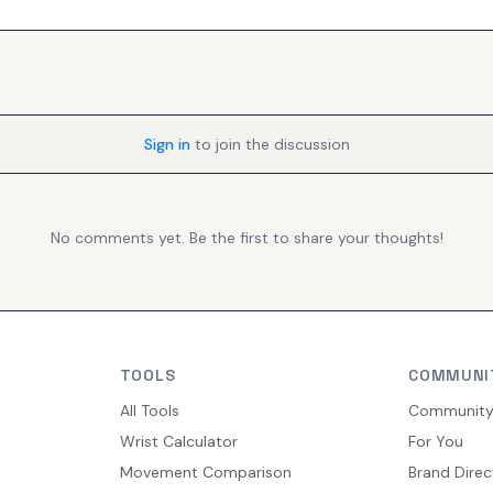
Sign in
to join the discussion
No comments yet. Be the first to share your thoughts!
TOOLS
COMMUNI
All Tools
Communit
Wrist Calculator
For You
Movement Comparison
Brand Direc