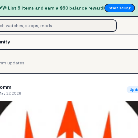
✅
🎉 List 5 items and earn a $50 balance reward!
Start selling
nity
omm
updates
Comm
Upd
May 27, 2026