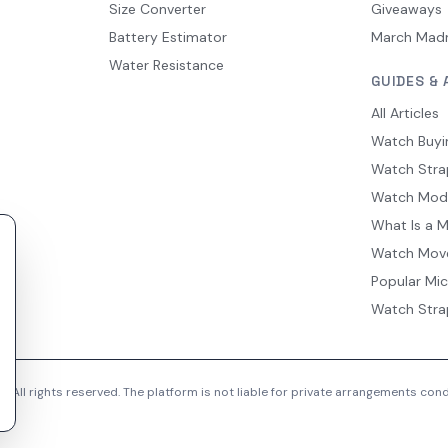
Size Converter
Giveaways
Battery Estimator
March Mad
Water Resistance
GUIDES & 
All Articles
Watch Buyi
Watch Stra
Watch Mod
What Is a 
Watch Mov
Popular Mi
Watch Stra
 All rights reserved. The platform is not liable for private arrangements co