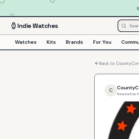
Indie
Watches
Watches
Kits
Brands
For You
Commu
Back to
CountyC
County
C
Newsletter
·