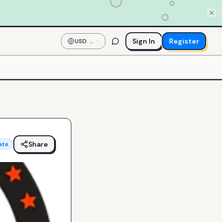
Sign In
Register
USD
—
US
Dollar
Share
ate