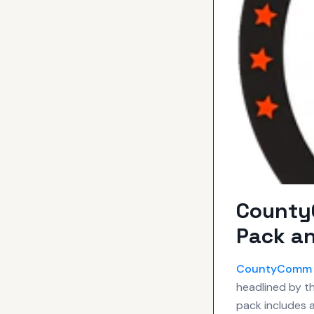
County
Pack an
CountyComm
headlined by th
pack includes 