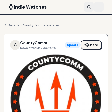
Indie
Watches
Back to
CountyComm
updates
CountyComm
C
Share
Update
Newsletter
·
May 30, 2026