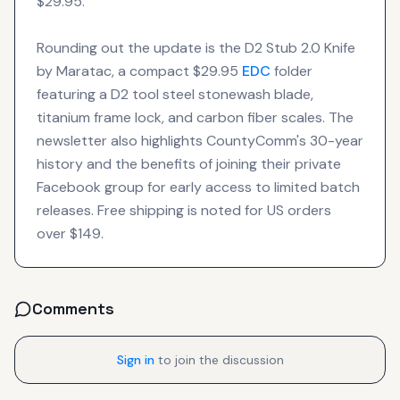
$29.95.
Rounding out the update is the D2 Stub 2.0 Knife
by Maratac, a compact $29.95
EDC
folder
featuring a D2 tool steel stonewash blade,
titanium frame lock, and carbon fiber scales. The
newsletter also highlights CountyComm's 30-year
history and the benefits of joining their private
Facebook group for early access to limited batch
releases. Free shipping is noted for US orders
over $149.
Comments
Sign in
to join the discussion