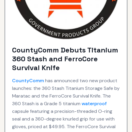
CountyComm Debuts Titanium
360 Stash and FerroCore
Survival Knife
CountyComm
has announced two new product
launches: the 360 Stash Titanium Storage Safe by
Maratac and the FerroCore Survival Knife. The
360 Stash is a Grade 5 titanium
waterproof
capsule featuring a precision-threaded O-ring
seal and a 360-degree knurled grip for use with
gloves, priced at $49.95. The FerroCore Survival