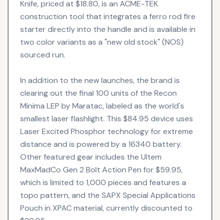
Knife, priced at $18.80, is an ACME-TEK
construction tool that integrates a ferro rod fire
starter directly into the handle and is available in
two color variants as a "new old stock" (NOS)
sourced run.
In addition to the new launches, the brand is
clearing out the final 100 units of the Recon
Minima LEP by Maratac, labeled as the world's
smallest laser flashlight. This $84.95 device uses
Laser Excited Phosphor technology for extreme
distance and is powered by a 16340 battery.
Other featured gear includes the Ultem
MaxMadCo Gen 2 Bolt Action Pen for $59.95,
which is limited to 1,000 pieces and features a
topo pattern, and the SAPX Special Applications
Pouch in XPAC material, currently discounted to