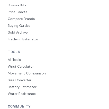
Browse Kits
Price Charts
Compare Brands
Buying Guides
Sold Archive
Trade-In Estimator
TOOLS
All Tools
Wrist Calculator
Movement Comparison
Size Converter
Battery Estimator
Water Resistance
COMMUNITY