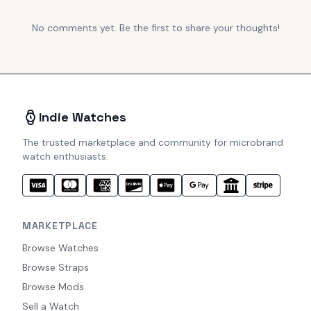
No comments yet. Be the first to share your thoughts!
Indie Watches
The trusted marketplace and community for microbrand
watch enthusiasts.
MARKETPLACE
Browse Watches
Browse Straps
Browse Mods
Sell a Watch