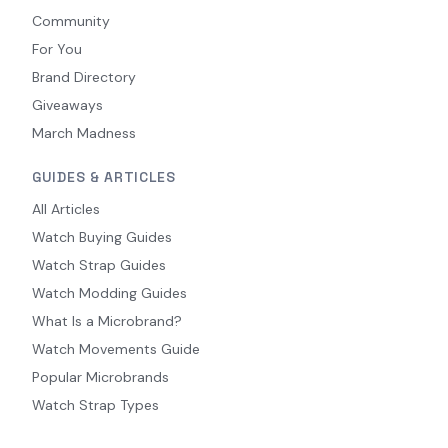
Community
For You
Brand Directory
Giveaways
March Madness
GUIDES & ARTICLES
All Articles
Watch Buying Guides
Watch Strap Guides
Watch Modding Guides
What Is a Microbrand?
Watch Movements Guide
Popular Microbrands
Watch Strap Types