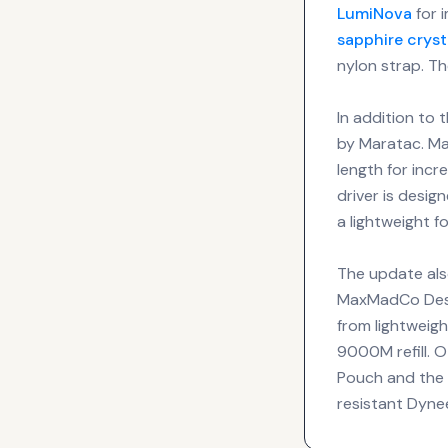
LumiNova
for i
sapphire cryst
nylon strap. Th
In addition to 
by Maratac. Ma
length for incr
driver is desig
a lightweight f
The update also
MaxMadCo Desig
from lightweig
9000M refill. 
Pouch and the D
resistant Dyn