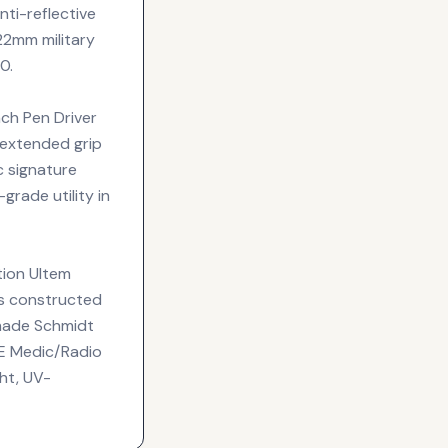
anti-reflective
 22mm military
0.
nch Pen Driver
 extended grip
c signature
grade utility in
tion Ultem
is constructed
-made Schmidt
E Medic/Radio
ht, UV-