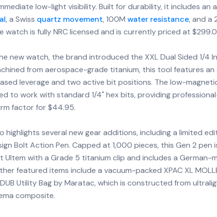
mmediate low-light visibility. Built for durability, it includes an 
al
, a Swiss
quartz movement
, 100M
water resistance
, and a
e watch is fully NRC licensed and is currently priced at $299.0
the new watch, the brand introduced the XXL Dual Sided 1/4 I
chined from aerospace-grade titanium, this tool features an
eased leverage and two active bit positions. The low-magneti
ned to work with standard 1/4" hex bits, providing professional-
orm factor for $44.95.
 highlights several new gear additions, including a limited edi
n Bolt Action Pen. Capped at 1,000 pieces, this Gen 2 pen 
ht Ultem with a Grade 5 titanium clip and includes a German
Other featured items include a vacuum-packed XPAC XL MOLL
UB Utility Bag by Maratac, which is constructed from ultralig
eema composite.