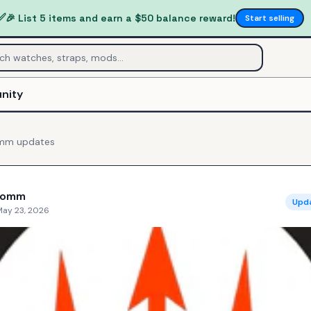
✅
🎉 List 5 items and earn a $50 balance reward!
Start selling
nity
omm
updates
Comm
Upd
May 23, 2026