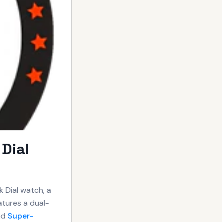
Dial
 Dial watch, a
atures a dual-
and
Super-