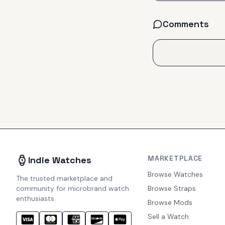
Comments
MARKETPLACE
Indie Watches
Browse Watches
The trusted marketplace and
community for microbrand watch
Browse Straps
enthusiasts.
Browse Mods
Sell a Watch