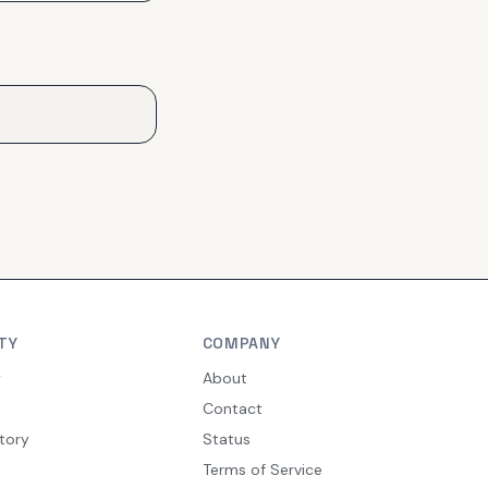
TY
COMPANY
y
About
Contact
tory
Status
Terms of Service