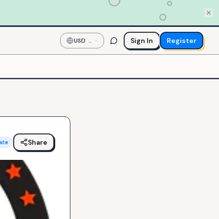
Sign In
Register
USD
—
US
Dollar
Share
ate