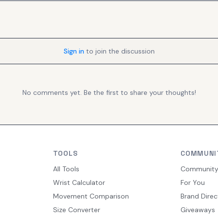
Sign in
to join the discussion
No comments yet. Be the first to share your thoughts!
TOOLS
COMMUNI
All Tools
Communit
Wrist Calculator
For You
Movement Comparison
Brand Direc
Size Converter
Giveaways