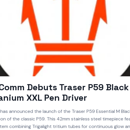
omm Debuts Traser P59 Black 
anium XXL Pen Driver
has announced the launch of the Traser P59 Essential M Black
ion of the classic P59. This 42mm stainless steel timepiece fe
stem combining Trigalight tritium tubes for continuous glow 