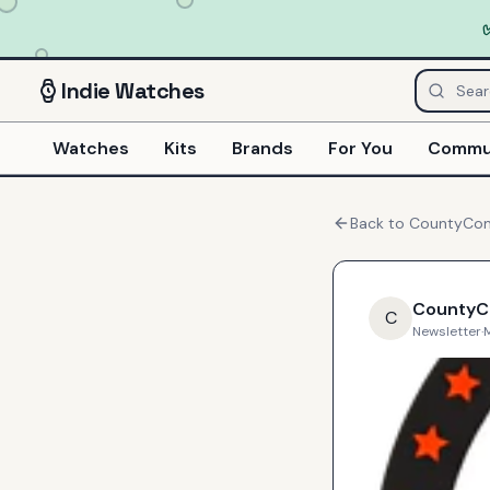
Indie
Watches
Watches
Kits
Brands
For You
Commu
Back to
CountyC
County
C
Newsletter
·