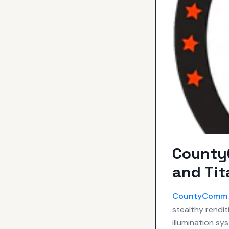
CountyC
and Tit
CountyComm
stealthy rendit
illumination sy