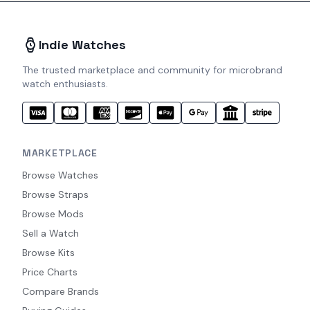
Indie Watches
The trusted marketplace and community for microbrand
watch enthusiasts.
MARKETPLACE
Browse Watches
Browse Straps
Browse Mods
Sell a Watch
Browse Kits
Price Charts
Compare Brands