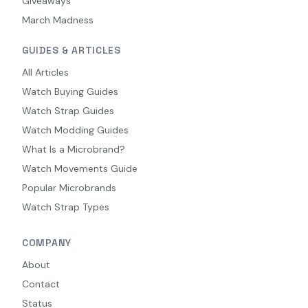
Giveaways
March Madness
GUIDES & ARTICLES
All Articles
Watch Buying Guides
Watch Strap Guides
Watch Modding Guides
What Is a Microbrand?
Watch Movements Guide
Popular Microbrands
Watch Strap Types
COMPANY
About
Contact
Status