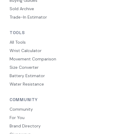
Buying Guides
Sold Archive
Trade-In Estimator
TOOLS
All Tools
Wrist Calculator
Movement Comparison
Size Converter
Battery Estimator
Water Resistance
COMMUNITY
Community
For You
Brand Directory