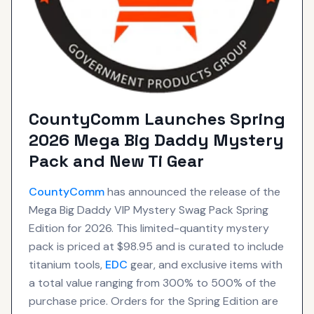
CountyComm Launches Spring
2026 Mega Big Daddy Mystery
Pack and New Ti Gear
CountyComm
has announced the release of the
Mega Big Daddy VIP Mystery Swag Pack Spring
Edition for 2026. This limited-quantity mystery
pack is priced at $98.95 and is curated to include
titanium tools,
EDC
gear, and exclusive items with
a total value ranging from 300% to 500% of the
purchase price. Orders for the Spring Edition are