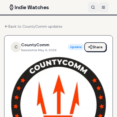
Indie
Watches
Back to
CountyComm
updates
CountyComm
C
Share
Update
Newsletter
·
May 6, 2026