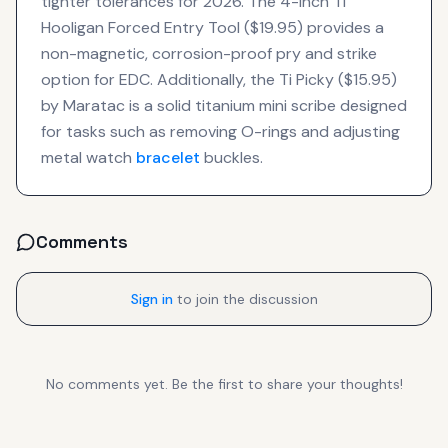
tighter tolerances for 2026. The 4-inch Ti
Hooligan Forced Entry Tool ($19.95) provides a
non-magnetic, corrosion-proof pry and strike
option for EDC. Additionally, the Ti Picky ($15.95)
by Maratac is a solid titanium mini scribe designed
for tasks such as removing O-rings and adjusting
metal watch
bracelet
buckles.
Comments
Sign in
to join the discussion
No comments yet. Be the first to share your thoughts!