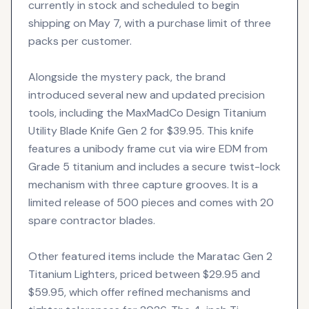
currently in stock and scheduled to begin
shipping on May 7, with a purchase limit of three
packs per customer.
Alongside the mystery pack, the brand
introduced several new and updated precision
tools, including the MaxMadCo Design Titanium
Utility Blade Knife Gen 2 for $39.95. This knife
features a unibody frame cut via wire EDM from
Grade 5 titanium and includes a secure twist-lock
mechanism with three capture grooves. It is a
limited release of 500 pieces and comes with 20
spare contractor blades.
Other featured items include the Maratac Gen 2
Titanium Lighters, priced between $29.95 and
$59.95, which offer refined mechanisms and