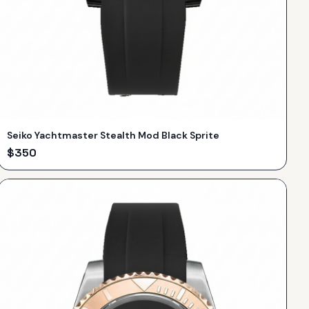
Seiko Yachtmaster Stealth Mod Black Sprite
$
350