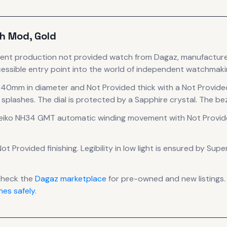
h Mod, Gold
rent production
not provided
watch
from Dagaz
, manufactur
essible entry point into the world of independent watchmaki
g 40mm in diameter
and Not Provided thick
with a Not Provide
 splashes.
The dial is protected by a Sapphire crystal.
The bez
eiko NH34 GMT automatic winding
movement
with Not Provid
ot Provided finishing
.
Legibility in low light is ensured by Sup
check the
Dagaz
marketplace
for pre-owned and new listings.
es safely
.