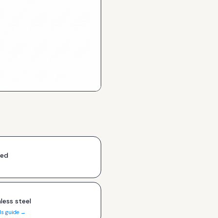
ded
less steel
ls guide →