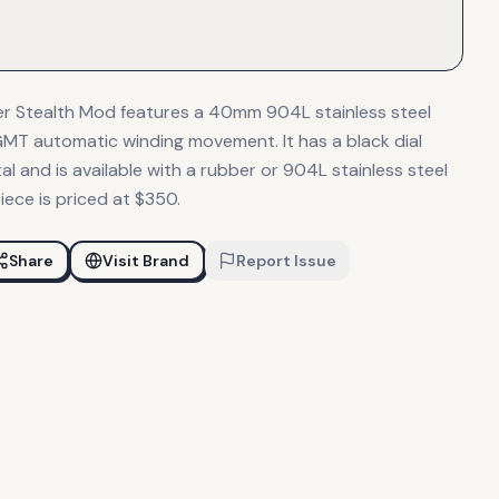
r Stealth Mod features a 40mm 904L stainless steel
MT automatic winding movement. It has a black dial
l and is available with a rubber or 904L stainless steel
iece is priced at $350.
Share
Visit Brand
Report Issue