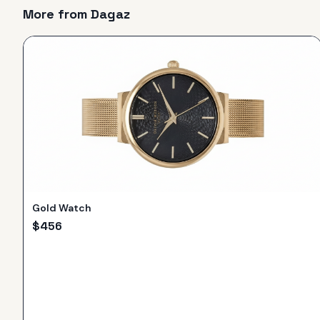
More from
Dagaz
Gold Watch
$
456