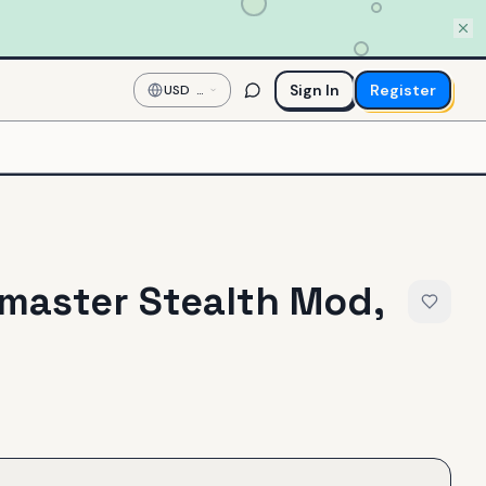
Sign In
Register
USD
—
US
Dollar
master Stealth Mod,