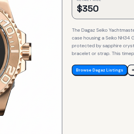
$
350
The Dagaz Seiko Yachtmaste
case housing a Seiko NH34 G
protected by sapphire crysta
bracelet or strap. This timep
Browse
Dagaz
Listings