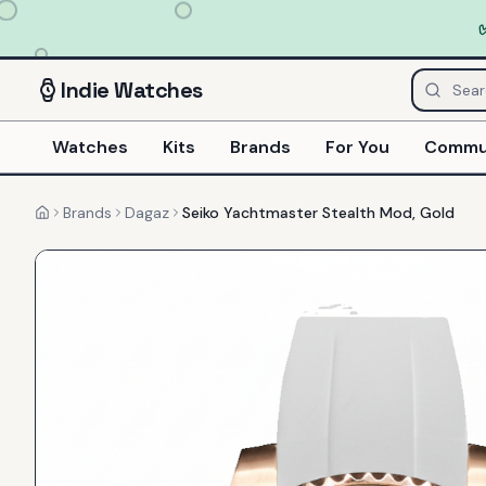
Indie
Watches
Watches
Kits
Brands
For You
Commu
Brands
Dagaz
Seiko Yachtmaster Stealth Mod, Gold
Home