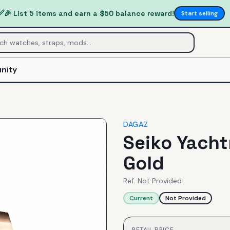
✅
🎉 List 5 items and earn a $50 balance reward!
Start selling
nity
DAGAZ
Seiko Yacht
Gold
Ref.
Not Provided
Current
Not Provided
RETAIL PRICE