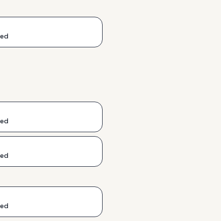
ded
ded
ded
ded