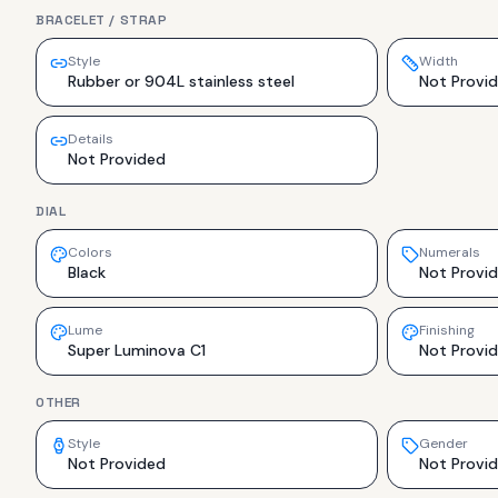
BRACELET / STRAP
Style
Width
Rubber or 904L stainless steel
Not Provi
Details
Not Provided
DIAL
Colors
Numerals
Black
Not Provi
Lume
Finishing
Super Luminova C1
Not Provi
OTHER
Style
Gender
Not Provided
Not Provi