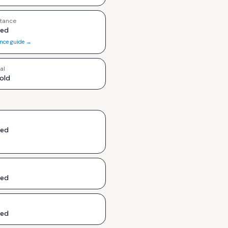
tance
ded
ance guide →
al
old
ded
ded
ded