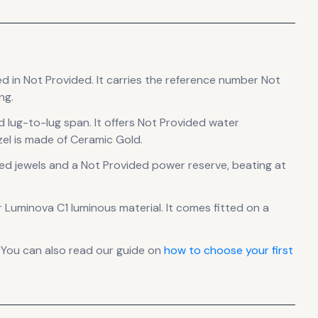
ed in Not Provided
.
It carries the reference number Not
ng.
d lug-to-lug span
.
It offers Not Provided water
el is made of Ceramic Gold.
ed jewels
and a Not Provided power reserve
, beating at
er Luminova C1 luminous material.
It comes fitted on a
 You can also read our guide on
how to choose your first