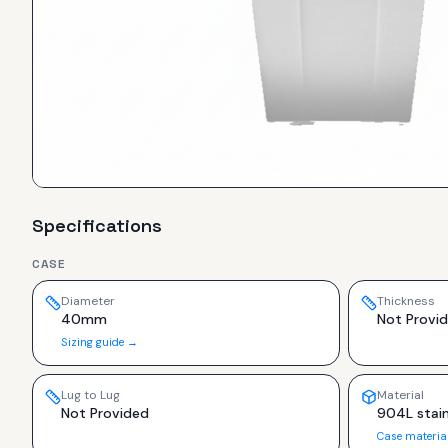
Specifications
CASE
Diameter
Thickness
40mm
Not Provi
Sizing guide →
Lug to Lug
Material
Not Provided
904L stain
Case materia