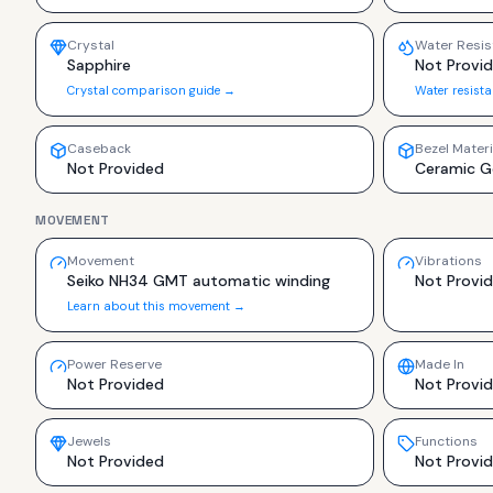
Crystal
Water Resis
Sapphire
Not Provi
Crystal comparison guide →
Water resist
Caseback
Bezel Materi
Not Provided
Ceramic G
MOVEMENT
Movement
Vibrations
Seiko NH34 GMT automatic winding
Not Provi
Learn about this movement →
Power Reserve
Made In
Not Provided
Not Provi
Jewels
Functions
Not Provided
Not Provi