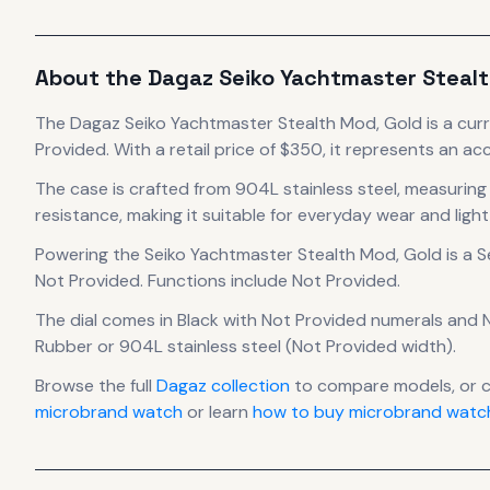
About the
Dagaz
Seiko Yachtmaster Stealt
The
Dagaz
Seiko Yachtmaster Stealth Mod, Gold
is
a cur
Provided.
With a retail price of $350, it
represents
an acc
The case
is crafted from 904L stainless steel
, measurin
resistance, making it suitable for everyday wear and light
Powering the
Seiko Yachtmaster Stealth Mod, Gold
is a
S
Not Provided
.
Functions include Not Provided.
The dial comes in Black
with Not Provided numerals
and N
Rubber or 904L stainless steel (Not Provided width).
Browse the full
Dagaz
collection
to compare models, or 
microbrand watch
or learn
how to buy microbrand watch