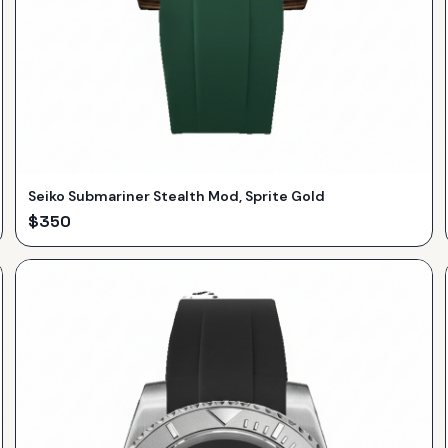
Seiko Submariner Stealth Mod, Sprite Gold
$
350