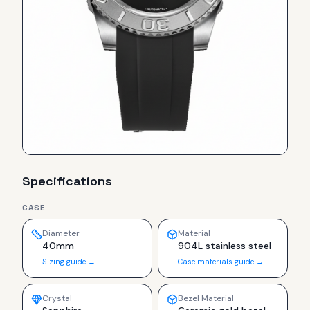
Specifications
CASE
Diameter
Material
40mm
904L stainless steel
Sizing guide →
Case materials guide →
Crystal
Bezel Material