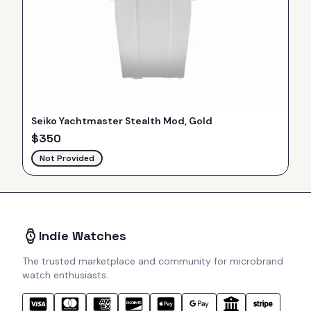
Seiko Yachtmaster Stealth Mod, Gold
$
350
Not Provided
Indie Watches
The trusted marketplace and community for microbrand
watch enthusiasts.