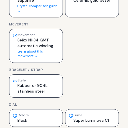
Sapphire
Ceramic gold bezel
Crystal comparison guide
→
MOVEMENT
Movement
Seiko NH34 GMT
automatic winding
Learn about this
movement →
BRACELET / STRAP
Style
Rubber or 904L
stainless steel
DIAL
Colors
Lume
Black
Super Luminova C1