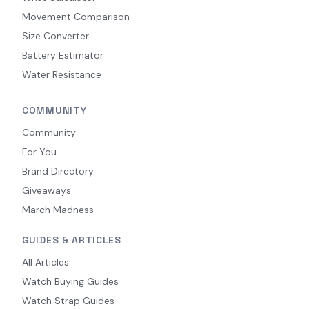
Movement Comparison
Size Converter
Battery Estimator
Water Resistance
COMMUNITY
Community
For You
Brand Directory
Giveaways
March Madness
GUIDES & ARTICLES
All Articles
Watch Buying Guides
Watch Strap Guides