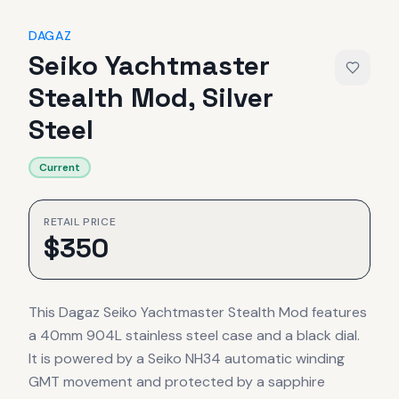
DAGAZ
Seiko Yachtmaster
Stealth Mod, Silver
Steel
Current
RETAIL PRICE
$
350
This Dagaz Seiko Yachtmaster Stealth Mod features
a 40mm 904L stainless steel case and a black dial.
It is powered by a Seiko NH34 automatic winding
GMT movement and protected by a sapphire