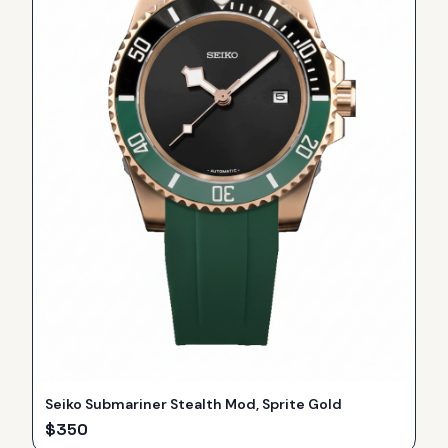
Seiko Submariner Stealth Mod, Sprite Gold
$
350