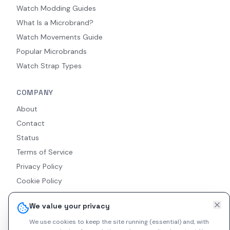
Watch Modding Guides
What Is a Microbrand?
Watch Movements Guide
Popular Microbrands
Watch Strap Types
COMPANY
About
Contact
Status
Terms of Service
Privacy Policy
Cookie Policy
Accessibility
We value your privacy
RSS Feed
We use cookies to keep the site running (essential) and, with