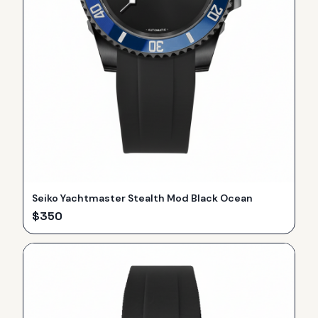
Seiko Yachtmaster Stealth Mod Black Ocean
$
350