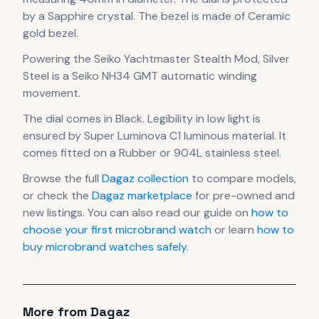
by a Sapphire crystal.
The bezel is made of Ceramic
gold bezel.
Powering the
Seiko Yachtmaster Stealth Mod, Silver
Steel
is a
Seiko NH34 GMT automatic winding
movement
.
The dial comes in Black
.
Legibility in low light is
ensured by Super Luminova C1 luminous material.
It
comes fitted on a Rubber or 904L stainless steel.
Browse the full
Dagaz
collection
to compare models,
or check the
Dagaz
marketplace
for pre-owned and
new listings. You can also read our guide on
how to
choose your first microbrand watch
or learn
how to
buy microbrand watches safely
.
More from
Dagaz