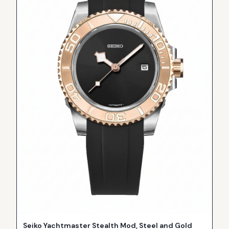
Seiko Yachtmaster Stealth Mod, Steel and Gold