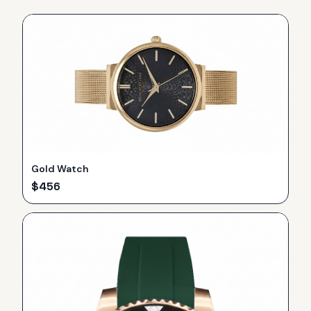
Gold Watch
$
456