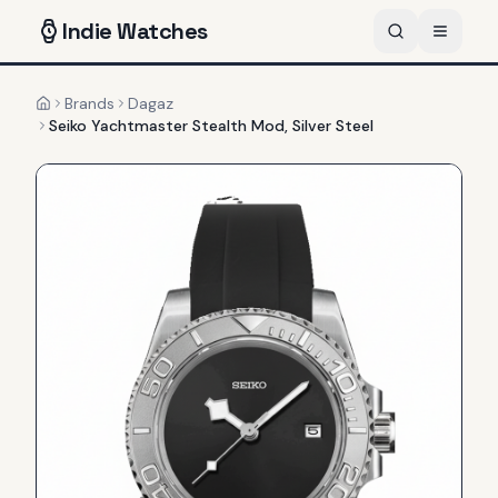
Indie
Watches
Brands
Dagaz
Home
Seiko Yachtmaster Stealth Mod, Silver Steel