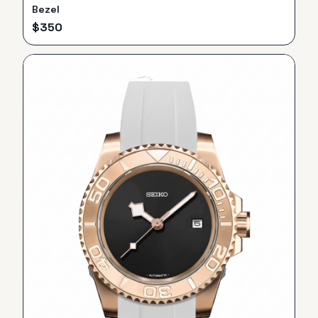
Bezel
$
350