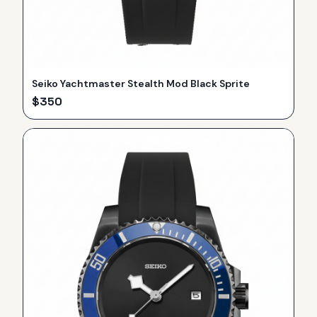
Seiko Yachtmaster Stealth Mod Black Sprite
$
350