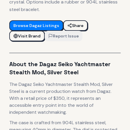
crystal. Options include a rubber or 904L stainless
steel bracelet.
Browse
Dagaz
Listings
Share
Visit Brand
Report Issue
About the
Dagaz
Seiko Yachtmaster
Stealth Mod, Silver Steel
The
Dagaz
Seiko Yachtmaster Stealth Mod, Silver
Steel
is
a current production
watch
from Dagaz
.
With a retail price of $350, it
represents
an
accessible entry point into the world of
independent watchmaking.
The case
is crafted from 904L stainless steel
,
measuring 40mm in diameter
.
The dial is protected