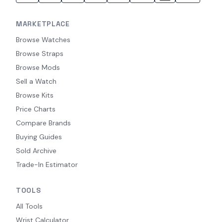
MARKETPLACE
Browse Watches
Browse Straps
Browse Mods
Sell a Watch
Browse Kits
Price Charts
Compare Brands
Buying Guides
Sold Archive
Trade-In Estimator
TOOLS
All Tools
Wrist Calculator