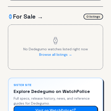
For Sale →
0
listing
s
No
Dedegumo
watches listed right now
Browse all listings →
SISTER SITE
Explore
Dedegumo
on WatchPolice
Full specs, release history, news, and reference
guides for
Dedegumo
.
Visit on WatchPolice