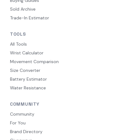
Buying Guides
Sold Archive
Trade-In Estimator
TOOLS
All Tools
Wrist Calculator
Movement Comparison
Size Converter
Battery Estimator
Water Resistance
COMMUNITY
Community
For You
Brand Directory