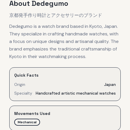
About
Dedegumo
京都発手作り時計とアクセサリーのブランド
Dedegumo is a watch brand based in Kyoto, Japan.
They specialize in crafting handmade watches, with
a focus on unique designs and artisanal quality. The
brand emphasizes the traditional craftsmanship of
Kyoto in their watchmaking process.
Quick Facts
Origin
Japan
Specialty
Handcrafted artistic mechanical watches
Movements Used
Mechanical