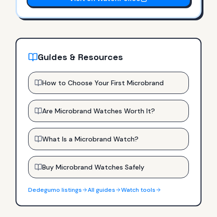
Guides & Resources
How to Choose Your First Microbrand
Are Microbrand Watches Worth It?
What Is a Microbrand Watch?
Buy Microbrand Watches Safely
Dedegumo
listings
All guides
Watch tools