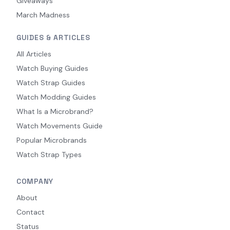
Giveaways
March Madness
GUIDES & ARTICLES
All Articles
Watch Buying Guides
Watch Strap Guides
Watch Modding Guides
What Is a Microbrand?
Watch Movements Guide
Popular Microbrands
Watch Strap Types
COMPANY
About
Contact
Status