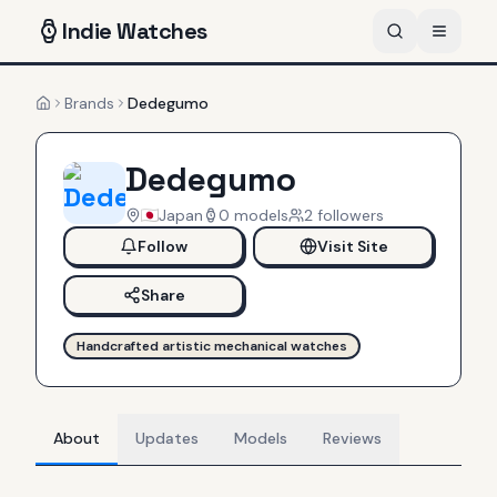
Indie
Watches
Brands
Dedegumo
Home
Dedegumo
Japan
0
models
2
follower
s
Follow
Visit Site
Share
Handcrafted artistic mechanical watches
About
Updates
Models
Reviews