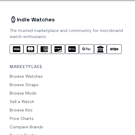
Indie Watches
The trusted marketplace and community for microbrand
watch enthusiasts.
MARKETPLACE
Browse Watches
Browse Straps
Browse Mods
Sell a Watch
Browse Kits
Price Charts
Compare Brands