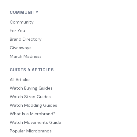
COMMUNITY
Community
For You
Brand Directory
Giveaways
March Madness
GUIDES & ARTICLES
All Articles
Watch Buying Guides
Watch Strap Guides
Watch Modding Guides
What Is a Microbrand?
Watch Movements Guide
Popular Microbrands