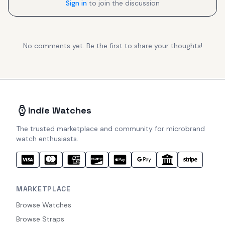
Sign in
to join the discussion
No comments yet. Be the first to share your thoughts!
Indie Watches
The trusted marketplace and community for microbrand
watch enthusiasts.
MARKETPLACE
Browse Watches
Browse Straps