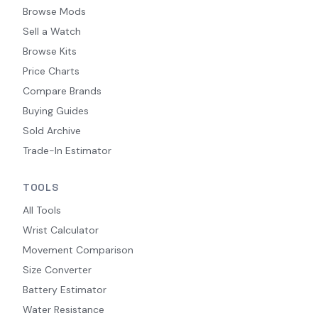
Browse Mods
Sell a Watch
Browse Kits
Price Charts
Compare Brands
Buying Guides
Sold Archive
Trade-In Estimator
TOOLS
All Tools
Wrist Calculator
Movement Comparison
Size Converter
Battery Estimator
Water Resistance