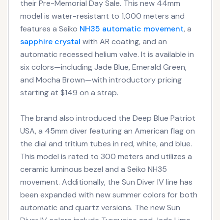
their Pre-Memorial Day Sale. This new 44mm
model is water-resistant to 1,000 meters and
features a Seiko
NH35
automatic movement
, a
sapphire crystal
with AR coating, and an
automatic recessed helium valve. It is available in
six colors—including Jade Blue, Emerald Green,
and Mocha Brown—with introductory pricing
starting at $149 on a strap.
The brand also introduced the Deep Blue Patriot
USA, a 45mm diver featuring an American flag on
the dial and tritium tubes in red, white, and blue.
This model is rated to 300 meters and utilizes a
ceramic luminous bezel and a Seiko NH35
movement. Additionally, the Sun Diver IV line has
been expanded with new summer colors for both
automatic and quartz versions. The new Sun