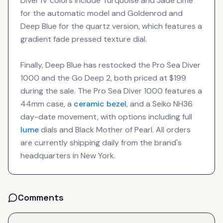
Diver IV colors include Turquoise and Jade Lime
for the automatic model and Goldenrod and
Deep Blue for the quartz version, which features a
gradient fade pressed texture dial.
Finally, Deep Blue has restocked the Pro Sea Diver
1000 and the Go Deep 2, both priced at $199
during the sale. The Pro Sea Diver 1000 features a
44mm case, a
ceramic bezel
, and a Seiko NH36
day-date movement, with options including full
lume
dials and Black Mother of Pearl. All orders
are currently shipping daily from the brand's
headquarters in New York.
Comments