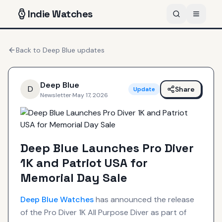
Indie
Watches
Back to
Deep Blue
updates
Deep Blue
D
Share
Update
Newsletter
·
May 17, 2026
Deep Blue Launches Pro Diver
1K and Patriot USA for
Memorial Day Sale
Deep Blue
Watches
has announced the release
of the Pro Diver 1K All Purpose Diver as part of