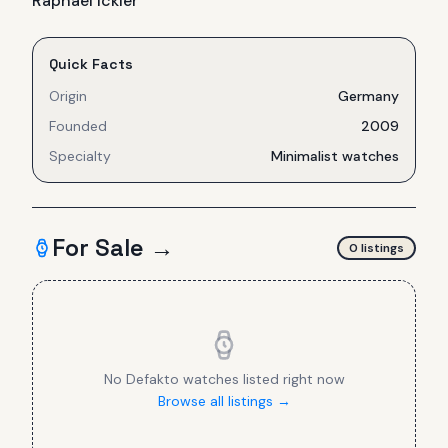
Raphael Ickler
Quick Facts
Origin
Germany
Founded
2009
Specialty
Minimalist watches
For Sale →
0
listing
s
No
Defakto
watches listed right now
Browse all listings →