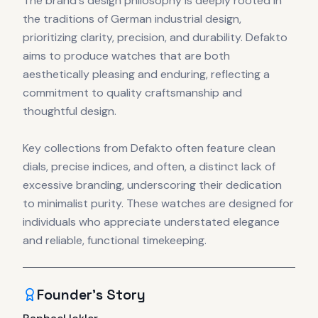
The brand's design philosophy is deeply rooted in
the traditions of German industrial design,
prioritizing clarity, precision, and durability. Defakto
aims to produce watches that are both
aesthetically pleasing and enduring, reflecting a
commitment to quality craftsmanship and
thoughtful design.
Key collections from Defakto often feature clean
dials, precise indices, and often, a distinct lack of
excessive branding, underscoring their dedication
to minimalist purity. These watches are designed for
individuals who appreciate understated elegance
and reliable, functional timekeeping.
Founder's Story