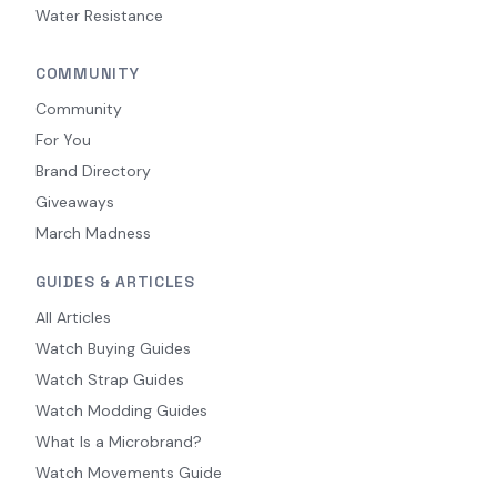
Water Resistance
COMMUNITY
Community
For You
Brand Directory
Giveaways
March Madness
GUIDES & ARTICLES
All Articles
Watch Buying Guides
Watch Strap Guides
Watch Modding Guides
What Is a Microbrand?
Watch Movements Guide