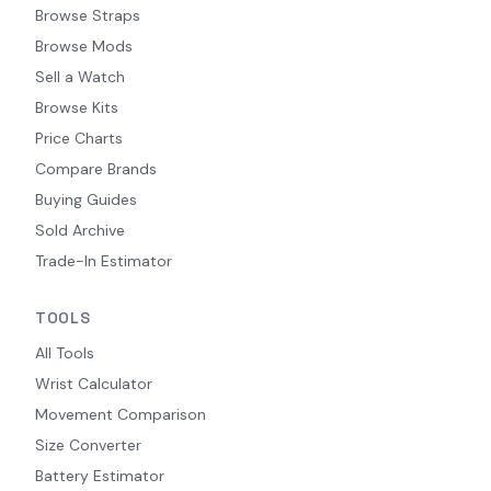
Browse Straps
Browse Mods
Sell a Watch
Browse Kits
Price Charts
Compare Brands
Buying Guides
Sold Archive
Trade-In Estimator
TOOLS
All Tools
Wrist Calculator
Movement Comparison
Size Converter
Battery Estimator