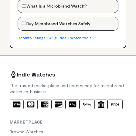
What Is a Microbrand Watch?
Buy Microbrand Watches Safely
Defakto
listings
All guides
Watch tools
Indie Watches
The trusted marketplace and community for microbrand
watch enthusiasts.
MARKETPLACE
Browse Watches