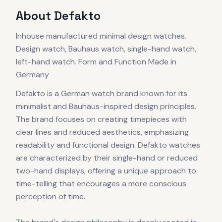
About
Defakto
Inhouse manufactured minimal design watches.
Design watch, Bauhaus watch, single-hand watch,
left-hand watch. Form and Function Made in
Germany
Defakto is a German watch brand known for its
minimalist and Bauhaus-inspired design principles.
The brand focuses on creating timepieces with
clear lines and reduced aesthetics, emphasizing
readability and functional design. Defakto watches
are characterized by their single-hand or reduced
two-hand displays, offering a unique approach to
time-telling that encourages a more conscious
perception of time.