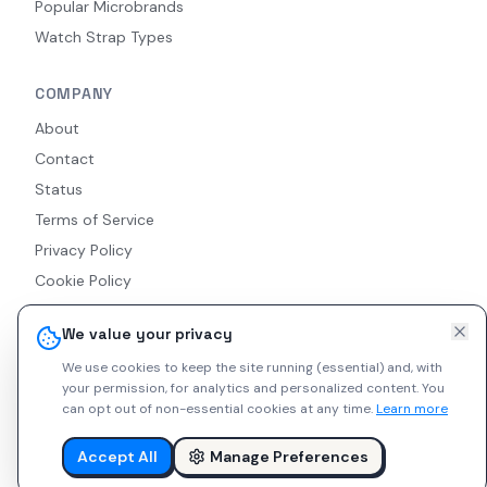
Popular Microbrands
Watch Strap Types
COMPANY
About
Contact
Status
Terms of Service
Privacy Policy
Cookie Policy
Accessibility
We value your privacy
RSS Feed
We use cookies to keep the site running (essential) and, with
your permission, for analytics and personalized content.
You
can opt out of non-essential cookies at any time.
Learn more
© 2026 Indie Watches. All rights reserved. The platform is not
liable for private arrangements conducted via messaging.
Accept All
Manage Preferences