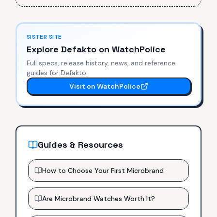
SISTER SITE
Explore
Defakto
on WatchPolice
Full specs, release history, news, and reference
guides for
Defakto
.
Visit on WatchPolice
Guides & Resources
How to Choose Your First Microbrand
Are Microbrand Watches Worth It?