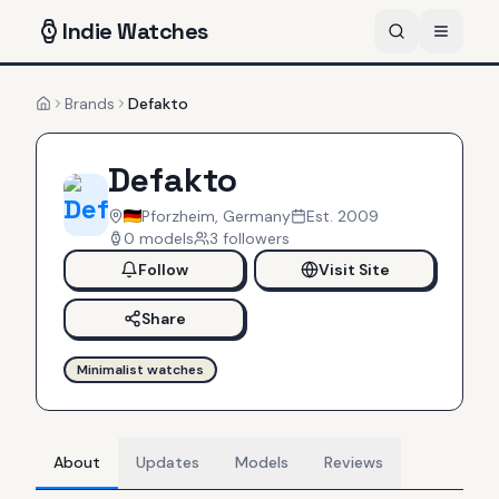
Indie
Watches
Brands
Defakto
Home
Defakto
Pforzheim, Germany
Est.
2009
0
models
3
follower
s
Follow
Visit Site
Share
Minimalist watches
About
Updates
Models
Reviews