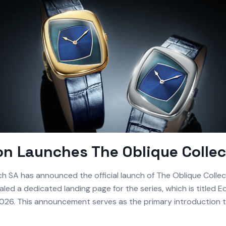
n Launches The Oblique Collec
 SA has announced the official launch of The Oblique Collec
led a dedicated landing page for the series, which is titled E
 2026. This announcement serves as the primary introduction t