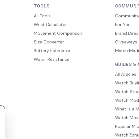
TOOLS
COMMUNI
All Tools
Communit
Wrist Calculator
For You
Movement Comparison
Brand Direc
Size Converter
Giveaways
Battery Estimator
March Mad
Water Resistance
GUIDES & 
All Articles
Watch Buyi
Watch Stra
Watch Mod
What Is a 
Watch Mov
Popular Mi
Watch Stra