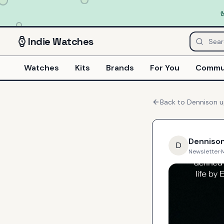
Indie
Watches
Watches
Kits
Brands
For You
Commu
Back to
Dennison
u
Denniso
D
Newsletter
·