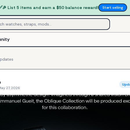
✅
🎉 List 5 items and earn a $50 balance reward!
Start selling
nity
pdates
n
Upd
May 27, 2026