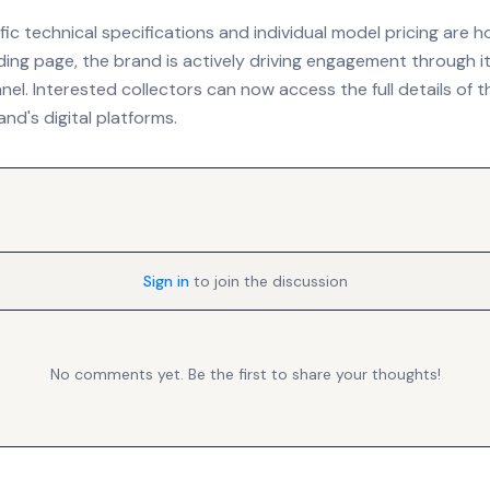
fic technical specifications and individual model pricing are 
nding page, the brand is actively driving engagement through its
el. Interested collectors can now access the full details of t
nd's digital platforms.
Sign in
to join the discussion
No comments yet. Be the first to share your thoughts!