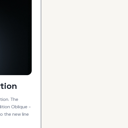
tion
tion. The
dition Oblique -
o the new line