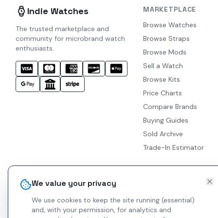
MARKETPLACE
Indie Watches
Browse Watches
The trusted marketplace and
community for microbrand watch
Browse Straps
enthusiasts.
Browse Mods
Sell a Watch
Browse Kits
Price Charts
Compare Brands
Buying Guides
Sold Archive
Trade-In Estimator
We value your privacy
We use cookies to keep the site running (essential)
and, with your permission, for analytics and