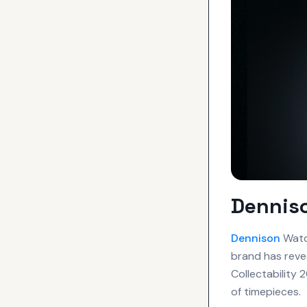
Denniso
Dennison
Watch
brand has revea
Collectability
of timepieces.