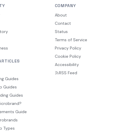
TY
COMPANY
y
About
Contact
tory
Status
Terms of Service
ness
Privacy Policy
Cookie Policy
ARTICLES
Accessibility
RSS Feed
ng Guides
p Guides
ding Guides
Microbrand?
ements Guide
crobrands
p Types