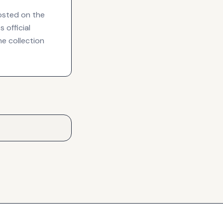
hosted on the
 official
he collection