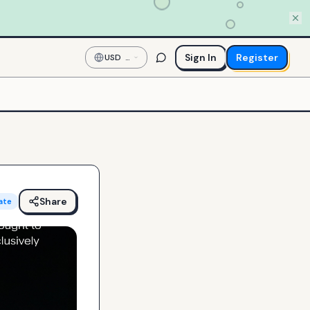
Sign In
Register
USD
—
US
Dollar
Share
ate