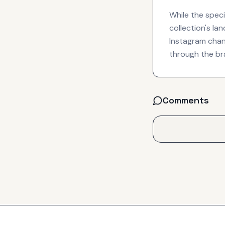
While the speci
collection's la
Instagram chann
through the bra
Comments