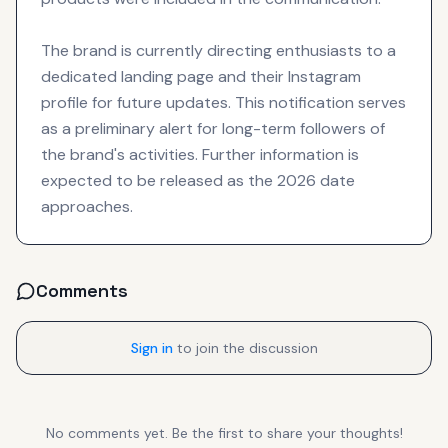
The brand is currently directing enthusiasts to a
dedicated landing page and their Instagram
profile for future updates. This notification serves
as a preliminary alert for long-term followers of
the brand's activities. Further information is
expected to be released as the 2026 date
approaches.
Comments
Sign in
to join the discussion
No comments yet. Be the first to share your thoughts!