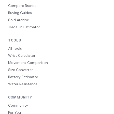
Compare Brands
Buying Guides
Sold Archive
Trade-In Estimator
TOOLS
All Tools
Wrist Calculator
Movement Comparison
Size Converter
Battery Estimator
Water Resistance
COMMUNITY
Community
For You