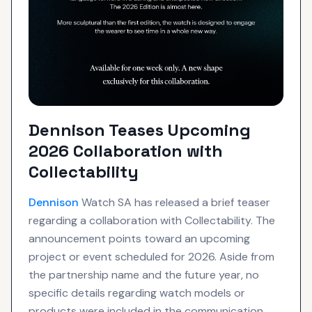
Dennison Teases Upcoming
2026 Collaboration with
Collectability
Dennison
Watch SA has released a brief teaser
regarding a collaboration with Collectability. The
announcement points toward an upcoming
project or event scheduled for 2026. Aside from
the partnership name and the future year, no
specific details regarding watch models or
products were included in the communication.