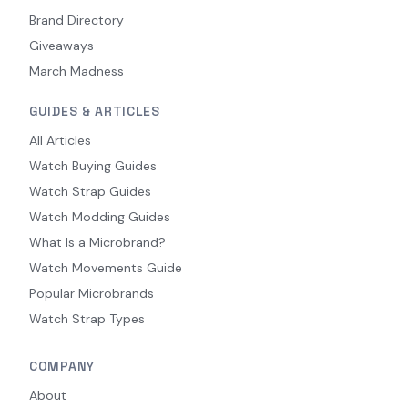
Brand Directory
Giveaways
March Madness
GUIDES & ARTICLES
All Articles
Watch Buying Guides
Watch Strap Guides
Watch Modding Guides
What Is a Microbrand?
Watch Movements Guide
Popular Microbrands
Watch Strap Types
COMPANY
About