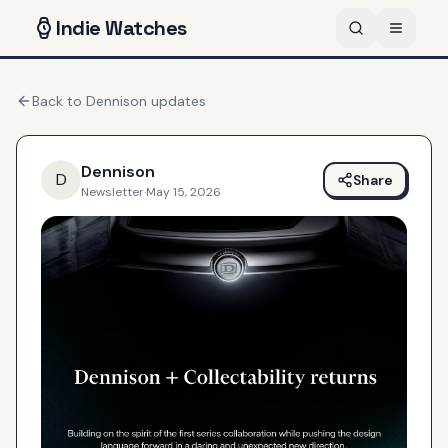
Indie
Watches
Back to
Dennison
updates
Dennison
D
Share
Newsletter
·
May 15, 2026