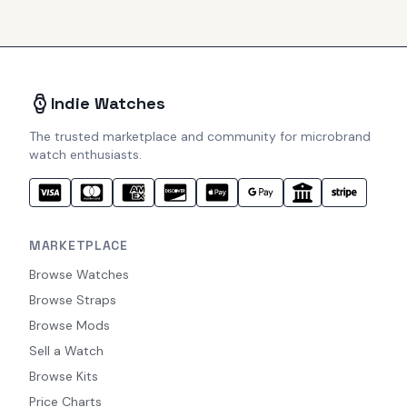
Indie Watches
The trusted marketplace and community for microbrand
watch enthusiasts.
MARKETPLACE
Browse Watches
Browse Straps
Browse Mods
Sell a Watch
Browse Kits
Price Charts