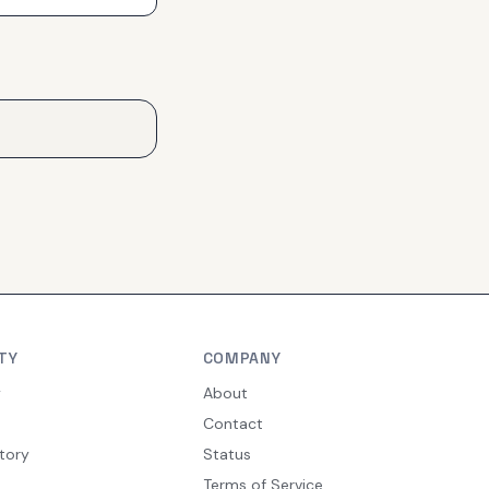
TY
COMPANY
y
About
Contact
tory
Status
Terms of Service