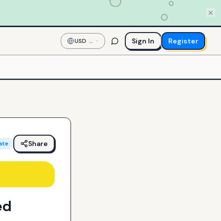
Sign In
Register
USD
—
US
Dollar
Share
ate
ed