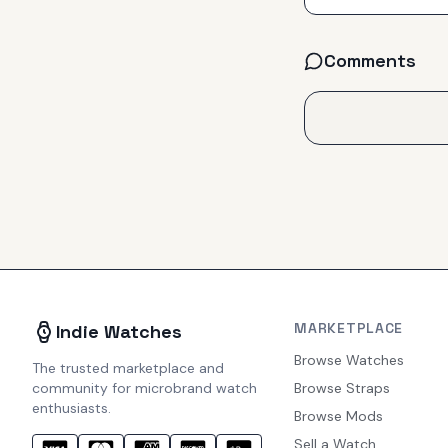
Comments
MARKETPLACE
Indie Watches
Browse Watches
The trusted marketplace and
community for microbrand watch
Browse Straps
enthusiasts.
Browse Mods
Sell a Watch