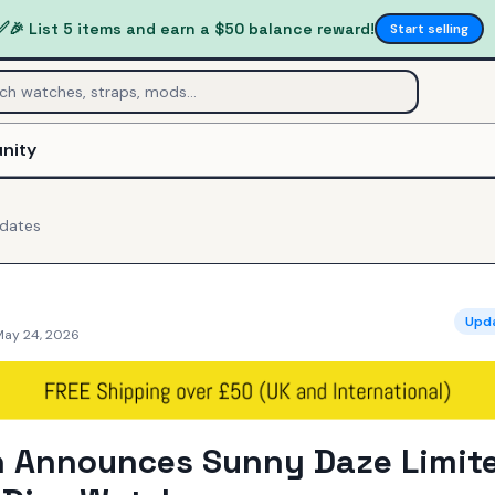
✅
🎉 List 5 items and earn a $50 balance reward!
Start selling
nity
dates
Upd
May 24, 2026
h Announces Sunny Daze Limit