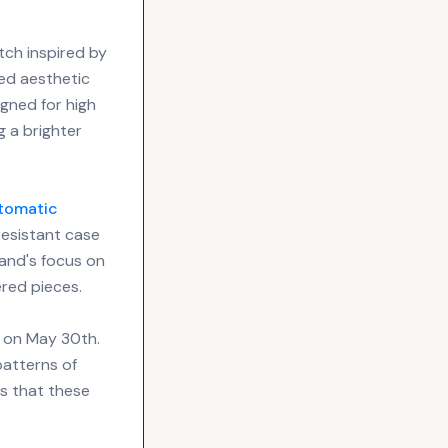
ch inspired by
ed aesthetic
igned for high
ng a brighter
tomatic
esistant case
rand's focus on
ered pieces.
g on May 30th.
patterns of
es that these