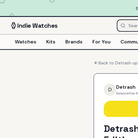
Indie
Watches
Watches
Kits
Brands
For You
Commu
Back to
Detrash
up
Detrash
D
Newsletter
·
Detras