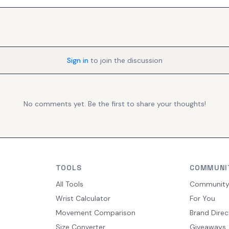
Sign in
to join the discussion
No comments yet. Be the first to share your thoughts!
TOOLS
COMMUNI
All Tools
Communit
Wrist Calculator
For You
Movement Comparison
Brand Direc
Size Converter
Giveaways