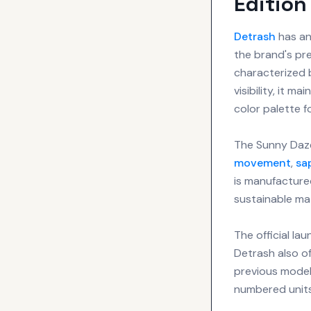
Edition
Detrash
has an
the brand's pr
characterized b
visibility, it m
color palette 
The Sunny Daze
movement
,
sa
is manufactured
sustainable mat
The official la
Detrash also of
previous models
numbered units