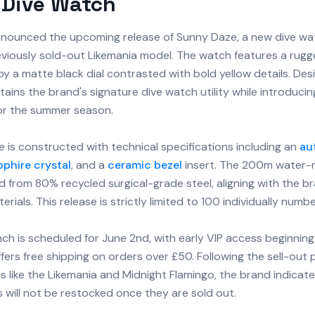
 Dive Watch
nounced the upcoming release of Sunny Daze, a new dive wat
eviously sold-out Likemania model. The watch features a rugg
y a matte black dial contrasted with bold yellow details. Des
aintains the brand's signature dive watch utility while introduci
for the summer season.
 is constructed with technical specifications including an
au
pphire crystal
, and a
ceramic bezel
insert. The 200m water-r
 from 80% recycled surgical-grade steel, aligning with the b
erials. This release is strictly limited to 100 individually numb
unch is scheduled for June 2nd, with early VIP access beginnin
fers free shipping on orders over £50. Following the sell-out 
 like the Likemania and Midnight Flamingo, the brand indicat
 will not be restocked once they are sold out.