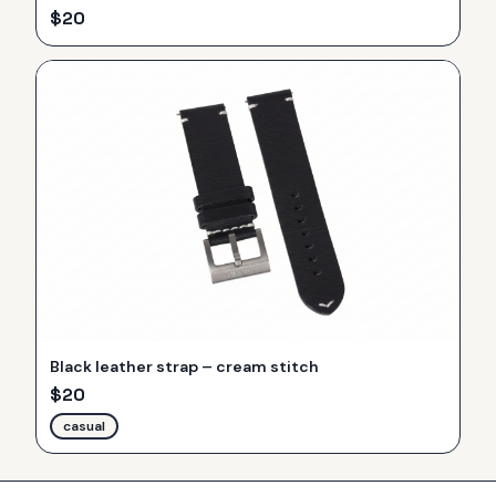
$
20
Black leather strap – cream stitch
$
20
casual