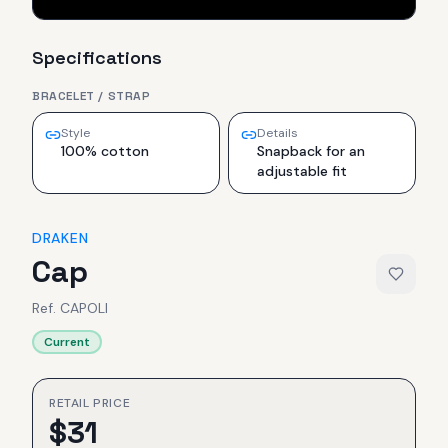
Specifications
BRACELET / STRAP
Style
Details
100% cotton
Snapback for an
adjustable fit
DRAKEN
Cap
Ref.
CAPOLI
Current
RETAIL PRICE
$
31