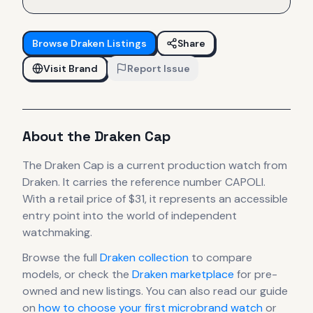
Browse
Draken
Listings
Share
Visit Brand
Report Issue
About the
Draken
Cap
The
Draken
Cap
is
a current production
watch
from
Draken
.
It carries the reference number CAPOLI.
With a retail price of $31, it
represents
an accessible
entry point into the world of independent
watchmaking.
Browse the full
Draken
collection
to compare
models, or check the
Draken
marketplace
for pre-
owned and new listings. You can also read our guide
on
how to choose your first microbrand watch
or