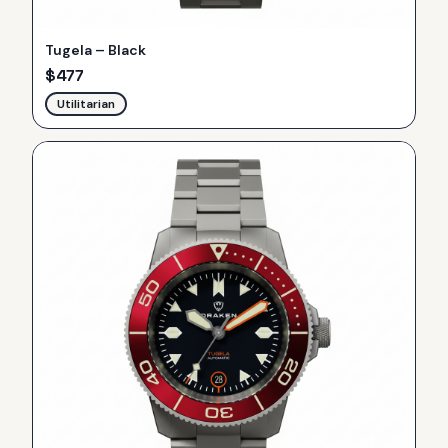
Tugela – Black
$
477
Utilitarian