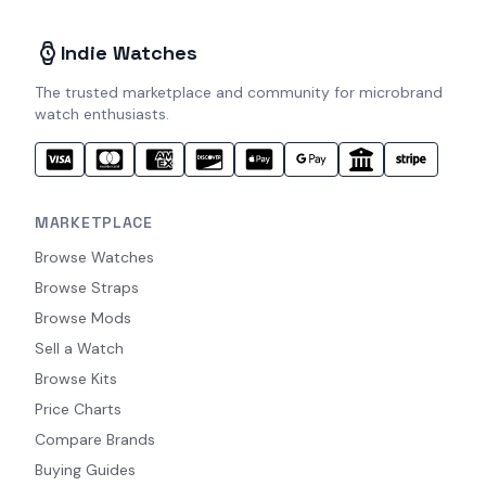
Indie Watches
The trusted marketplace and community for microbrand
watch enthusiasts.
MARKETPLACE
Browse Watches
Browse Straps
Browse Mods
Sell a Watch
Browse Kits
Price Charts
Compare Brands
Buying Guides