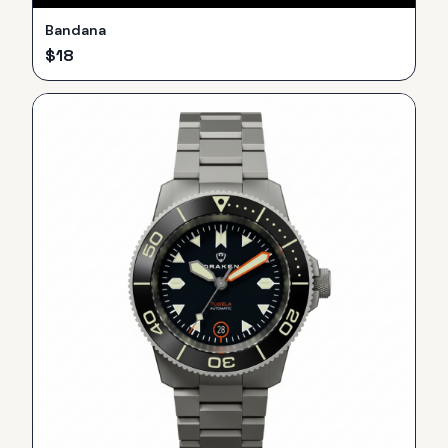
Bandana
$
18