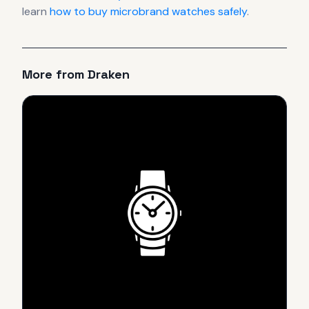
learn
how to buy microbrand watches safely
.
More from
Draken