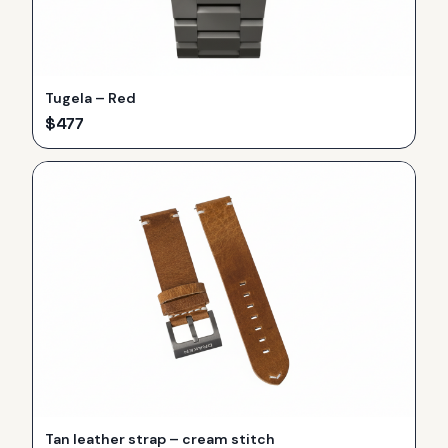
Tugela – Red
$
477
Tan leather strap – cream stitch