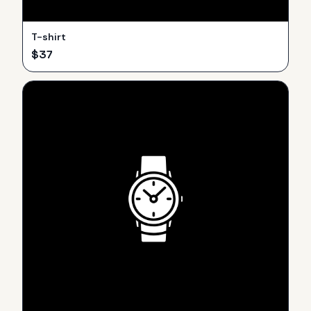
T-shirt
$
37