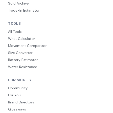
Sold Archive
Trade-In Estimator
TOOLS
All Tools
Wrist Calculator
Movement Comparison
Size Converter
Battery Estimator
Water Resistance
COMMUNITY
Community
For You
Brand Directory
Giveaways