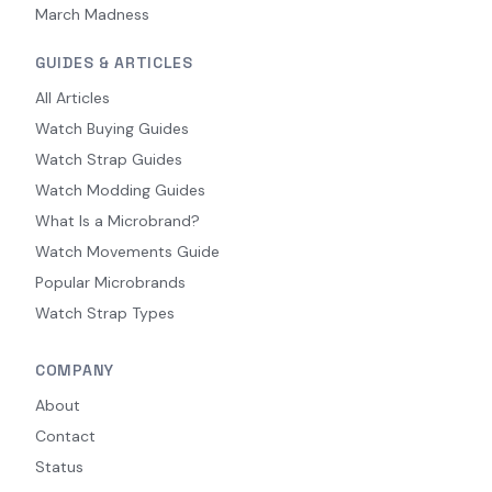
March Madness
GUIDES & ARTICLES
All Articles
Watch Buying Guides
Watch Strap Guides
Watch Modding Guides
What Is a Microbrand?
Watch Movements Guide
Popular Microbrands
Watch Strap Types
COMPANY
About
Contact
Status