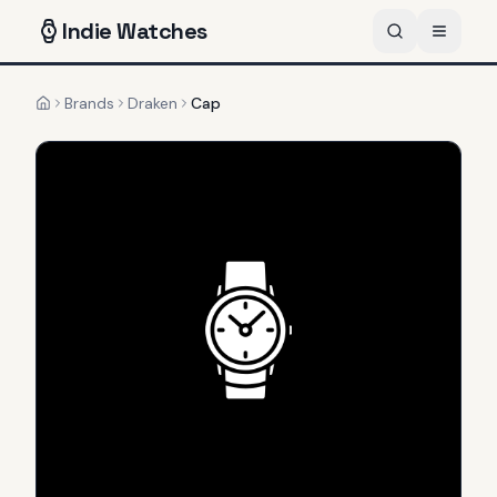
Indie
Watches
Brands
Draken
Cap
Home