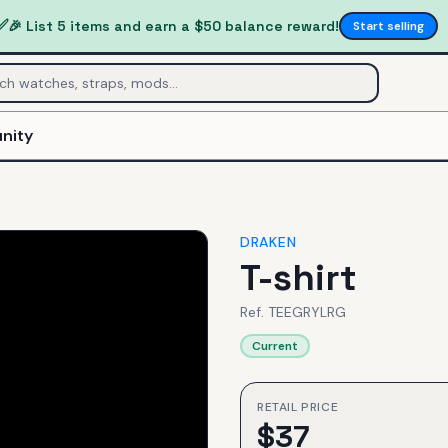
✅
🎉 List 5 items and earn a $50 balance reward!
Start selling
nity
DRAKEN
T-shirt
Ref.
TEEGRYLRG
Current
RETAIL PRICE
$
37