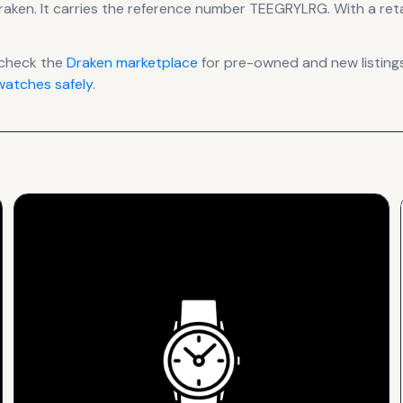
raken
.
It carries the reference number TEEGRYLRG.
With a retai
 check the
Draken
marketplace
for pre-owned and new listings
atches safely
.