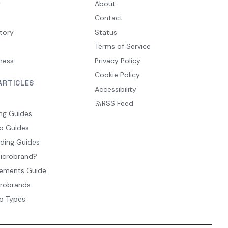
y
About
Contact
tory
Status
Terms of Service
ness
Privacy Policy
Cookie Policy
ARTICLES
Accessibility
RSS Feed
ng Guides
p Guides
ding Guides
Microbrand?
ements Guide
crobrands
p Types