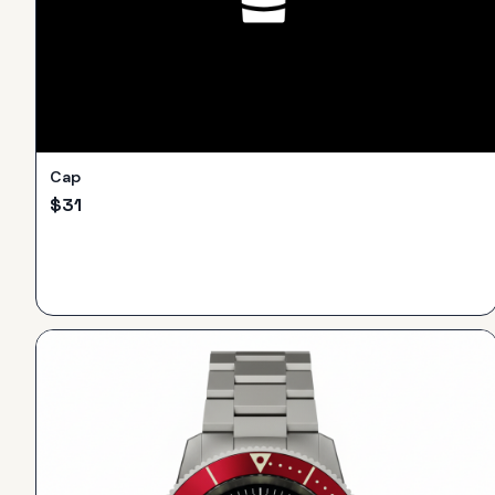
Cap
$
31