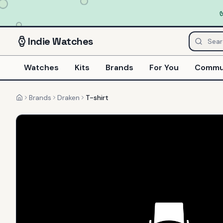
Indie
Watches
Watches
Kits
Brands
For You
Commu
Brands
Draken
T-shirt
Home