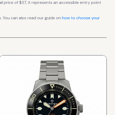
l price of $37, it
represents
an accessible entry point
. You can also read our guide on
how to choose your