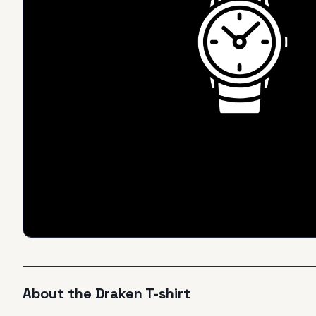
About the
Draken
T-shirt