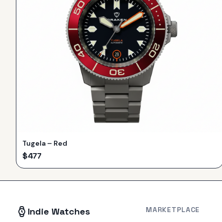
Tugela – Red
$
477
MARKETPLACE
Indie Watches