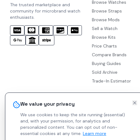
Browse Watches
The trusted marketplace and
community for microbrand watch
Browse Straps
enthusiasts.
Browse Mods
Sell a Watch
Browse Kits
Price Charts
Compare Brands
Buying Guides
Sold Archive
Trade-In Estimator
We value your privacy
We use cookies to keep the site running (essential)
and, with your permission, for analytics and
personalized content.
You can opt out of non-
essential cookies at any time.
Learn more