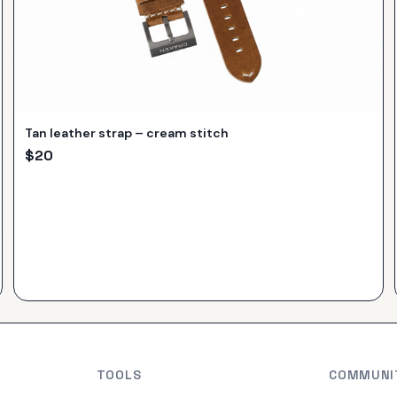
Tan leather strap – cream stitch
$
20
TOOLS
COMMUNI