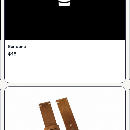
Bandana
$
18