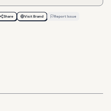
Share
Visit Brand
Report Issue