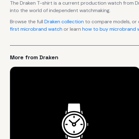
The
Draken
T-shirt
is
a current production
watch
from D
into the world of independent watchmaking.
Browse the full
Draken
collection
to compare models, or
first microbrand watch
or learn
how to buy microbrand w
More from
Draken