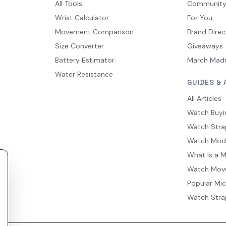
All Tools
Communit
Wrist Calculator
For You
Movement Comparison
Brand Direc
Size Converter
Giveaways
Battery Estimator
March Mad
Water Resistance
GUIDES & 
All Articles
Watch Buyi
Watch Stra
Watch Mod
What Is a 
Watch Mov
Popular Mi
Watch Stra