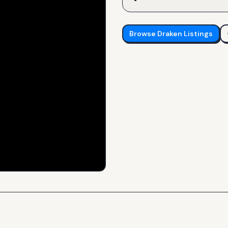
Browse
Draken
Listings