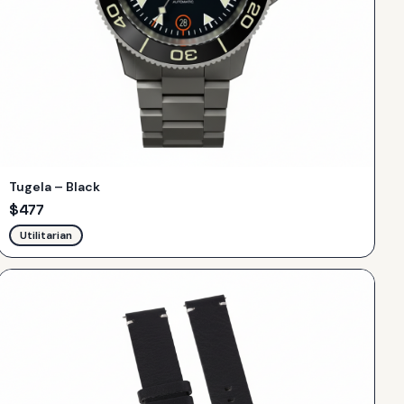
Tugela – Black
$
477
Utilitarian