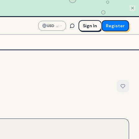
Sign In
Register
USD
—
US
Dollar