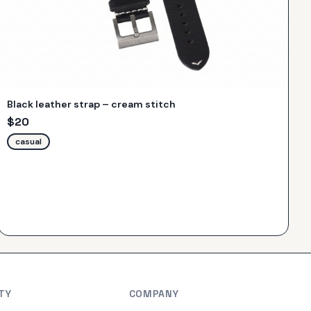
Black leather strap – cream stitch
$
20
casual
TY
COMPANY