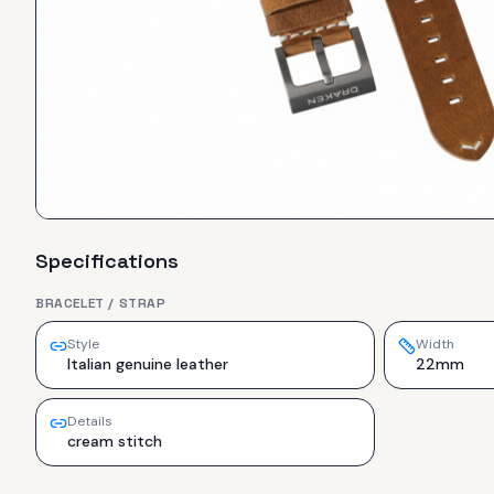
Specifications
BRACELET / STRAP
Style
Width
Italian genuine leather
22mm
Details
cream stitch