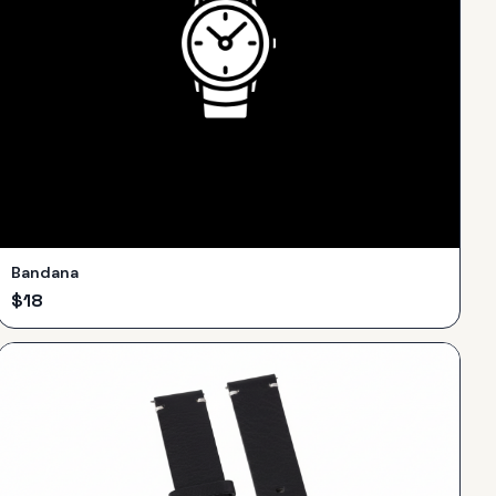
Bandana
$
18