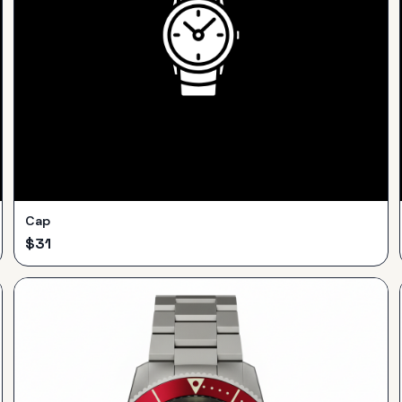
Cap
$
31