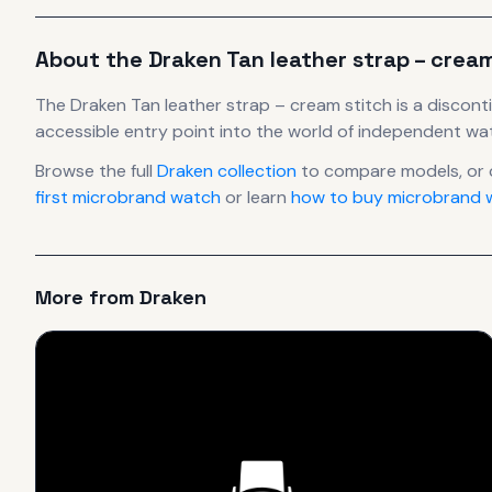
About the
Draken
Tan leather strap – crea
The
Draken
Tan leather strap – cream stitch
is
a discont
accessible entry point into the world of independent w
Browse the full
Draken
collection
to compare models, or
first microbrand watch
or learn
how to buy microbrand w
More from
Draken