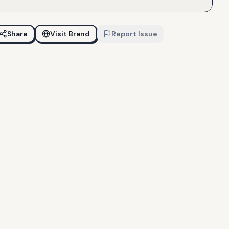
Share
Visit Brand
Report Issue