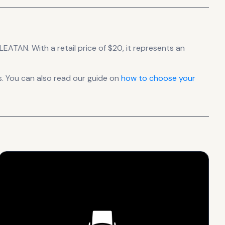
RLEATAN.
With a retail price of $20, it
represents
an
. You can also read our guide on
how to choose your