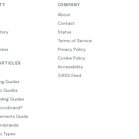
TY
COMPANY
y
About
Contact
tory
Status
Terms of Service
ness
Privacy Policy
Cookie Policy
ARTICLES
Accessibility
RSS Feed
ng Guides
p Guides
ding Guides
Microbrand?
ements Guide
crobrands
p Types