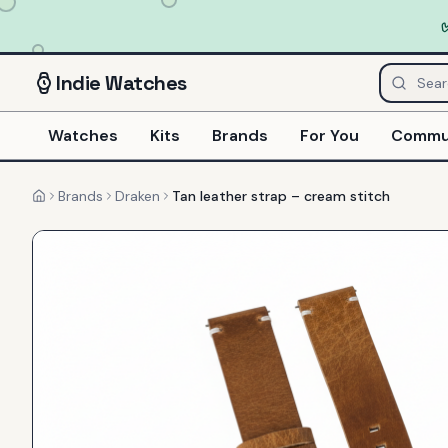
Indie
Watches
Watches
Kits
Brands
For You
Commu
Brands
Draken
Tan leather strap – cream stitch
Home