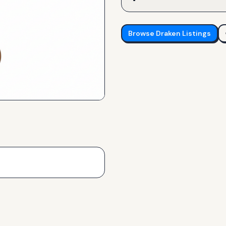
Browse
Draken
Listings