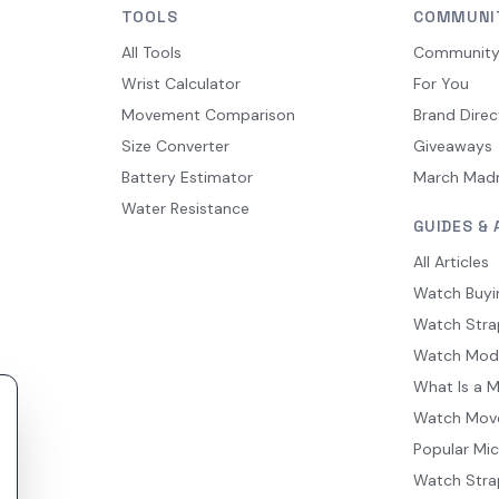
TOOLS
COMMUNI
All Tools
Communit
Wrist Calculator
For You
Movement Comparison
Brand Direc
Size Converter
Giveaways
Battery Estimator
March Mad
Water Resistance
GUIDES & 
All Articles
Watch Buyi
Watch Stra
Watch Mod
What Is a 
Watch Mov
Popular Mi
Watch Stra