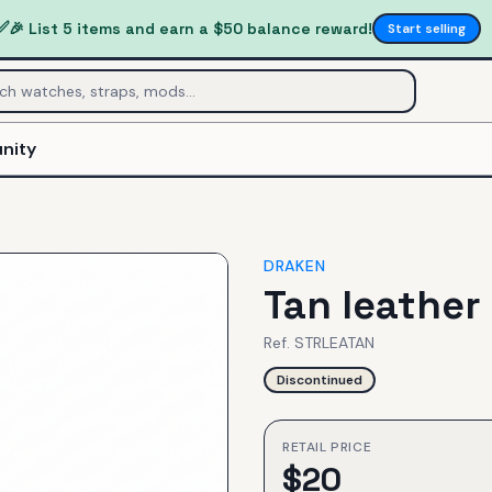
✅
🎉 List 5 items and earn a $50 balance reward!
Start selling
nity
DRAKEN
Tan leather
Ref.
STRLEATAN
Discontinued
RETAIL PRICE
$
20