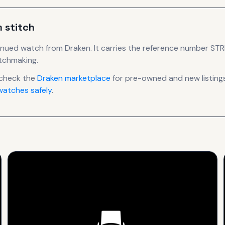
m stitch
inued
watch
from Draken
.
It carries the reference number ST
atchmaking.
 check the
Draken
marketplace
for pre-owned and new listings
atches safely
.