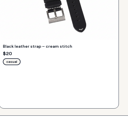
Black leather strap – cream stitch
$
20
casual