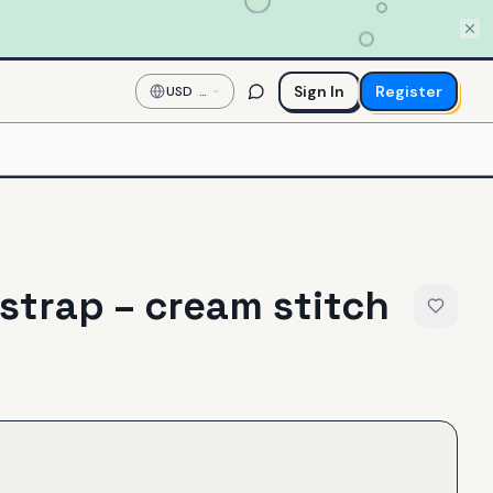
Sign In
Register
USD
—
US
Dollar
 strap – cream stitch