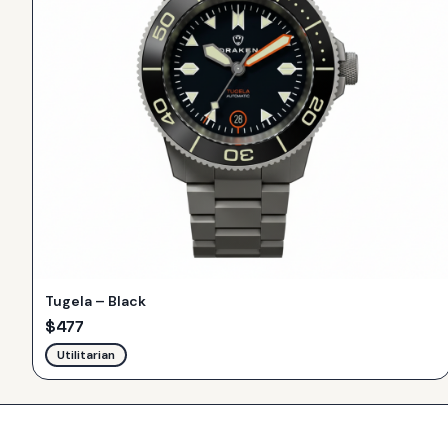
Tugela – Black
$
477
Utilitarian