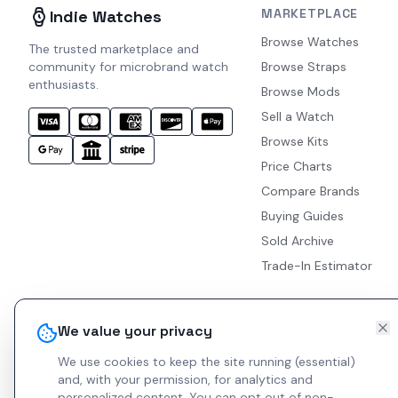
MARKETPLACE
Indie Watches
Browse Watches
The trusted marketplace and
community for microbrand watch
Browse Straps
enthusiasts.
Browse Mods
Sell a Watch
Browse Kits
Price Charts
Compare Brands
Buying Guides
Sold Archive
Trade-In Estimator
We value your privacy
We use cookies to keep the site running (essential)
and, with your permission, for analytics and
personalized content.
You can opt out of non-