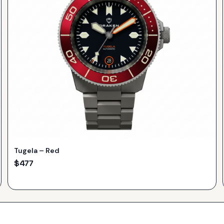
Tugela – Red
$
477