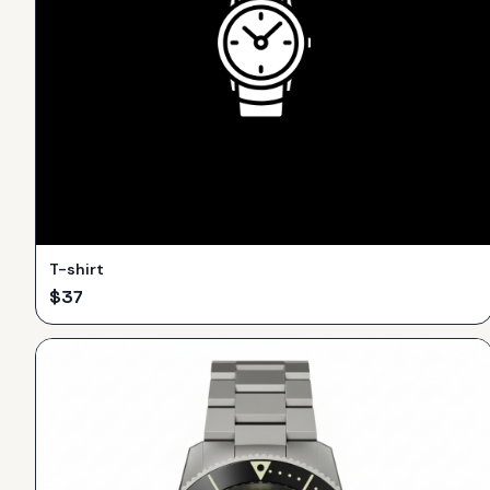
T-shirt
$
37