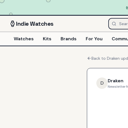
Indie
Watches
Watches
Kits
Brands
For You
Commu
Back to
Draken
upd
Draken
D
Newsletter
·