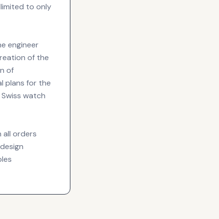
 limited to only
he engineer
reation of the
n of
l plans for the
e Swiss watch
 all orders
 design
ples