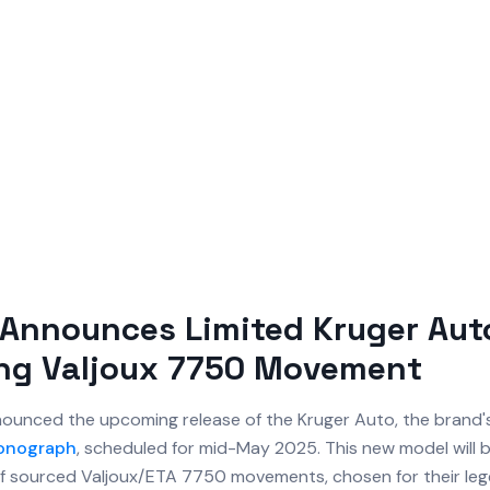
Announces Limited Kruger Aut
ing Valjoux 7750 Movement
ounced the upcoming release of the Kruger Auto, the brand's
onograph
, scheduled for mid-May 2025. This new model will
of sourced Valjoux/ETA 7750 movements, chosen for their le