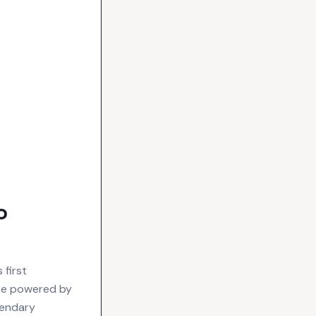
o
 first
 be powered by
gendary