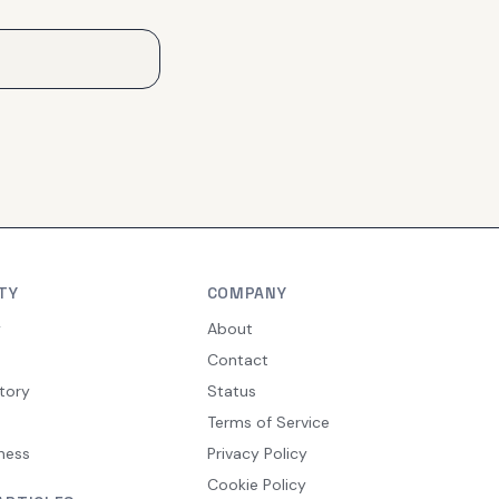
TY
COMPANY
y
About
Contact
tory
Status
Terms of Service
ness
Privacy Policy
Cookie Policy