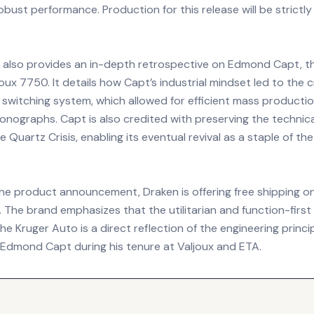
robust performance. Production for this release will be strictly
 also provides an in-depth retrospective on Edmond Capt, t
oux 7750. It details how Capt’s industrial mindset led to the c
switching system, which allowed for efficient mass productio
nographs. Capt is also credited with preserving the technica
 Quartz Crisis, enabling its eventual revival as a staple of th
the product announcement, Draken is offering free shipping on
 The brand emphasizes that the utilitarian and function-first
he Kruger Auto is a direct reflection of the engineering princi
 Edmond Capt during his tenure at Valjoux and ETA.