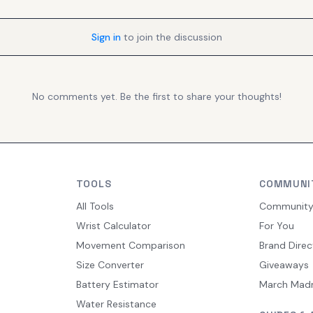
Sign in
to join the discussion
No comments yet. Be the first to share your thoughts!
TOOLS
COMMUNI
All Tools
Communit
Wrist Calculator
For You
Movement Comparison
Brand Direc
Size Converter
Giveaways
Battery Estimator
March Mad
Water Resistance