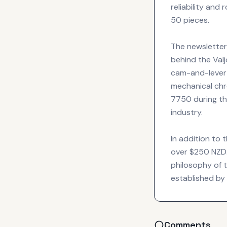
reliability and 
50 pieces.
The newsletter
behind the Valj
cam-and-lever 
mechanical chro
7750 during the
industry.
In addition to 
over $250 NZD.
philosophy of t
established by
Comments