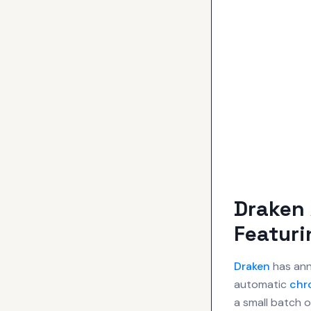
Draken 
Featur
Draken
has ann
automatic
chr
a small batch 