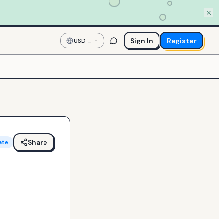
Sign In
Register
USD
—
US
Dollar
Share
ate