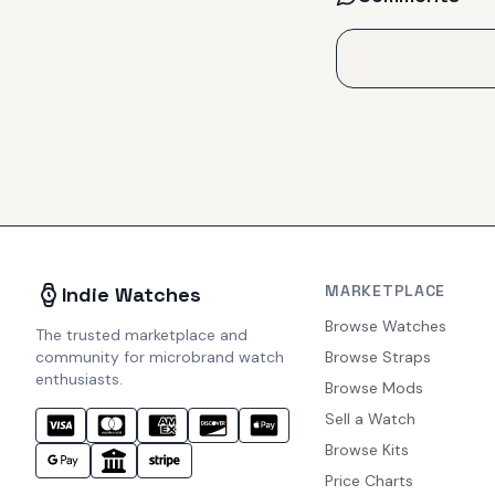
MARKETPLACE
Indie Watches
Browse Watches
The trusted marketplace and
community for microbrand watch
Browse Straps
enthusiasts.
Browse Mods
Sell a Watch
Browse Kits
Price Charts