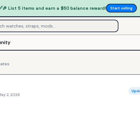
✅
🎉 List 5 items and earn a $50 balance reward!
Start selling
nity
ates
Upd
May 2, 2026