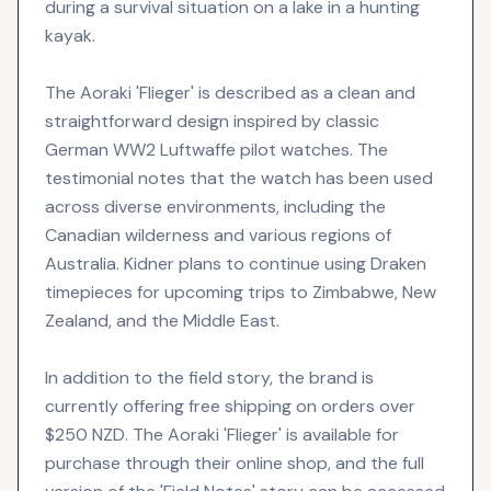
during a survival situation on a lake in a hunting
kayak.
The Aoraki 'Flieger' is described as a clean and
straightforward design inspired by classic
German WW2 Luftwaffe pilot watches. The
testimonial notes that the watch has been used
across diverse environments, including the
Canadian wilderness and various regions of
Australia. Kidner plans to continue using Draken
timepieces for upcoming trips to Zimbabwe, New
Zealand, and the Middle East.
In addition to the field story, the brand is
currently offering free shipping on orders over
$250 NZD. The Aoraki 'Flieger' is available for
purchase through their online shop, and the full