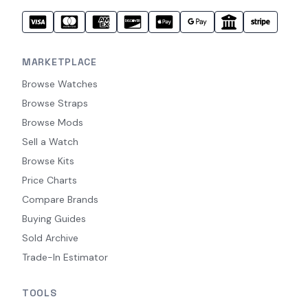
MARKETPLACE
Browse Watches
Browse Straps
Browse Mods
Sell a Watch
Browse Kits
Price Charts
Compare Brands
Buying Guides
Sold Archive
Trade-In Estimator
TOOLS