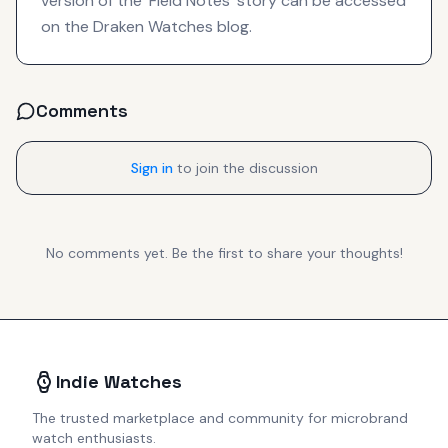
version of the 'Field Notes' story can be accessed
on the Draken Watches blog.
Comments
Sign in
to join the discussion
No comments yet. Be the first to share your thoughts!
Indie Watches
The trusted marketplace and community for microbrand
watch enthusiasts.