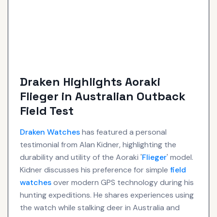
Draken Highlights Aoraki
Flieger in Australian Outback
Field Test
Draken
Watches
has featured a personal
testimonial from Alan Kidner, highlighting the
durability and utility of the Aoraki '
Flieger
' model.
Kidner discusses his preference for simple
field
watches
over modern GPS technology during his
hunting expeditions. He shares experiences using
the watch while stalking deer in Australia and