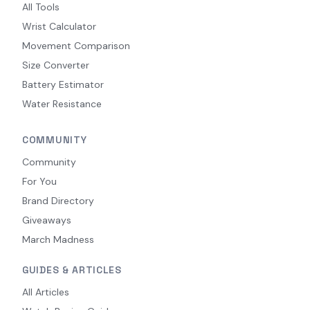
All Tools
Wrist Calculator
Movement Comparison
Size Converter
Battery Estimator
Water Resistance
COMMUNITY
Community
For You
Brand Directory
Giveaways
March Madness
GUIDES & ARTICLES
All Articles