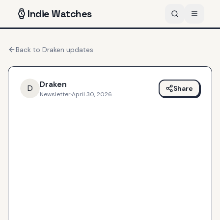
Indie
Watches
Back to
Draken
updates
Draken
D
Share
Newsletter
·
April 30, 2026