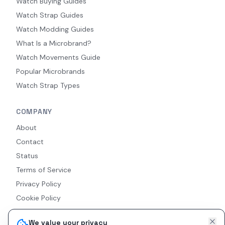
Watch Buying Guides
Watch Strap Guides
Watch Modding Guides
What Is a Microbrand?
Watch Movements Guide
Popular Microbrands
Watch Strap Types
COMPANY
About
Contact
Status
Terms of Service
Privacy Policy
Cookie Policy
Accessibility
We value your privacy