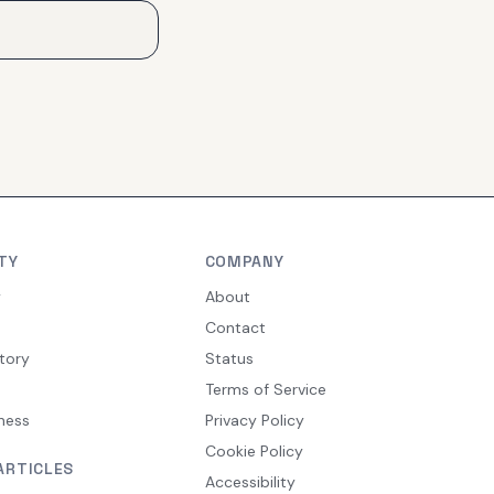
TY
COMPANY
y
About
Contact
tory
Status
Terms of Service
ness
Privacy Policy
Cookie Policy
ARTICLES
Accessibility