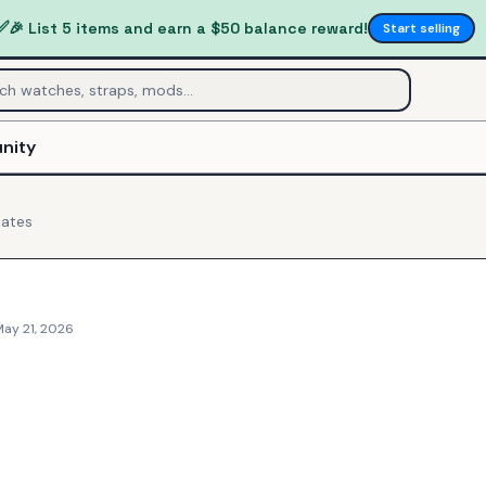
✅
🎉 List 5 items and earn a $50 balance reward!
Start selling
nity
ates
May 21, 2026