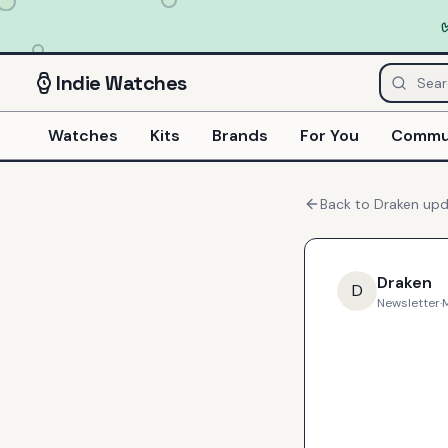
Indie
Watches
Watches
Kits
Brands
For You
Commu
Back to
Draken
upd
Draken
D
Newsletter
·