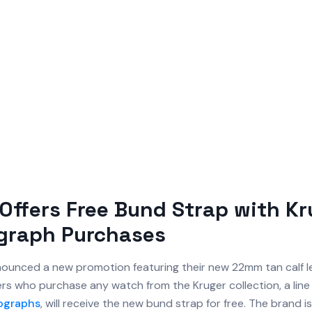
Offers Free Bund Strap with Kr
graph Purchases
ounced a new promotion featuring their new 22mm tan calf 
rs who purchase any watch from the Kruger collection, a line 
ographs
, will receive the new bund strap for free. The brand is