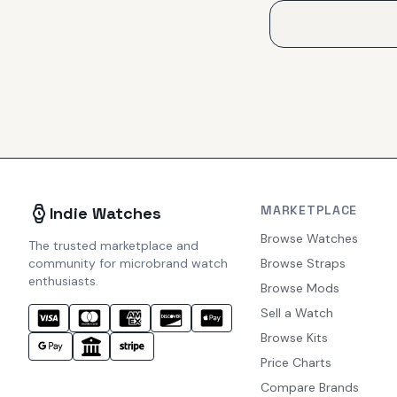
MARKETPLACE
Indie Watches
Browse Watches
The trusted marketplace and
community for microbrand watch
Browse Straps
enthusiasts.
Browse Mods
Sell a Watch
Browse Kits
Price Charts
Compare Brands