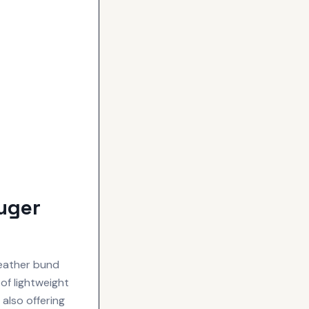
uger
leather bund
of lightweight
 also offering