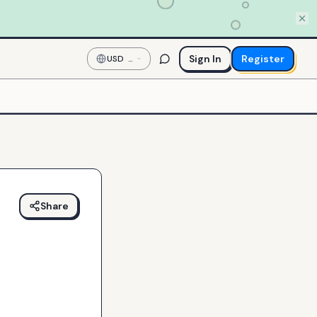
Sign In
Register
USD
—
US
Dollar
Share