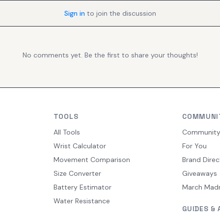
Sign in
to join the discussion
No comments yet. Be the first to share your thoughts!
TOOLS
COMMUNI
All Tools
Communit
Wrist Calculator
For You
Movement Comparison
Brand Direc
Size Converter
Giveaways
Battery Estimator
March Mad
Water Resistance
GUIDES & 