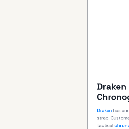
Draken 
Chrono
Draken
has ann
strap. Custome
tactical
chron