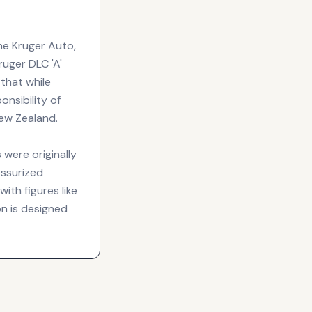
the Kruger Auto,
Kruger DLC 'A'
 that while
onsibility of
New Zealand.
were originally
essurized
ith figures like
on is designed