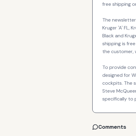
free shipping o
The newsletter 
Kruger 'A' FL, K
Black and Kruge
shipping is fre
the customer, w
To provide con
designed for W
cockpits. The s
Steve McQueen, 
specifically to
Comments