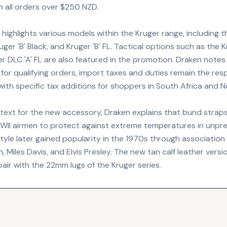
n all orders over $250 NZD.
highlights various models within the Kruger range, including 
ruger 'B' Black, and Kruger 'B' FL. Tactical options such as the 
r DLC 'A' FL are also featured in the promotion. Draken notes
e for qualifying orders, import taxes and duties remain the resp
ith specific tax additions for shoppers in South Africa and 
text for the new accessory, Draken explains that bund straps 
WII airmen to protect against extreme temperatures in unpr
tyle later gained popularity in the 1970s through association w
Miles Davis, and Elvis Presley. The new tan calf leather versi
 pair with the 22mm lugs of the Kruger series.